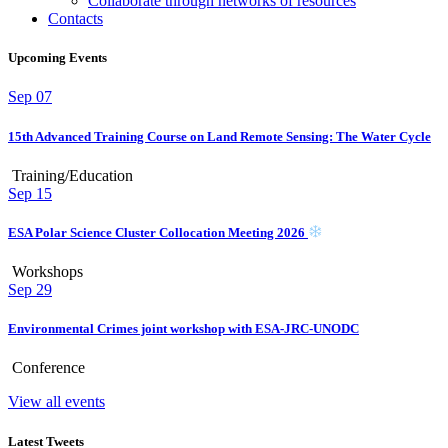
Collaborate through networks of resources
Contacts
Upcoming Events
Sep
07
15th Advanced Training Course on Land Remote Sensing: The Water Cycle
Training/Education
Sep
15
ESA Polar Science Cluster Collocation Meeting 2026
Workshops
Sep
29
Environmental Crimes joint workshop with ESA-JRC-UNODC
Conference
View all events
Latest Tweets