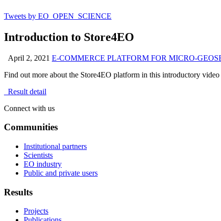
Tweets by EO_OPEN_SCIENCE
Introduction to Store4EO
April 2, 2021
E-COMMERCE PLATFORM FOR MICRO-GEOSERV
Find out more about the Store4EO
platform in this introductory video
Result detail
Connect with us
Communities
Institutional partners
Scientists
EO industry
Public and private users
Results
Projects
Publications