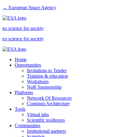
→ European Space Agency
eo science for society
eo science for society
Home
Opportunities
Invitations to Tender
Training & education
Workshops
NoR Sponsorship
Platforms
Network Of Resources
Common Architecture
Tools
Virtual labs
Scientific toolboxes
Communities
Institutional partners
Scientists