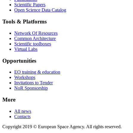
Scientific Papers
Open Science Data Catalog
Tools & Platforms
Network Of Resources
Common Architecture
Scientific toolboxes
Virtual Labs
Opportunities
EO training & education
Workshops
Invitations to Tender
NoR Sponsorship
More
All news
Contacts
Copyright 2019 © European Space Agency. All rights reserved.