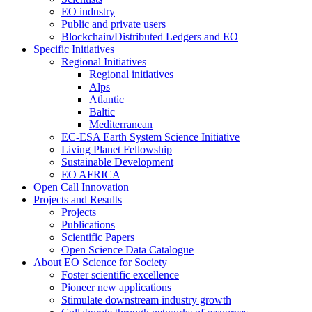
EO industry
Public and private users
Blockchain/Distributed Ledgers and EO
Specific Initiatives
Regional Initiatives
Regional initiatives
Alps
Atlantic
Baltic
Mediterranean
EC-ESA Earth System Science Initiative
Living Planet Fellowship
Sustainable Development
EO AFRICA
Open Call Innovation
Projects and Results
Projects
Publications
Scientific Papers
Open Science Data Catalogue
About EO Science for Society
Foster scientific excellence
Pioneer new applications
Stimulate downstream industry growth