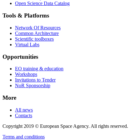
Open Science Data Catalog
Tools & Platforms
Network Of Resources
Common Architecture
Scientific toolboxes
Virtual Labs
Opportunities
EO training & education
Workshops
Invitations to Tender
NoR Sponsorship
More
All news
Contacts
Copyright 2019 © European Space Agency. All rights reserved.
Terms and conditions