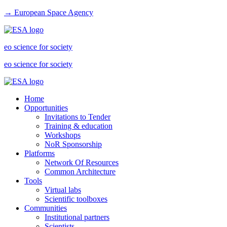
→ European Space Agency
eo science for society
eo science for society
Home
Opportunities
Invitations to Tender
Training & education
Workshops
NoR Sponsorship
Platforms
Network Of Resources
Common Architecture
Tools
Virtual labs
Scientific toolboxes
Communities
Institutional partners
Scientists