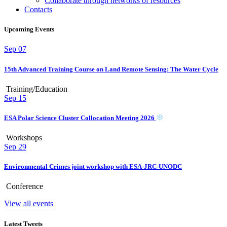
Collaborate through networks of resources
Contacts
Upcoming Events
Sep
07
15th Advanced Training Course on Land Remote Sensing: The Water Cycle
Training/Education
Sep
15
ESA Polar Science Cluster Collocation Meeting 2026
Workshops
Sep
29
Environmental Crimes joint workshop with ESA-JRC-UNODC
Conference
View all events
Latest Tweets