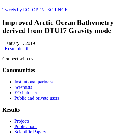
Tweets by EO_OPEN_SCIENCE
Improved Arctic Ocean Bathymetry
derived from DTU17 Gravity mode
January 1, 2019
Result detail
Connect with us
Communities
Institutional partners
Scientists
EO industry
Public and private users
Results
Projects
Publications
Scientific Papers