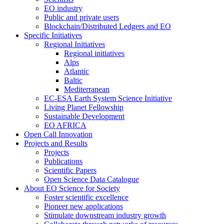
EO industry
Public and private users
Blockchain/Distributed Ledgers and EO
Specific Initiatives
Regional Initiatives
Regional initiatives
Alps
Atlantic
Baltic
Mediterranean
EC-ESA Earth System Science Initiative
Living Planet Fellowship
Sustainable Development
EO AFRICA
Open Call Innovation
Projects and Results
Projects
Publications
Scientific Papers
Open Science Data Catalogue
About EO Science for Society
Foster scientific excellence
Pioneer new applications
Stimulate downstream industry growth