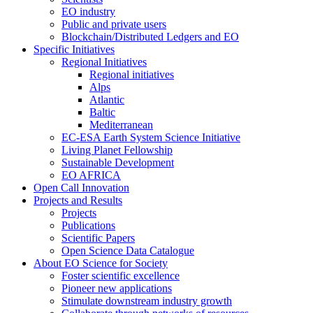
EO industry
Public and private users
Blockchain/Distributed Ledgers and EO
Specific Initiatives
Regional Initiatives
Regional initiatives
Alps
Atlantic
Baltic
Mediterranean
EC-ESA Earth System Science Initiative
Living Planet Fellowship
Sustainable Development
EO AFRICA
Open Call Innovation
Projects and Results
Projects
Publications
Scientific Papers
Open Science Data Catalogue
About EO Science for Society
Foster scientific excellence
Pioneer new applications
Stimulate downstream industry growth