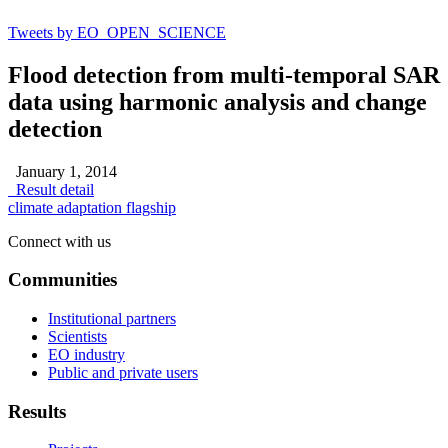
Tweets by EO_OPEN_SCIENCE
Flood detection from multi-temporal SAR
data using harmonic analysis and change
detection
January 1, 2014
Result detail
climate adaptation flagship
Connect with us
Communities
Institutional partners
Scientists
EO industry
Public and private users
Results