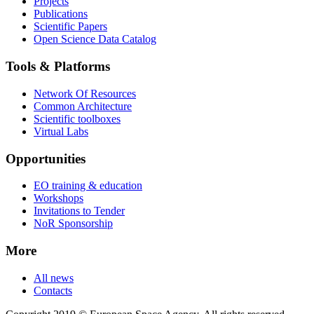
Projects
Publications
Scientific Papers
Open Science Data Catalog
Tools & Platforms
Network Of Resources
Common Architecture
Scientific toolboxes
Virtual Labs
Opportunities
EO training & education
Workshops
Invitations to Tender
NoR Sponsorship
More
All news
Contacts