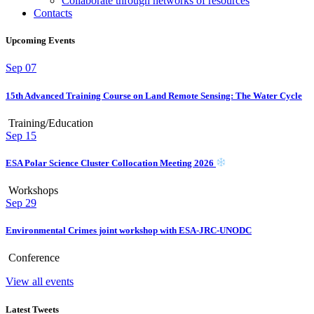
Collaborate through networks of resources
Contacts
Upcoming Events
Sep
07
15th Advanced Training Course on Land Remote Sensing: The Water Cycle
Training/Education
Sep
15
ESA Polar Science Cluster Collocation Meeting 2026
Workshops
Sep
29
Environmental Crimes joint workshop with ESA-JRC-UNODC
Conference
View all events
Latest Tweets