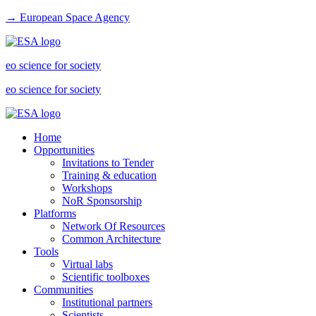
→ European Space Agency
eo science for society
eo science for society
Home
Opportunities
Invitations to Tender
Training & education
Workshops
NoR Sponsorship
Platforms
Network Of Resources
Common Architecture
Tools
Virtual labs
Scientific toolboxes
Communities
Institutional partners
Scientists