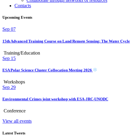
Collaborate through networks of resources
Contacts
Upcoming Events
Sep
07
15th Advanced Training Course on Land Remote Sensing: The Water Cycle
Training/Education
Sep
15
ESA Polar Science Cluster Collocation Meeting 2026
Workshops
Sep
29
Environmental Crimes joint workshop with ESA-JRC-UNODC
Conference
View all events
Latest Tweets