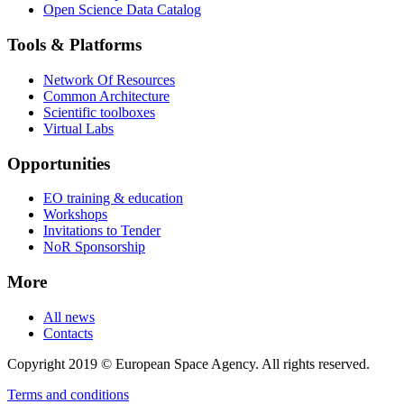
Open Science Data Catalog
Tools & Platforms
Network Of Resources
Common Architecture
Scientific toolboxes
Virtual Labs
Opportunities
EO training & education
Workshops
Invitations to Tender
NoR Sponsorship
More
All news
Contacts
Copyright 2019 © European Space Agency. All rights reserved.
Terms and conditions