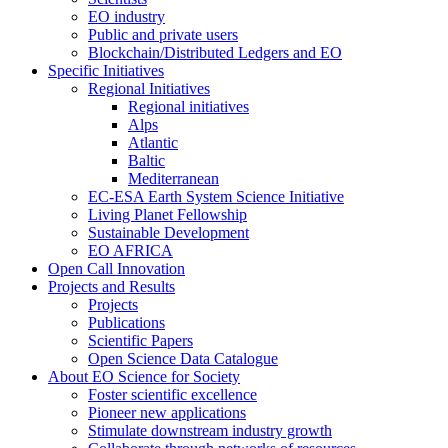
EO industry
Public and private users
Blockchain/Distributed Ledgers and EO
Specific Initiatives
Regional Initiatives
Regional initiatives
Alps
Atlantic
Baltic
Mediterranean
EC-ESA Earth System Science Initiative
Living Planet Fellowship
Sustainable Development
EO AFRICA
Open Call Innovation
Projects and Results
Projects
Publications
Scientific Papers
Open Science Data Catalogue
About EO Science for Society
Foster scientific excellence
Pioneer new applications
Stimulate downstream industry growth