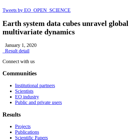
Tweets by EO_OPEN_SCIENCE
Earth system data cubes unravel global
multivariate dynamics
January 1, 2020
Result detail
Connect with us
Communities
Institutional partners
Scientists
EO industry
Public and private users
Results
Projects
Publications
Scientific Papers