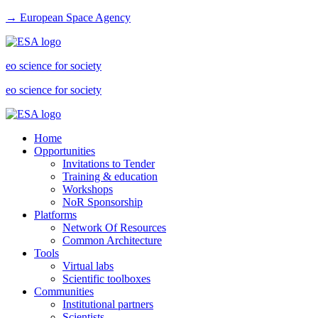
→ European Space Agency
eo science for society
eo science for society
Home
Opportunities
Invitations to Tender
Training & education
Workshops
NoR Sponsorship
Platforms
Network Of Resources
Common Architecture
Tools
Virtual labs
Scientific toolboxes
Communities
Institutional partners
Scientists