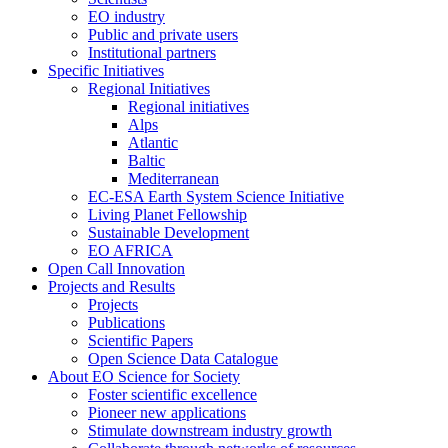
EO industry
Public and private users
Institutional partners
Specific Initiatives
Regional Initiatives
Regional initiatives
Alps
Atlantic
Baltic
Mediterranean
EC-ESA Earth System Science Initiative
Living Planet Fellowship
Sustainable Development
EO AFRICA
Open Call Innovation
Projects and Results
Projects
Publications
Scientific Papers
Open Science Data Catalogue
About EO Science for Society
Foster scientific excellence
Pioneer new applications
Stimulate downstream industry growth