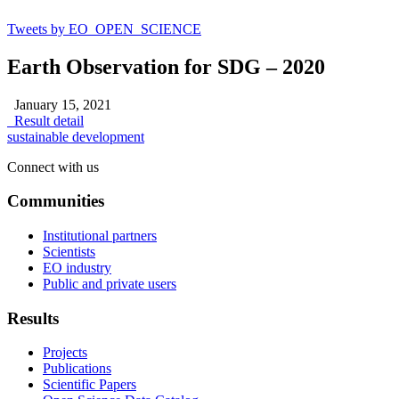
Tweets by EO_OPEN_SCIENCE
Earth Observation for SDG – 2020
January 15, 2021
Result detail
sustainable development
Connect with us
Communities
Institutional partners
Scientists
EO industry
Public and private users
Results
Projects
Publications
Scientific Papers