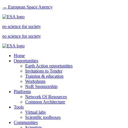
→ European Space Agency
eo science for society
eo science for society
Home
Opportunities
Earth Action opportunities
Invitations to Tender
Training & education
Workshops
NoR Sponsorship
Platforms
Network Of Resources
Common Architecture
Tools
Virtual labs
Scientific toolboxes
Communities
Scientists