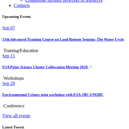
Collaborate through networks of resources
Contacts
Upcoming Events
Sep
07
15th Advanced Training Course on Land Remote Sensing: The Water Cycle
Training/Education
Sep
15
ESA Polar Science Cluster Collocation Meeting 2026
Workshops
Sep
29
Environmental Crimes joint workshop with ESA-JRC-UNODC
Conference
View all events
Latest Tweets