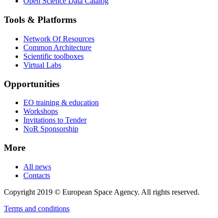
Open Science Data Catalog
Tools & Platforms
Network Of Resources
Common Architecture
Scientific toolboxes
Virtual Labs
Opportunities
EO training & education
Workshops
Invitations to Tender
NoR Sponsorship
More
All news
Contacts
Copyright 2019 © European Space Agency. All rights reserved.
Terms and conditions