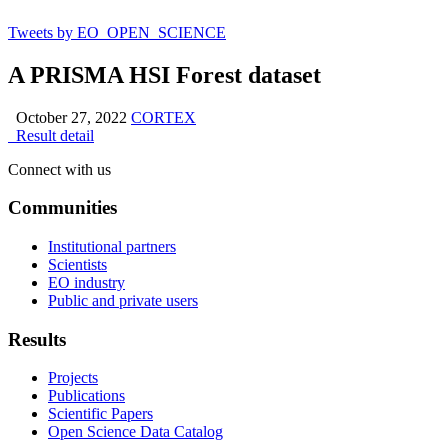
Tweets by EO_OPEN_SCIENCE
A PRISMA HSI Forest dataset
October 27, 2022
CORTEX
Result detail
Connect with us
Communities
Institutional partners
Scientists
EO industry
Public and private users
Results
Projects
Publications
Scientific Papers
Open Science Data Catalog