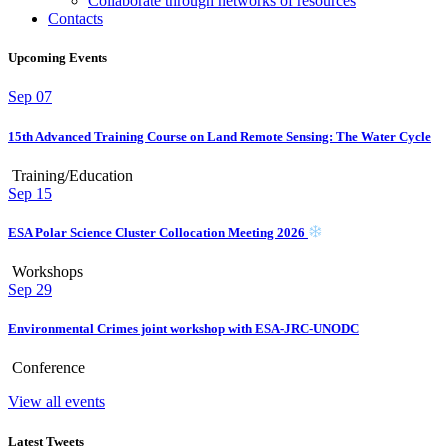
Collaborate through networks of resources
Contacts
Upcoming Events
Sep
07
15th Advanced Training Course on Land Remote Sensing: The Water Cycle
Training/Education
Sep
15
ESA Polar Science Cluster Collocation Meeting 2026
Workshops
Sep
29
Environmental Crimes joint workshop with ESA-JRC-UNODC
Conference
View all events
Latest Tweets