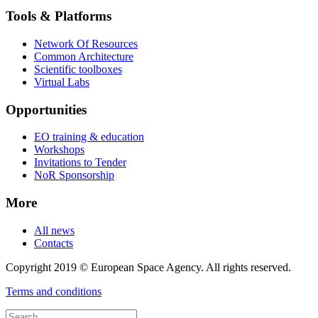
Tools & Platforms
Network Of Resources
Common Architecture
Scientific toolboxes
Virtual Labs
Opportunities
EO training & education
Workshops
Invitations to Tender
NoR Sponsorship
More
All news
Contacts
Copyright 2019 © European Space Agency. All rights reserved.
Terms and conditions