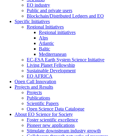
EO industry
Public and private users
Blockchain/Distributed Ledgers and EO
Specific Initiatives
Regional Initiatives
Regional initiatives
Alps
Atlantic
Baltic
Mediterranean
EC-ESA Earth System Science Initiative
Living Planet Fellowship
Sustainable Development
EO AFRICA
Open Call Innovation
Projects and Results
Projects
Publications
Scientific Papers
Open Science Data Catalogue
About EO Science for Society
Foster scientific excellence
Pioneer new applications
Stimulate downstream industry growth