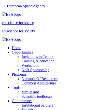
→ European Space Agency
eo science for society
eo science for society
Home
Opportunities
Invitations to Tender
Training & education
Workshops
NoR Sponsorship
Platforms
Network Of Resources
Common Architecture
Tools
Virtual labs
Scientific toolboxes
Communities
Institutional partners
Scientists