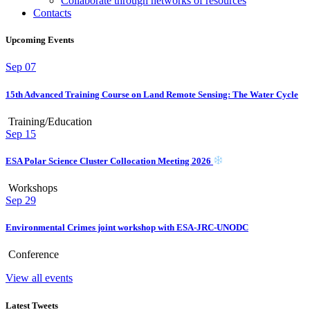
Collaborate through networks of resources
Contacts
Upcoming Events
Sep
07
15th Advanced Training Course on Land Remote Sensing: The Water Cycle
Training/Education
Sep
15
ESA Polar Science Cluster Collocation Meeting 2026
Workshops
Sep
29
Environmental Crimes joint workshop with ESA-JRC-UNODC
Conference
View all events
Latest Tweets