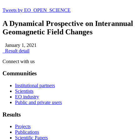
Tweets by EO_OPEN_SCIENCE
A Dynamical Prospective on Interannual
Geomagnetic Field Changes
January 1, 2021
Result detail
Connect with us
Communities
Institutional partners
Scientists
EO industry
Public and private users
Results
Projects
Publications
Scientific Papers