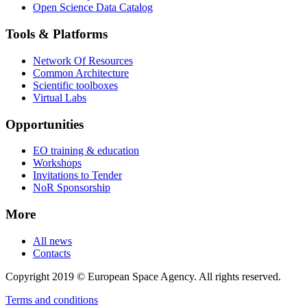
Open Science Data Catalog
Tools & Platforms
Network Of Resources
Common Architecture
Scientific toolboxes
Virtual Labs
Opportunities
EO training & education
Workshops
Invitations to Tender
NoR Sponsorship
More
All news
Contacts
Copyright 2019 © European Space Agency. All rights reserved.
Terms and conditions