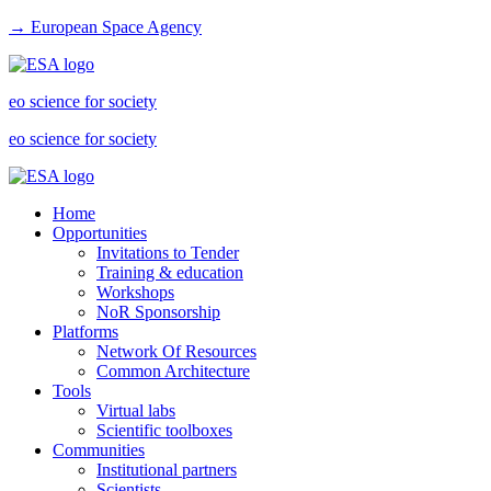
→ European Space Agency
eo science for society
eo science for society
Home
Opportunities
Invitations to Tender
Training & education
Workshops
NoR Sponsorship
Platforms
Network Of Resources
Common Architecture
Tools
Virtual labs
Scientific toolboxes
Communities
Institutional partners
Scientists