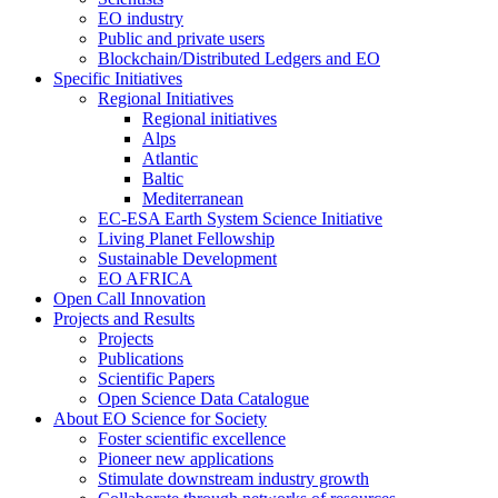
EO industry
Public and private users
Blockchain/Distributed Ledgers and EO
Specific Initiatives
Regional Initiatives
Regional initiatives
Alps
Atlantic
Baltic
Mediterranean
EC-ESA Earth System Science Initiative
Living Planet Fellowship
Sustainable Development
EO AFRICA
Open Call Innovation
Projects and Results
Projects
Publications
Scientific Papers
Open Science Data Catalogue
About EO Science for Society
Foster scientific excellence
Pioneer new applications
Stimulate downstream industry growth