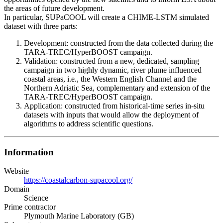
the areas of future development.
In particular, SUPaCOOL will create a CHIME-LSTM simulated
dataset with three parts:
Development: constructed from the data collected during the
TARA-TREC/HyperBOOST campaign.
Validation: constructed from a new, dedicated, sampling
campaign in two highly dynamic, river plume influenced
coastal areas, i.e., the Western English Channel and the
Northern Adriatic Sea, complementary and extension of the
TARA-TREC/HyperBOOST campaign.
Application: constructed from historical-time series in-situ
datasets with inputs that would allow the deployment of
algorithms to address scientific questions.
Information
Website
https://coastalcarbon-supacool.org/
Domain
Science
Prime contractor
Plymouth Marine Laboratory (GB)