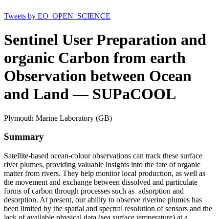
Tweets by EO_OPEN_SCIENCE
Sentinel User Preparation and
organic Carbon from earth
Observation between Ocean
and Land — SUPaCOOL
Plymouth Marine Laboratory (GB)
Summary
Satellite-based ocean-colour observations can track these surface
river plumes, providing valuable insights into the fate of organic
matter from rivers. They help monitor local production, as well as
the movement and exchange between dissolved and particulate
forms of carbon through processes such as adsorption and
desorption. At present, our ability to observe riverine plumes has
been limited by the spatial and spectral resolution of sensors and the
lack of available physical data (sea surface temperature) at a