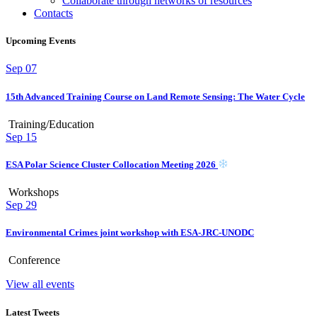
Collaborate through networks of resources
Contacts
Upcoming Events
Sep
07
15th Advanced Training Course on Land Remote Sensing: The Water Cycle
Training/Education
Sep
15
ESA Polar Science Cluster Collocation Meeting 2026
Workshops
Sep
29
Environmental Crimes joint workshop with ESA-JRC-UNODC
Conference
View all events
Latest Tweets