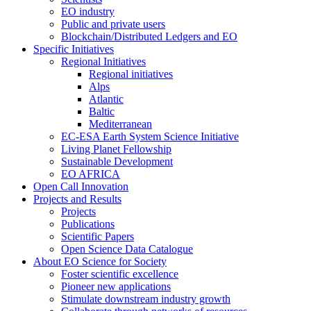
EO industry
Public and private users
Blockchain/Distributed Ledgers and EO
Specific Initiatives
Regional Initiatives
Regional initiatives
Alps
Atlantic
Baltic
Mediterranean
EC-ESA Earth System Science Initiative
Living Planet Fellowship
Sustainable Development
EO AFRICA
Open Call Innovation
Projects and Results
Projects
Publications
Scientific Papers
Open Science Data Catalogue
About EO Science for Society
Foster scientific excellence
Pioneer new applications
Stimulate downstream industry growth