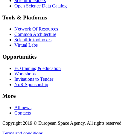
Scientific Papers
Open Science Data Catalog
Tools & Platforms
Network Of Resources
Common Architecture
Scientific toolboxes
Virtual Labs
Opportunities
EO training & education
Workshops
Invitations to Tender
NoR Sponsorship
More
All news
Contacts
Copyright 2019 © European Space Agency. All rights reserved.
Terms and conditions