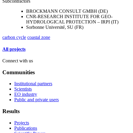
Subcontractors
BROCKMANN CONSULT GMBH (DE)
CNR-RESEARCH INSTITUTE FOR GEO-
HYDROLOGICAL PROTECTION – IRPI (IT)
Sorbonne Université, SU (FR)
carbon cycle
coastal zone
All projects
Connect with us
Communities
Institutional partners
Scientists
EO industry
Public and private users
Results
Projects
Publications