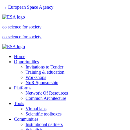
→ European Space Agency
eo science for society
eo science for society
Home
Opportunities
Invitations to Tender
Training & education
Workshops
NoR Sponsorship
Platforms
Network Of Resources
Common Architecture
Tools
Virtual labs
Scientific toolboxes
Communities
Institutional partners
Scientists