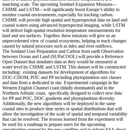
matching scale. The upcoming Sentinel Expansion Missions—
CHIME and LSTM—will significantly boost Europe’s ability to
monitor coastal environments, especially for tracking carbon.
CHIME will provide high spatial and hyperspectral data on land and
coastal waters using advanced hyperspectral imaging, while LSTM
will deliver high-spatial resolution temperature measurements for
land and sea surfaces. Together, these missions will give us an
unprecedented view of coastal ecosystems, helping to track changes
caused by natural processes such as tides and river outflows.
The Sentinel User Preparation and Carbon from earth Observation
between Ocean and Land (SUPaCOOL) will provide a Reference
Open Dataset that simulates data as they would be measured at
water level by CHIME and LSTM. This dataset will be constructed
including: existing datasets for development of algorithms for
DOC-CDOM, POC and PP including phytoplankton size classes
and data from a dedicated in situ Experimental campaign in the
Western English Channel coast (tidally dominated) and in the
Northern Adriatic coast, specifically designed to collect new data
for PP and POC, DOC gradients and phytoplankton diversity.
Additionally, the new algorithms will be deployed in the same
coastal sites to produce time series or spatial distributions that will
allow the investigation of the scale of spatial and temporal variability
that can be resolved. The lessons learned from the experiment will
be used for a roadmap to prepare users for the upcoming
opportunities opened by the new satellites and to inform ESA about