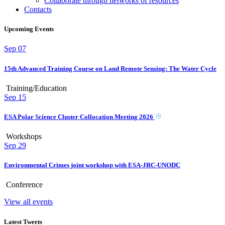
Collaborate through networks of resources
Contacts
Upcoming Events
Sep
07
15th Advanced Training Course on Land Remote Sensing: The Water Cycle
Training/Education
Sep
15
ESA Polar Science Cluster Collocation Meeting 2026
Workshops
Sep
29
Environmental Crimes joint workshop with ESA-JRC-UNODC
Conference
View all events
Latest Tweets