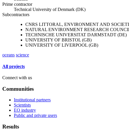
Prime contractor
Technical University of Denmark (DK)
Subcontractors
CNRS LITTORAL, ENVIRONMENT AND SOCIETIES
NATURAL ENVIRONMENT RESEARCH COUNCIL
TECHNISCHE UNIVERSITAT DARMSTADT (DE)
UNIVERSITY OF BRISTOL (GB)
UNIVERSITY OF LIVERPOOL (GB)
oceans
science
All projects
Connect with us
Communities
Institutional partners
Scientists
EO industry
Public and private users
Results