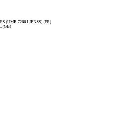
 (UMR 7266 LIENSS) (FR)
 (GB)