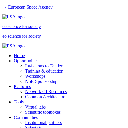
→ European Space Agency
eo science for society
eo science for society
Home
Opportunities
Invitations to Tender
Training & education
Workshops
NoR Sponsorship
Platforms
Network Of Resources
Common Architecture
Tools
Virtual labs
Scientific toolboxes
Communities
Institutional partners
Scientists