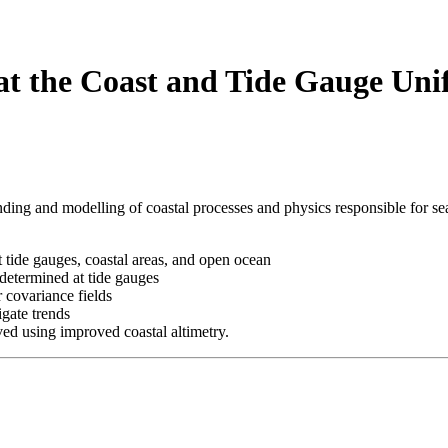
the Coast and Tide Gauge Uni
ding and modelling of coastal processes and physics responsible for sea 
 tide gauges, coastal areas, and open ocean
determined at tide gauges
covariance fields
igate trends
d using improved coastal altimetry.