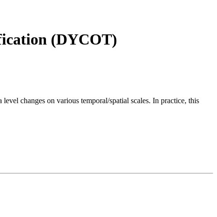
fication (DYCOT)
level changes on various temporal/spatial scales. In practice, this