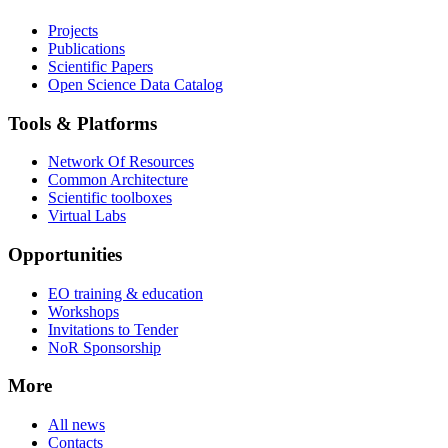
Projects
Publications
Scientific Papers
Open Science Data Catalog
Tools & Platforms
Network Of Resources
Common Architecture
Scientific toolboxes
Virtual Labs
Opportunities
EO training & education
Workshops
Invitations to Tender
NoR Sponsorship
More
All news
Contacts