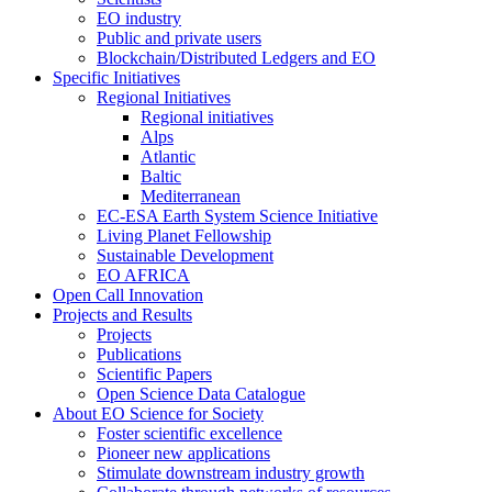
EO industry
Public and private users
Blockchain/Distributed Ledgers and EO
Specific Initiatives
Regional Initiatives
Regional initiatives
Alps
Atlantic
Baltic
Mediterranean
EC-ESA Earth System Science Initiative
Living Planet Fellowship
Sustainable Development
EO AFRICA
Open Call Innovation
Projects and Results
Projects
Publications
Scientific Papers
Open Science Data Catalogue
About EO Science for Society
Foster scientific excellence
Pioneer new applications
Stimulate downstream industry growth