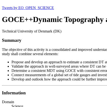
Tweets by EO_OPEN_SCIENCE
GOCE++Dynamic Topography at 
Technical University of Denmark (DK)
Summary
The objective of this activity is a consolidated and improved understan
study shall combine several elements:
Propose and develop an approach to estimate a consistent DT at
Validate the approach in well-surveyed areas where DT can be 
Determine a consistent MDT using GOCE with consistent error 
Connect measurements of a global set of tide gauges and invest
Develop and outlook how the approach could be further improve
Information
Domain
Science