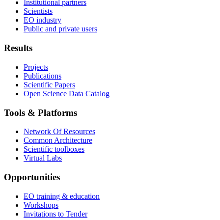
Institutional partners
Scientists
EO industry
Public and private users
Results
Projects
Publications
Scientific Papers
Open Science Data Catalog
Tools & Platforms
Network Of Resources
Common Architecture
Scientific toolboxes
Virtual Labs
Opportunities
EO training & education
Workshops
Invitations to Tender