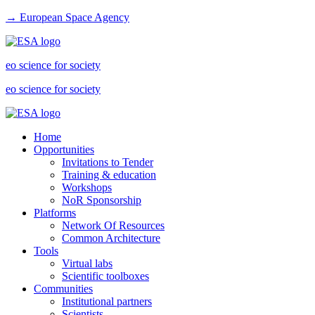
→ European Space Agency
eo science for society
eo science for society
Home
Opportunities
Invitations to Tender
Training & education
Workshops
NoR Sponsorship
Platforms
Network Of Resources
Common Architecture
Tools
Virtual labs
Scientific toolboxes
Communities
Institutional partners
Scientists