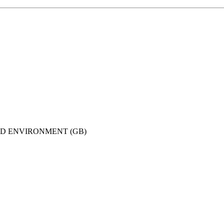
ND ENVIRONMENT (GB)