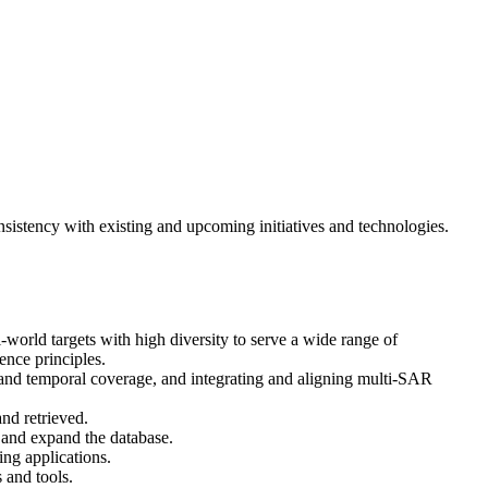
sistency with existing and upcoming initiatives and technologies.
world targets with high diversity to serve a wide range of
ence principles.
and temporal coverage, and integrating and aligning multi-SAR
and retrieved.
, and expand the database.
ng applications.
 and tools.