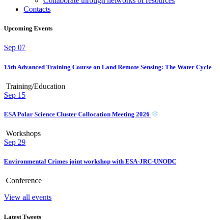
Collaborate through networks of resources
Contacts
Upcoming Events
Sep
07
15th Advanced Training Course on Land Remote Sensing: The Water Cycle
Training/Education
Sep
15
ESA Polar Science Cluster Collocation Meeting 2026
Workshops
Sep
29
Environmental Crimes joint workshop with ESA-JRC-UNODC
Conference
View all events
Latest Tweets