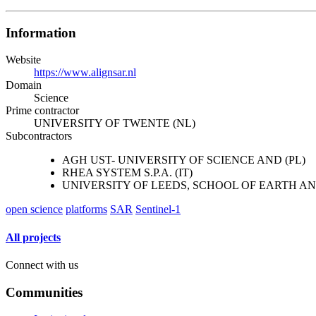
Information
Website
https://www.alignsar.nl
Domain
Science
Prime contractor
UNIVERSITY OF TWENTE (NL)
Subcontractors
AGH UST- UNIVERSITY OF SCIENCE AND (PL)
RHEA SYSTEM S.P.A. (IT)
UNIVERSITY OF LEEDS, SCHOOL OF EARTH A
open science
platforms
SAR
Sentinel-1
All projects
Connect with us
Communities