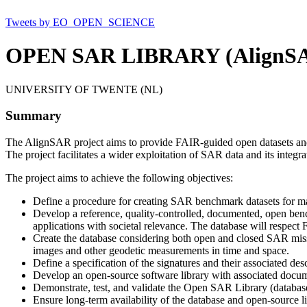
Tweets by EO_OPEN_SCIENCE
OPEN SAR LIBRARY (AlignS
UNIVERSITY OF TWENTE (NL)
Summary
The AlignSAR project aims to provide FAIR-guided open datasets and t
The project facilitates a wider exploitation of SAR data and its integr
The project aims to achieve the following objectives:
Define a procedure for creating SAR benchmark datasets for ma
Develop a reference, quality-controlled, documented, open benc
applications with societal relevance. The database will respect
Create the database considering both open and closed SAR miss
images and other geodetic measurements in time and space.
Define a specification of the signatures and their associated des
Develop an open-source software library with associated documen
Demonstrate, test, and validate the Open SAR Library (database
Ensure long-term availability of the database and open-source li