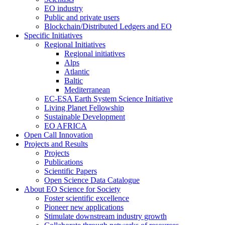
EO industry
Public and private users
Blockchain/Distributed Ledgers and EO
Specific Initiatives
Regional Initiatives
Regional initiatives
Alps
Atlantic
Baltic
Mediterranean
EC-ESA Earth System Science Initiative
Living Planet Fellowship
Sustainable Development
EO AFRICA
Open Call Innovation
Projects and Results
Projects
Publications
Scientific Papers
Open Science Data Catalogue
About EO Science for Society
Foster scientific excellence
Pioneer new applications
Stimulate downstream industry growth