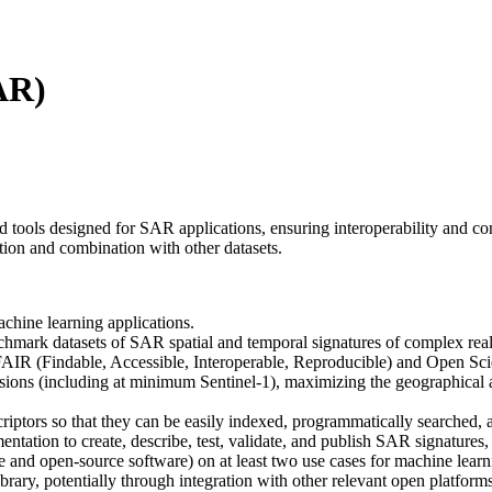
AR)
ools designed for SAR applications, ensuring interoperability and con
ation and combination with other datasets.
chine learning applications.
hmark datasets of SAR spatial and temporal signatures of complex real-
 FAIR (Findable, Accessible, Interoperable, Reproducible) and Open Sci
ions (including at minimum Sentinel-1), maximizing the geographical 
criptors so that they can be easily indexed, programmatically searched, 
tation to create, describe, test, validate, and publish SAR signatures
 and open-source software) on at least two use cases for machine learni
brary, potentially through integration with other relevant open platforms