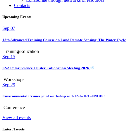
Collaborate through networks of resources
Contacts
Upcoming Events
Sep
07
15th Advanced Training Course on Land Remote Sensing: The Water Cycle
Training/Education
Sep
15
ESA Polar Science Cluster Collocation Meeting 2026
Workshops
Sep
29
Environmental Crimes joint workshop with ESA-JRC-UNODC
Conference
View all events
Latest Tweets