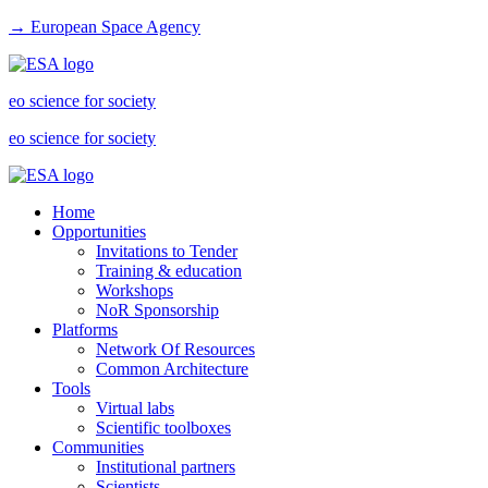
→ European Space Agency
eo science for society
eo science for society
Home
Opportunities
Invitations to Tender
Training & education
Workshops
NoR Sponsorship
Platforms
Network Of Resources
Common Architecture
Tools
Virtual labs
Scientific toolboxes
Communities
Institutional partners
Scientists