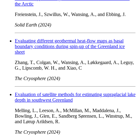
the Arctic
Freienstein, J., Szwillus, W., Wansing, A., and Ebbing, J.
Solid Earth (2024)
Evaluating different geothermal heat-flow maps as basal
boundary conditions during spin-up of the Greenland ice
sheet
Zhang, T., Colgan, W., Wansing, A., Løkkegaard, A., Leguy,
G., Lipscomb, W. H., and Xiao, C
The Cryosphere (2024)
Evaluation of satellite methods for estimating supraglacial lake
depth in southwest Greenland
Melling, L., Leeson, A., McMillan, M., Maddalena, J.,
Bowling, J., Glen, E., Sandberg Sørensen, L., Winstrup, M.,
and Lørup Arildsen, R.
The Cryosphere (2024)