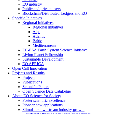
EO industry
Public and private users
Blockchain/Distributed Ledgers and EO
Specific Initiatives
Regional Initiatives
Regional initiatives
Alps
Atlantic
Baltic
Mediterranean
EC-ESA Earth System Science Initiative
Living Planet Fellowship
Sustainable Development
EO AFRICA
Open Call Innovation
Projects and Results
Projects
Publications
Scientific Papers
Open Science Data Catalogue
About EO Science for Society
Foster scientific excellence
Pioneer new applications
Stimulate downstream industry growth