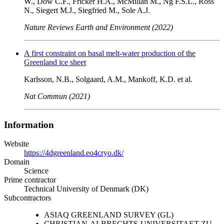
W., Dow C.F., Fricker H.A., McMillan M., Ng F.S.L., Ross
N., Siegert M.J., Siegfried M., Sole A.J.
Nature Reviews Earth and Environment (2022)
A first constraint on basal melt-water production of the
Greenland ice sheet
Karlsson, N.B., Solgaard, A.M., Mankoff, K.D. et al.
Nat Commun (2021)
Information
Website
https://4dgreenland.eo4cryo.dk/
Domain
Science
Prime contractor
Technical University of Denmark (DK)
Subcontractors
ASIAQ GREENLAND SURVEY (GL)
CHRISTIAN-ALBRECHTS-UNIVERSITAET ZU