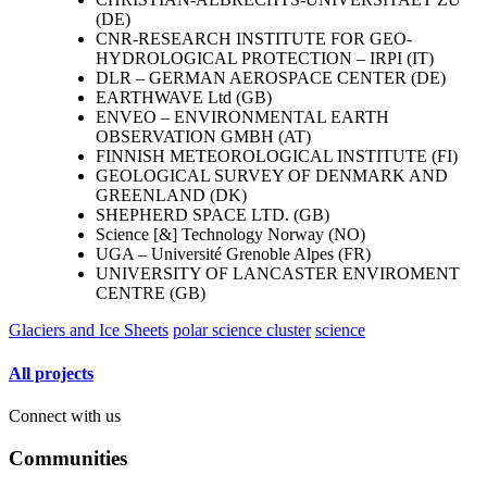
(DE)
CNR-RESEARCH INSTITUTE FOR GEO-
HYDROLOGICAL PROTECTION – IRPI (IT)
DLR – GERMAN AEROSPACE CENTER (DE)
EARTHWAVE Ltd (GB)
ENVEO – ENVIRONMENTAL EARTH
OBSERVATION GMBH (AT)
FINNISH METEOROLOGICAL INSTITUTE (FI)
GEOLOGICAL SURVEY OF DENMARK AND
GREENLAND (DK)
SHEPHERD SPACE LTD. (GB)
Science [&] Technology Norway (NO)
UGA – Université Grenoble Alpes (FR)
UNIVERSITY OF LANCASTER ENVIROMENT
CENTRE (GB)
Glaciers and Ice Sheets
polar science cluster
science
All projects
Connect with us
Communities