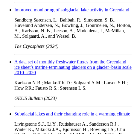
Improved monitoring of subglacial lake activity in Greenland
Sandberg Sørensen, L., Bahbah, R., Simonsen, S. B.,
Havelund Andersen, N., Bowling, J., Gourmelen, N., Horton,
A., Karlsson, N. B., Leeson, A., Maddalena, J., McMillan,
M., Solgaard, A., and Wessel, B.
The Cryosphere (2024)
A data set of monthly freshwater fluxes from the Greenland
ice sheet’s marine-terminating glaciers on a glacier–basin scale
2010–2020
Karlsson N.B.; Mankoff K.D.; Solgaard A.M.; Larsen S.H.;
How P.R.; Fausto R.S.; Sørensen L.S.
GEUS Bulletin (2023)
Subglacial lakes and their changing role in a warming climate
Livingstone S.J., Li Y., Rutishauser A., Sanderson R.J.,
Winter K., Mikucki J.A., Björnsson H., Bowling J.S., Chu