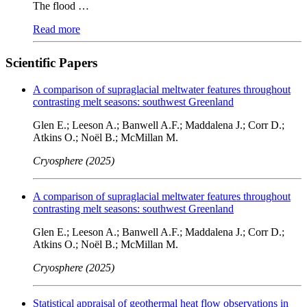
The flood …
Read more
Scientific Papers
A comparison of supraglacial meltwater features throughout
contrasting melt seasons: southwest Greenland
Glen E.; Leeson A.; Banwell A.F.; Maddalena J.; Corr D.;
Atkins O.; Noël B.; McMillan M.
Cryosphere (2025)
A comparison of supraglacial meltwater features throughout
contrasting melt seasons: southwest Greenland
Glen E.; Leeson A.; Banwell A.F.; Maddalena J.; Corr D.;
Atkins O.; Noël B.; McMillan M.
Cryosphere (2025)
Statistical appraisal of geothermal heat flow observations in