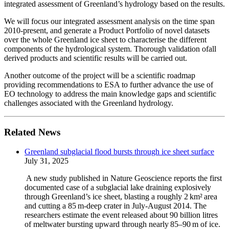
integrated assessment of Greenland’s hydrology based on the results.
We will focus our integrated assessment analysis on the time span
2010-present, and generate a Product Portfolio of novel datasets
over the whole Greenland ice sheet to characterise the different
components of the hydrological system. Thorough validation ofall
derived products and scientific results will be carried out.
Another outcome of the project will be a scientific roadmap
providing recommendations to ESA to further advance the use of
EO technology to address the main knowledge gaps and scientific
challenges associated with the Greenland hydrology.
Related News
Greenland subglacial flood bursts through ice sheet surface
July 31, 2025
A new study published in Nature Geoscience reports the first
documented case of a subglacial lake draining explosively
through Greenland’s ice sheet, blasting a roughly 2 km² area
and cutting a 85 m‑deep crater in July-August 2014. The
researchers estimate the event released about 90 billion litres
of meltwater bursting upward through nearly 85–90 m of ice.