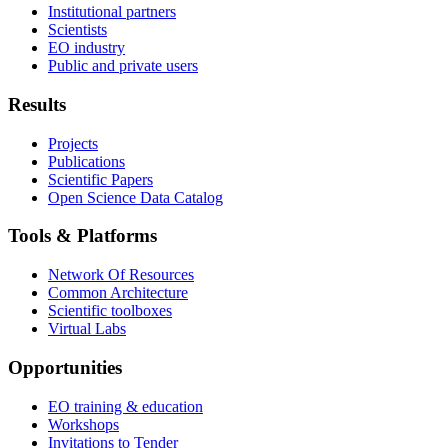
Institutional partners
Scientists
EO industry
Public and private users
Results
Projects
Publications
Scientific Papers
Open Science Data Catalog
Tools & Platforms
Network Of Resources
Common Architecture
Scientific toolboxes
Virtual Labs
Opportunities
EO training & education
Workshops
Invitations to Tender