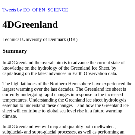
Tweets by EO_OPEN_SCIENCE
4DGreenland
Technical University of Denmark (DK)
Summary
In 4DGreenland the overall aim is to advance the current state of
knowledge on the hydrology of the Greenland Ice Sheet, by
capitalising on the latest advances in Earth Observation data.
The high latitudes of the Northern Hemisphere have experienced the
largest warming over the last decades. The Greenland ice sheet is
currently undergoing rapid changes in response to the increased
temperatures. Understanding the Greenland ice sheet hydrologyis
essential to understand these changes – and how the Greenland ice
sheet will contribute to global sea level rise in a future warming
climate.
In 4DGreenland we will map and quantify both meltwater- ,
subglacial- and supra-glacial processes, as well as performing an