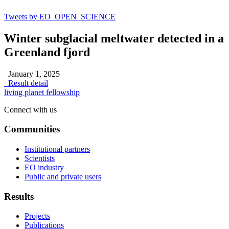
Tweets by EO_OPEN_SCIENCE
Winter subglacial meltwater detected in a
Greenland fjord
January 1, 2025
Result detail
living planet fellowship
Connect with us
Communities
Institutional partners
Scientists
EO industry
Public and private users
Results
Projects
Publications