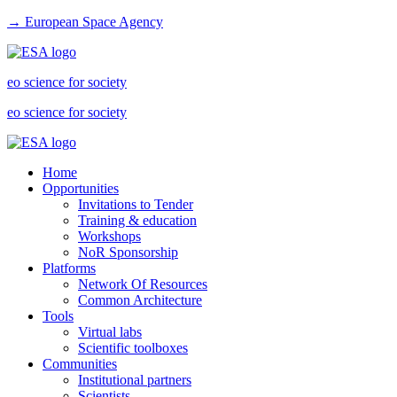
→ European Space Agency
eo science for society
eo science for society
Home
Opportunities
Invitations to Tender
Training & education
Workshops
NoR Sponsorship
Platforms
Network Of Resources
Common Architecture
Tools
Virtual labs
Scientific toolboxes
Communities
Institutional partners
Scientists