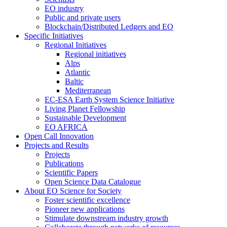
EO industry
Public and private users
Blockchain/Distributed Ledgers and EO
Specific Initiatives
Regional Initiatives
Regional initiatives
Alps
Atlantic
Baltic
Mediterranean
EC-ESA Earth System Science Initiative
Living Planet Fellowship
Sustainable Development
EO AFRICA
Open Call Innovation
Projects and Results
Projects
Publications
Scientific Papers
Open Science Data Catalogue
About EO Science for Society
Foster scientific excellence
Pioneer new applications
Stimulate downstream industry growth