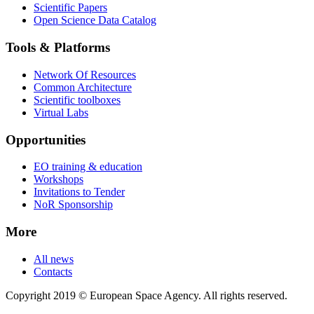
Scientific Papers
Open Science Data Catalog
Tools & Platforms
Network Of Resources
Common Architecture
Scientific toolboxes
Virtual Labs
Opportunities
EO training & education
Workshops
Invitations to Tender
NoR Sponsorship
More
All news
Contacts
Copyright 2019 © European Space Agency. All rights reserved.