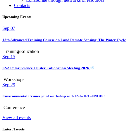
Collaborate through networks of resources
Contacts
Upcoming Events
Sep
07
15th Advanced Training Course on Land Remote Sensing: The Water Cycle
Training/Education
Sep
15
ESA Polar Science Cluster Collocation Meeting 2026
Workshops
Sep
29
Environmental Crimes joint workshop with ESA-JRC-UNODC
Conference
View all events
Latest Tweets