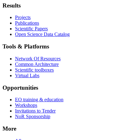
Results
Projects
Publications
Scientific Papers
Open Science Data Catalog
Tools & Platforms
Network Of Resources
Common Architecture
Scientific toolboxes
Virtual Labs
Opportunities
EO training & education
Workshops
Invitations to Tender
NoR Sponsorship
More