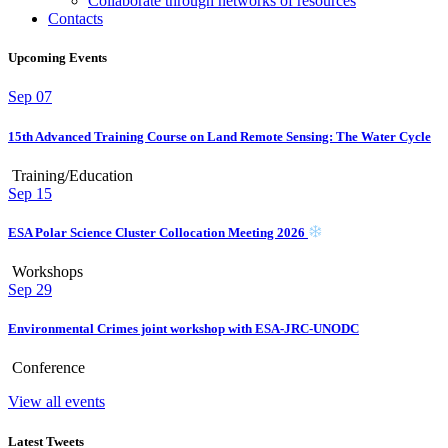
Collaborate through networks of resources
Contacts
Upcoming Events
Sep
07
15th Advanced Training Course on Land Remote Sensing: The Water Cycle
Training/Education
Sep
15
ESA Polar Science Cluster Collocation Meeting 2026
Workshops
Sep
29
Environmental Crimes joint workshop with ESA-JRC-UNODC
Conference
View all events
Latest Tweets