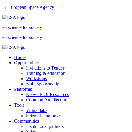
→ European Space Agency
eo science for society
eo science for society
Home
Opportunities
Invitations to Tender
Training & education
Workshops
NoR Sponsorship
Platforms
Network Of Resources
Common Architecture
Tools
Virtual labs
Scientific toolboxes
Communities
Institutional partners
Scientists