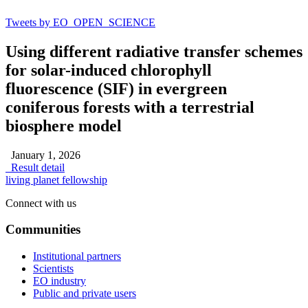
Tweets by EO_OPEN_SCIENCE
Using different radiative transfer schemes
for solar-induced chlorophyll
fluorescence (SIF) in evergreen
coniferous forests with a terrestrial
biosphere model
January 1, 2026
Result detail
living planet fellowship
Connect with us
Communities
Institutional partners
Scientists
EO industry
Public and private users