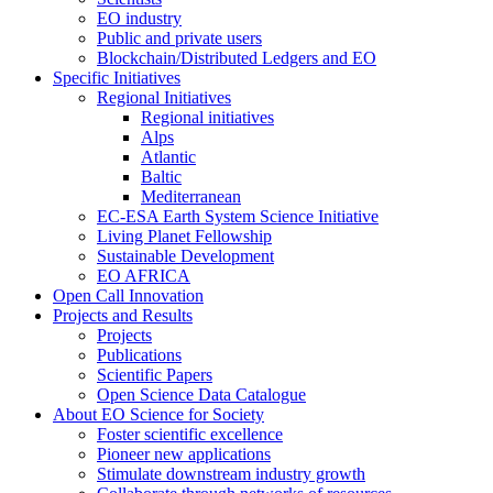
EO industry
Public and private users
Blockchain/Distributed Ledgers and EO
Specific Initiatives
Regional Initiatives
Regional initiatives
Alps
Atlantic
Baltic
Mediterranean
EC-ESA Earth System Science Initiative
Living Planet Fellowship
Sustainable Development
EO AFRICA
Open Call Innovation
Projects and Results
Projects
Publications
Scientific Papers
Open Science Data Catalogue
About EO Science for Society
Foster scientific excellence
Pioneer new applications
Stimulate downstream industry growth