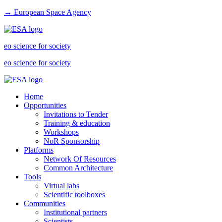
→ European Space Agency
eo science for society
eo science for society
Home
Opportunities
Invitations to Tender
Training & education
Workshops
NoR Sponsorship
Platforms
Network Of Resources
Common Architecture
Tools
Virtual labs
Scientific toolboxes
Communities
Institutional partners
Scientists