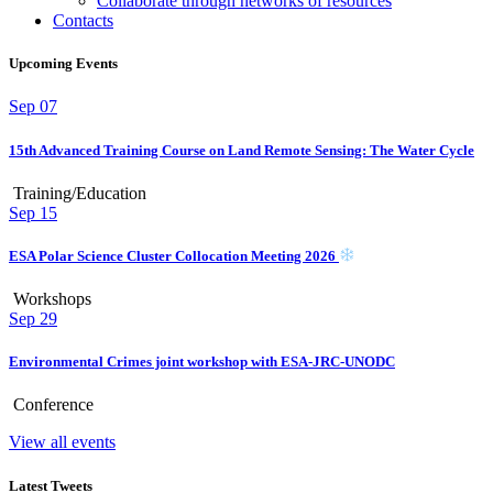
Collaborate through networks of resources
Contacts
Upcoming Events
Sep
07
15th Advanced Training Course on Land Remote Sensing: The Water Cycle
Training/Education
Sep
15
ESA Polar Science Cluster Collocation Meeting 2026
Workshops
Sep
29
Environmental Crimes joint workshop with ESA-JRC-UNODC
Conference
View all events
Latest Tweets