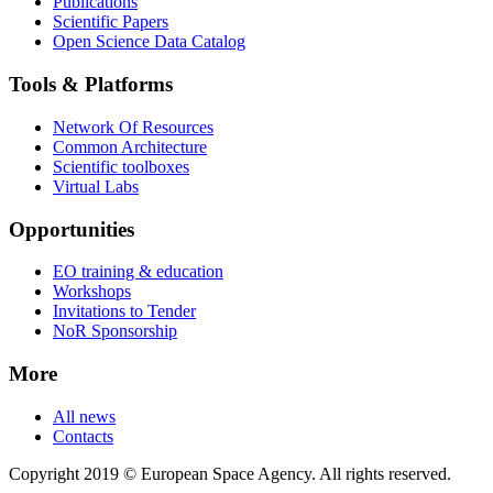
Publications
Scientific Papers
Open Science Data Catalog
Tools & Platforms
Network Of Resources
Common Architecture
Scientific toolboxes
Virtual Labs
Opportunities
EO training & education
Workshops
Invitations to Tender
NoR Sponsorship
More
All news
Contacts
Copyright 2019 © European Space Agency. All rights reserved.