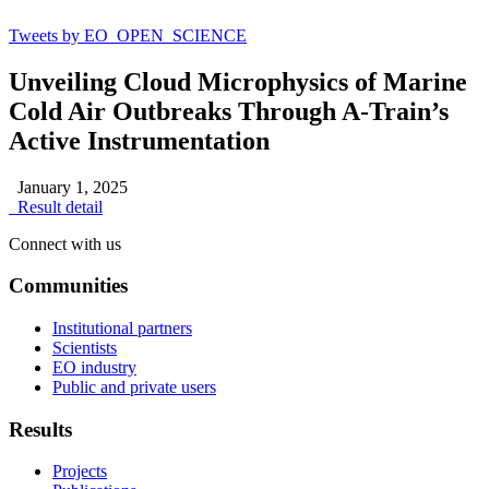
Tweets by EO_OPEN_SCIENCE
Unveiling Cloud Microphysics of Marine
Cold Air Outbreaks Through A-Train’s
Active Instrumentation
January 1, 2025
Result detail
Connect with us
Communities
Institutional partners
Scientists
EO industry
Public and private users
Results
Projects