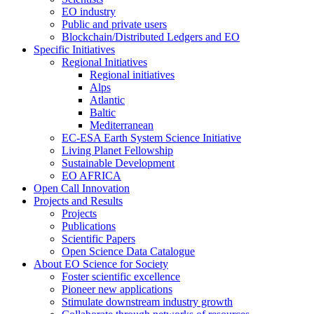
EO industry
Public and private users
Blockchain/Distributed Ledgers and EO
Specific Initiatives
Regional Initiatives
Regional initiatives
Alps
Atlantic
Baltic
Mediterranean
EC-ESA Earth System Science Initiative
Living Planet Fellowship
Sustainable Development
EO AFRICA
Open Call Innovation
Projects and Results
Projects
Publications
Scientific Papers
Open Science Data Catalogue
About EO Science for Society
Foster scientific excellence
Pioneer new applications
Stimulate downstream industry growth