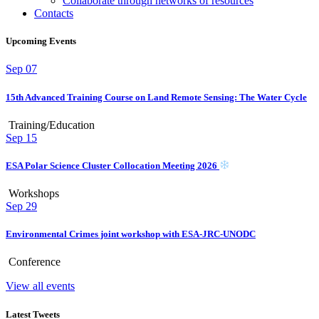
Collaborate through networks of resources
Contacts
Upcoming Events
Sep
07
15th Advanced Training Course on Land Remote Sensing: The Water Cycle
Training/Education
Sep
15
ESA Polar Science Cluster Collocation Meeting 2026
Workshops
Sep
29
Environmental Crimes joint workshop with ESA-JRC-UNODC
Conference
View all events
Latest Tweets