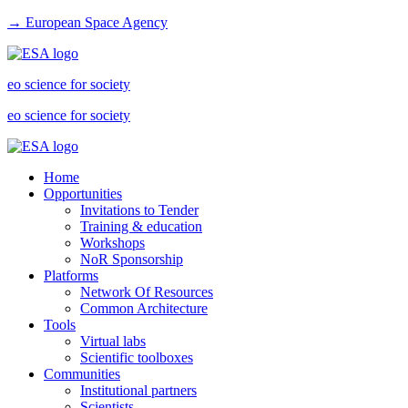
→ European Space Agency
eo science for society
eo science for society
Home
Opportunities
Invitations to Tender
Training & education
Workshops
NoR Sponsorship
Platforms
Network Of Resources
Common Architecture
Tools
Virtual labs
Scientific toolboxes
Communities
Institutional partners
Scientists