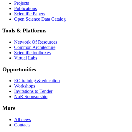
Projects
Publications
Scientific Papers
Open Science Data Catalog
Tools & Platforms
Network Of Resources
Common Architecture
Scientific toolboxes
Virtual Labs
Opportunities
EO training & education
Workshops
Invitations to Tender
NoR Sponsorship
More
All news
Contacts