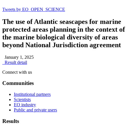
Tweets by EO_OPEN_SCIENCE
The use of Atlantic seascapes for marine
protected areas planning in the context of
the marine biological diversity of areas
beyond National Jurisdiction agreement
January 1, 2025
Result detail
Connect with us
Communities
Institutional partners
Scientists
EO industry
Public and private users
Results