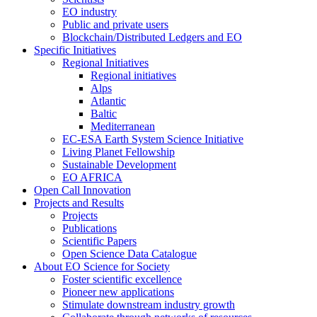
EO industry
Public and private users
Blockchain/Distributed Ledgers and EO
Specific Initiatives
Regional Initiatives
Regional initiatives
Alps
Atlantic
Baltic
Mediterranean
EC-ESA Earth System Science Initiative
Living Planet Fellowship
Sustainable Development
EO AFRICA
Open Call Innovation
Projects and Results
Projects
Publications
Scientific Papers
Open Science Data Catalogue
About EO Science for Society
Foster scientific excellence
Pioneer new applications
Stimulate downstream industry growth