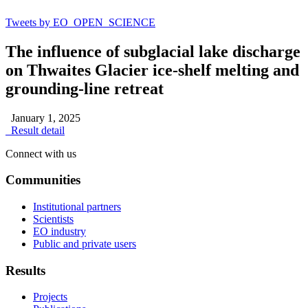
Tweets by EO_OPEN_SCIENCE
The influence of subglacial lake discharge
on Thwaites Glacier ice-shelf melting and
grounding-line retreat
January 1, 2025
Result detail
Connect with us
Communities
Institutional partners
Scientists
EO industry
Public and private users
Results
Projects