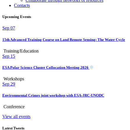
Collaborate through networks of resources
Contacts
Upcoming Events
Sep
07
15th Advanced Training Course on Land Remote Sensing: The Water Cycle
Training/Education
Sep
15
ESA Polar Science Cluster Collocation Meeting 2026
Workshops
Sep
29
Environmental Crimes joint workshop with ESA-JRC-UNODC
Conference
View all events
Latest Tweets