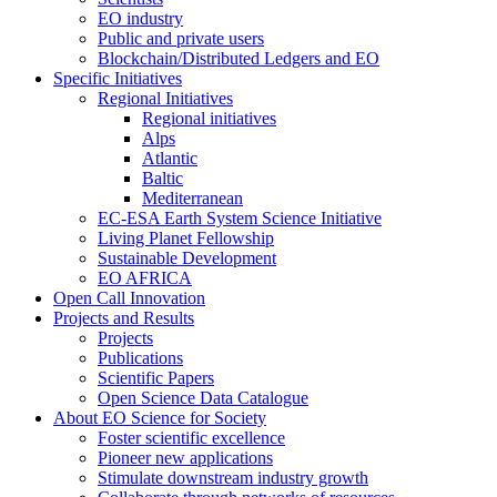
EO industry
Public and private users
Blockchain/Distributed Ledgers and EO
Specific Initiatives
Regional Initiatives
Regional initiatives
Alps
Atlantic
Baltic
Mediterranean
EC-ESA Earth System Science Initiative
Living Planet Fellowship
Sustainable Development
EO AFRICA
Open Call Innovation
Projects and Results
Projects
Publications
Scientific Papers
Open Science Data Catalogue
About EO Science for Society
Foster scientific excellence
Pioneer new applications
Stimulate downstream industry growth