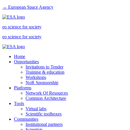
→ European Space Agency
eo science for society
eo science for society
Home
Opportunities
Invitations to Tender
Training & education
Workshops
NoR Sponsorship
Platforms
Network Of Resources
Common Architecture
Tools
Virtual labs
Scientific toolboxes
Communities
Institutional partners
Scientists