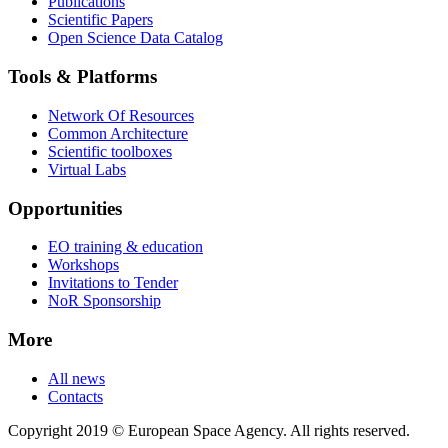
Publications
Scientific Papers
Open Science Data Catalog
Tools & Platforms
Network Of Resources
Common Architecture
Scientific toolboxes
Virtual Labs
Opportunities
EO training & education
Workshops
Invitations to Tender
NoR Sponsorship
More
All news
Contacts
Copyright 2019 © European Space Agency. All rights reserved.