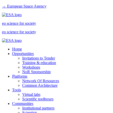
→ European Space Agency
eo science for society
eo science for society
Home
Opportunities
Invitations to Tender
Training & education
Workshops
NoR Sponsorship
Platforms
Network Of Resources
Common Architecture
Tools
Virtual labs
Scientific toolboxes
Communities
Institutional partners
Scientists