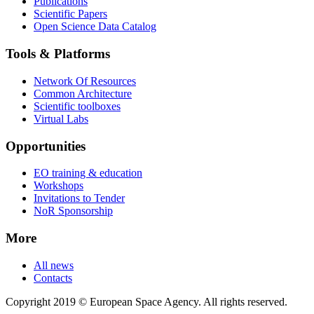
Publications
Scientific Papers
Open Science Data Catalog
Tools & Platforms
Network Of Resources
Common Architecture
Scientific toolboxes
Virtual Labs
Opportunities
EO training & education
Workshops
Invitations to Tender
NoR Sponsorship
More
All news
Contacts
Copyright 2019 © European Space Agency. All rights reserved.