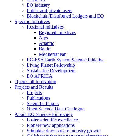
EO industry
Public and private users
Blockchain/Distributed Ledgers and EO
Specific Initiatives
Regional Initiatives
Regional initiatives
Alps
Atlantic
Baltic
Mediterranean
EC-ESA Earth System Science Initiative
Living Planet Fellowship
Sustainable Development
EO AFRICA
Open Call Innovation
Projects and Results
Projects
Publications
Scientific Papers
Open Science Data Catalogue
About EO Science for Society
Foster scientific excellence
Pioneer new applications
Stimulate downstream industry growth