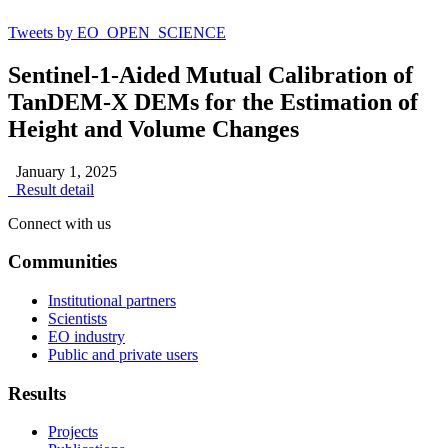
Tweets by EO_OPEN_SCIENCE
Sentinel-1-Aided Mutual Calibration of
TanDEM-X DEMs for the Estimation of
Height and Volume Changes
January 1, 2025
Result detail
Connect with us
Communities
Institutional partners
Scientists
EO industry
Public and private users
Results
Projects