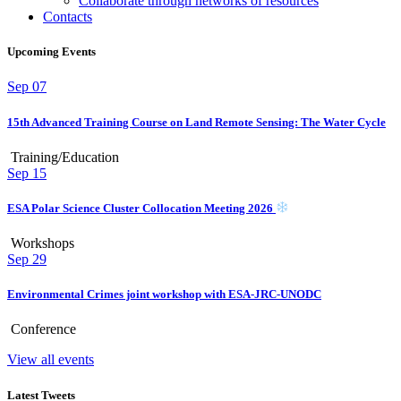
Collaborate through networks of resources
Contacts
Upcoming Events
Sep
07
15th Advanced Training Course on Land Remote Sensing: The Water Cycle
Training/Education
Sep
15
ESA Polar Science Cluster Collocation Meeting 2026
Workshops
Sep
29
Environmental Crimes joint workshop with ESA-JRC-UNODC
Conference
View all events
Latest Tweets