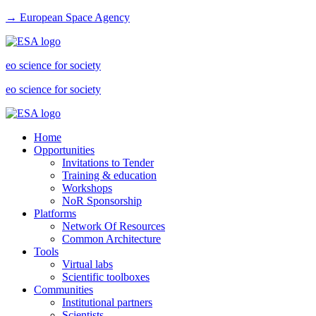
→ European Space Agency
eo science for society
eo science for society
Home
Opportunities
Invitations to Tender
Training & education
Workshops
NoR Sponsorship
Platforms
Network Of Resources
Common Architecture
Tools
Virtual labs
Scientific toolboxes
Communities
Institutional partners
Scientists