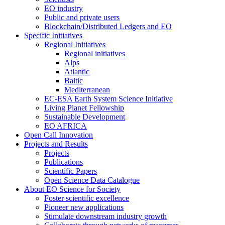
EO industry
Public and private users
Blockchain/Distributed Ledgers and EO
Specific Initiatives
Regional Initiatives
Regional initiatives
Alps
Atlantic
Baltic
Mediterranean
EC-ESA Earth System Science Initiative
Living Planet Fellowship
Sustainable Development
EO AFRICA
Open Call Innovation
Projects and Results
Projects
Publications
Scientific Papers
Open Science Data Catalogue
About EO Science for Society
Foster scientific excellence
Pioneer new applications
Stimulate downstream industry growth