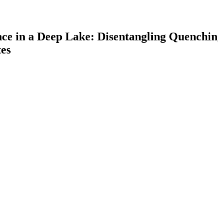
nce in a Deep Lake: Disentangling Quenchi
es