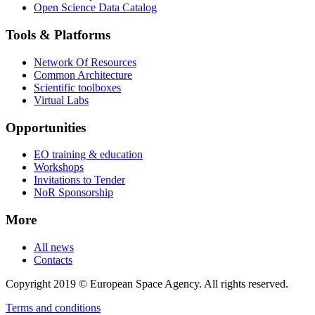
Open Science Data Catalog
Tools & Platforms
Network Of Resources
Common Architecture
Scientific toolboxes
Virtual Labs
Opportunities
EO training & education
Workshops
Invitations to Tender
NoR Sponsorship
More
All news
Contacts
Copyright 2019 © European Space Agency. All rights reserved.
Terms and conditions