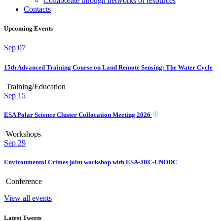
Collaborate through networks of resources
Contacts
Upcoming Events
Sep
07
15th Advanced Training Course on Land Remote Sensing: The Water Cycle
Training/Education
Sep
15
ESA Polar Science Cluster Collocation Meeting 2026
Workshops
Sep
29
Environmental Crimes joint workshop with ESA-JRC-UNODC
Conference
View all events
Latest Tweets