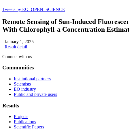
Tweets by EO_OPEN_SCIENCE
Remote Sensing of Sun-Induced Fluoresce
With Chlorophyll-a Concentration Estimat
January 1, 2025
Result detail
Connect with us
Communities
Institutional partners
Scientists
EO industry
Public and private users
Results
Projects
Publications
Scientific Papers