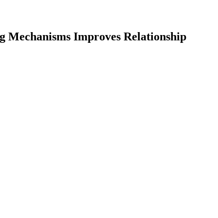
ng Mechanisms Improves Relationship