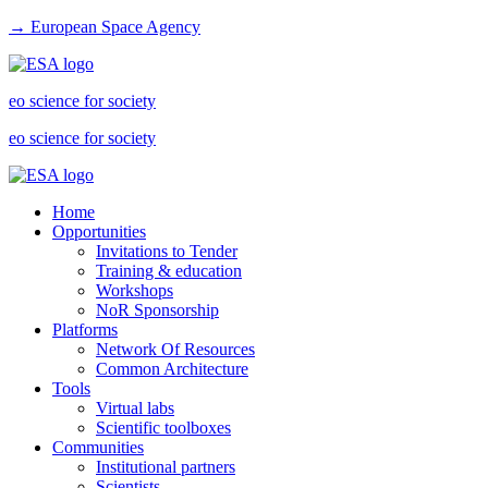
→ European Space Agency
eo science for society
eo science for society
Home
Opportunities
Invitations to Tender
Training & education
Workshops
NoR Sponsorship
Platforms
Network Of Resources
Common Architecture
Tools
Virtual labs
Scientific toolboxes
Communities
Institutional partners
Scientists