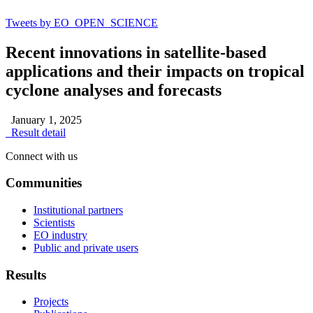
Tweets by EO_OPEN_SCIENCE
Recent innovations in satellite-based
applications and their impacts on tropical
cyclone analyses and forecasts
January 1, 2025
Result detail
Connect with us
Communities
Institutional partners
Scientists
EO industry
Public and private users
Results
Projects