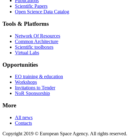
Publications
Scientific Papers
Open Science Data Catalog
Tools & Platforms
Network Of Resources
Common Architecture
Scientific toolboxes
Virtual Labs
Opportunities
EO training & education
Workshops
Invitations to Tender
NoR Sponsorship
More
All news
Contacts
Copyright 2019 © European Space Agency. All rights reserved.