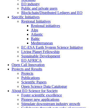
EO industry
Public and private users
Blockchain/Distributed Ledgers and EO
Specific Initiatives
Regional Initiatives
Regional initiatives
Alps
Atlantic
Baltic
Mediterranean
EC-ESA Earth System Science Initiative
Living Planet Fellowship
Sustainable Development
EO AFRICA
Open Call Innovation
Projects and Results
Projects
Publications
Scientific Papers
Open Science Data Catalogue
About EO Science for Society
Foster scientific excellence
Pioneer new applications
Stimulate downstream industry growth