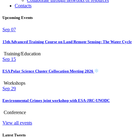
Collaborate through networks of resources
Contacts
Upcoming Events
Sep
07
15th Advanced Training Course on Land Remote Sensing: The Water Cycle
Training/Education
Sep
15
ESA Polar Science Cluster Collocation Meeting 2026
Workshops
Sep
29
Environmental Crimes joint workshop with ESA-JRC-UNODC
Conference
View all events
Latest Tweets