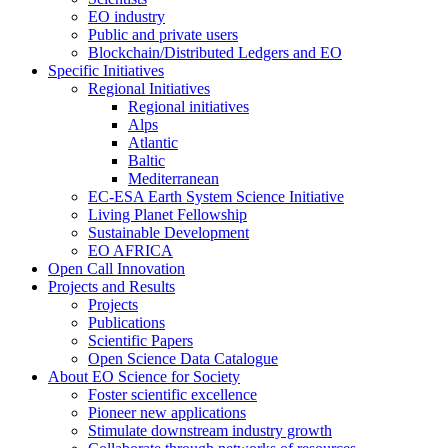
EO industry
Public and private users
Blockchain/Distributed Ledgers and EO
Specific Initiatives
Regional Initiatives
Regional initiatives
Alps
Atlantic
Baltic
Mediterranean
EC-ESA Earth System Science Initiative
Living Planet Fellowship
Sustainable Development
EO AFRICA
Open Call Innovation
Projects and Results
Projects
Publications
Scientific Papers
Open Science Data Catalogue
About EO Science for Society
Foster scientific excellence
Pioneer new applications
Stimulate downstream industry growth