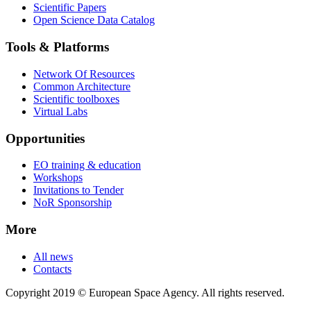
Scientific Papers
Open Science Data Catalog
Tools & Platforms
Network Of Resources
Common Architecture
Scientific toolboxes
Virtual Labs
Opportunities
EO training & education
Workshops
Invitations to Tender
NoR Sponsorship
More
All news
Contacts
Copyright 2019 © European Space Agency. All rights reserved.