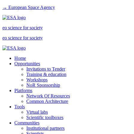
→ European Space Agency
eo science for society
eo science for society
Home
Opportunities
Invitations to Tender
Training & education
Workshops
NoR Sponsorship
Platforms
Network Of Resources
Common Architecture
Tools
Virtual labs
Scientific toolboxes
Communities
Institutional partners
Scientists