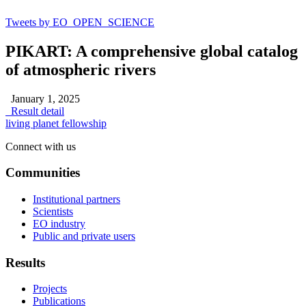
Tweets by EO_OPEN_SCIENCE
PIKART: A comprehensive global catalog
of atmospheric rivers
January 1, 2025
Result detail
living planet fellowship
Connect with us
Communities
Institutional partners
Scientists
EO industry
Public and private users
Results
Projects
Publications