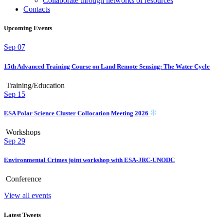
Collaborate through networks of resources
Contacts
Upcoming Events
Sep
07
15th Advanced Training Course on Land Remote Sensing: The Water Cycle
Training/Education
Sep
15
ESA Polar Science Cluster Collocation Meeting 2026
Workshops
Sep
29
Environmental Crimes joint workshop with ESA-JRC-UNODC
Conference
View all events
Latest Tweets