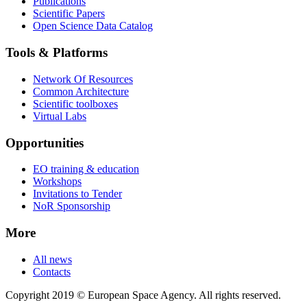
Publications
Scientific Papers
Open Science Data Catalog
Tools & Platforms
Network Of Resources
Common Architecture
Scientific toolboxes
Virtual Labs
Opportunities
EO training & education
Workshops
Invitations to Tender
NoR Sponsorship
More
All news
Contacts
Copyright 2019 © European Space Agency. All rights reserved.