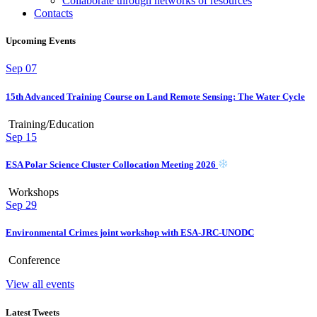
Collaborate through networks of resources
Contacts
Upcoming Events
Sep
07
15th Advanced Training Course on Land Remote Sensing: The Water Cycle
Training/Education
Sep
15
ESA Polar Science Cluster Collocation Meeting 2026
Workshops
Sep
29
Environmental Crimes joint workshop with ESA-JRC-UNODC
Conference
View all events
Latest Tweets