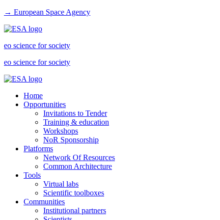
→ European Space Agency
eo science for society
eo science for society
Home
Opportunities
Invitations to Tender
Training & education
Workshops
NoR Sponsorship
Platforms
Network Of Resources
Common Architecture
Tools
Virtual labs
Scientific toolboxes
Communities
Institutional partners
Scientists