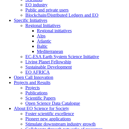
EO industry
Public and private users
Blockchain/Distributed Ledgers and EO
Specific Initiatives
Regional Initiatives
Regional initiatives
Alps
Atlantic
Baltic
Mediterranean
EC-ESA Earth System Science Initiative
Living Planet Fellowship
Sustainable Development
EO AFRICA
Open Call Innovation
Projects and Results
Projects
Publications
Scientific Papers
Open Science Data Catalogue
About EO Science for Society
Foster scientific excellence
Pioneer new applications
Stimulate downstream industry growth