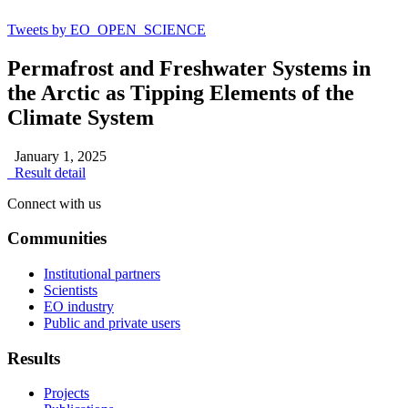
Tweets by EO_OPEN_SCIENCE
Permafrost and Freshwater Systems in
the Arctic as Tipping Elements of the
Climate System
January 1, 2025
Result detail
Connect with us
Communities
Institutional partners
Scientists
EO industry
Public and private users
Results
Projects