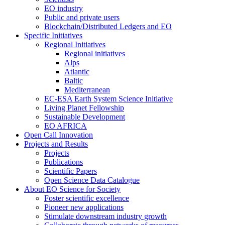
EO industry
Public and private users
Blockchain/Distributed Ledgers and EO
Specific Initiatives
Regional Initiatives
Regional initiatives
Alps
Atlantic
Baltic
Mediterranean
EC-ESA Earth System Science Initiative
Living Planet Fellowship
Sustainable Development
EO AFRICA
Open Call Innovation
Projects and Results
Projects
Publications
Scientific Papers
Open Science Data Catalogue
About EO Science for Society
Foster scientific excellence
Pioneer new applications
Stimulate downstream industry growth