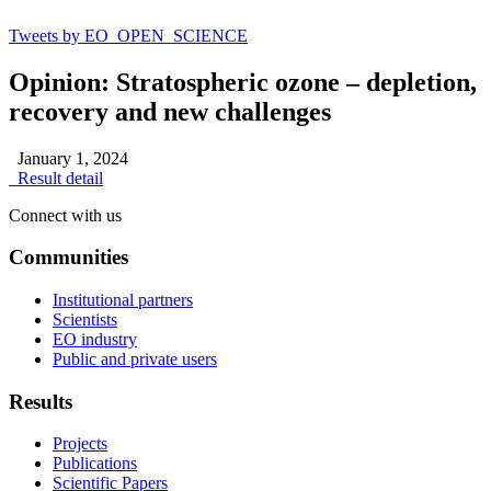
Tweets by EO_OPEN_SCIENCE
Opinion: Stratospheric ozone – depletion,
recovery and new challenges
January 1, 2024
Result detail
Connect with us
Communities
Institutional partners
Scientists
EO industry
Public and private users
Results
Projects
Publications
Scientific Papers