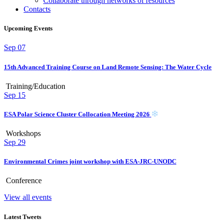
Collaborate through networks of resources
Contacts
Upcoming Events
Sep
07
15th Advanced Training Course on Land Remote Sensing: The Water Cycle
Training/Education
Sep
15
ESA Polar Science Cluster Collocation Meeting 2026
Workshops
Sep
29
Environmental Crimes joint workshop with ESA-JRC-UNODC
Conference
View all events
Latest Tweets