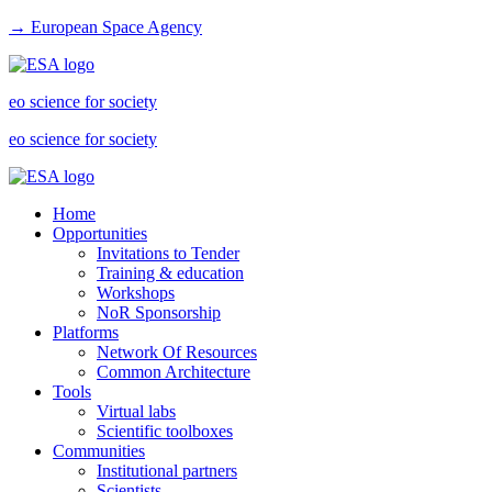
→ European Space Agency
eo science for society
eo science for society
Home
Opportunities
Invitations to Tender
Training & education
Workshops
NoR Sponsorship
Platforms
Network Of Resources
Common Architecture
Tools
Virtual labs
Scientific toolboxes
Communities
Institutional partners
Scientists