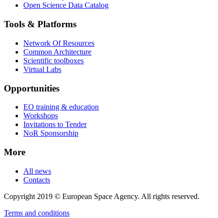
Open Science Data Catalog
Tools & Platforms
Network Of Resources
Common Architecture
Scientific toolboxes
Virtual Labs
Opportunities
EO training & education
Workshops
Invitations to Tender
NoR Sponsorship
More
All news
Contacts
Copyright 2019 © European Space Agency. All rights reserved.
Terms and conditions