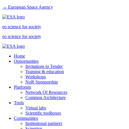
→ European Space Agency
eo science for society
eo science for society
Home
Opportunities
Invitations to Tender
Training & education
Workshops
NoR Sponsorship
Platforms
Network Of Resources
Common Architecture
Tools
Virtual labs
Scientific toolboxes
Communities
Institutional partners
Scientists