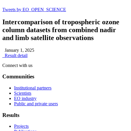
Tweets by EO_OPEN_SCIENCE
Intercomparison of tropospheric ozone
column datasets from combined nadir
and limb satellite observations
January 1, 2025
Result detail
Connect with us
Communities
Institutional partners
Scientists
EO industry
Public and private users
Results
Projects