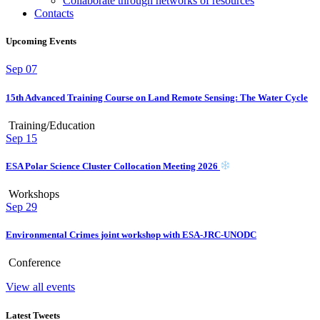
Collaborate through networks of resources
Contacts
Upcoming Events
Sep
07
15th Advanced Training Course on Land Remote Sensing: The Water Cycle
Training/Education
Sep
15
ESA Polar Science Cluster Collocation Meeting 2026
Workshops
Sep
29
Environmental Crimes joint workshop with ESA-JRC-UNODC
Conference
View all events
Latest Tweets