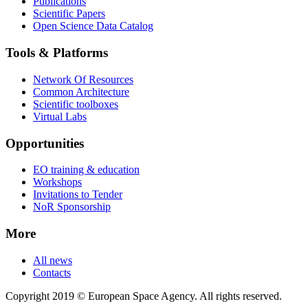
Publications
Scientific Papers
Open Science Data Catalog
Tools & Platforms
Network Of Resources
Common Architecture
Scientific toolboxes
Virtual Labs
Opportunities
EO training & education
Workshops
Invitations to Tender
NoR Sponsorship
More
All news
Contacts
Copyright 2019 © European Space Agency. All rights reserved.