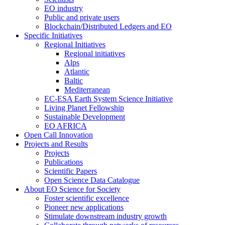
EO industry
Public and private users
Blockchain/Distributed Ledgers and EO
Specific Initiatives
Regional Initiatives
Regional initiatives
Alps
Atlantic
Baltic
Mediterranean
EC-ESA Earth System Science Initiative
Living Planet Fellowship
Sustainable Development
EO AFRICA
Open Call Innovation
Projects and Results
Projects
Publications
Scientific Papers
Open Science Data Catalogue
About EO Science for Society
Foster scientific excellence
Pioneer new applications
Stimulate downstream industry growth