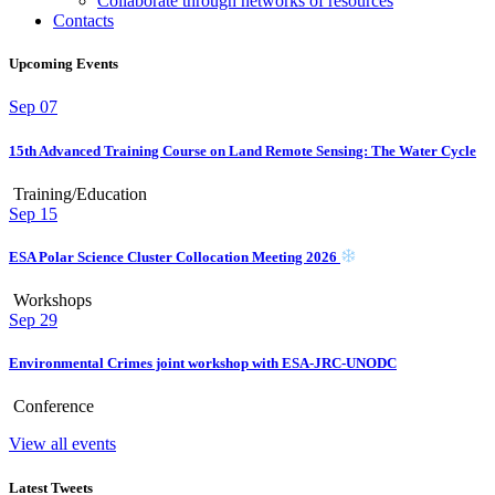
Collaborate through networks of resources
Contacts
Upcoming Events
Sep
07
15th Advanced Training Course on Land Remote Sensing: The Water Cycle
Training/Education
Sep
15
ESA Polar Science Cluster Collocation Meeting 2026
Workshops
Sep
29
Environmental Crimes joint workshop with ESA-JRC-UNODC
Conference
View all events
Latest Tweets