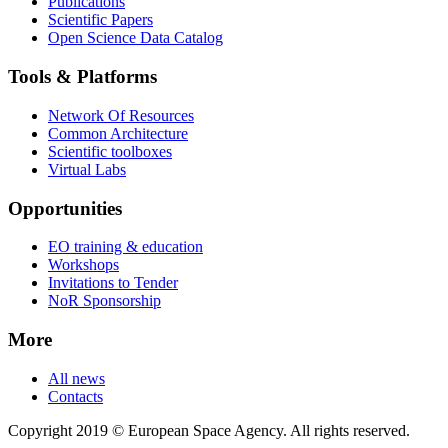
Publications
Scientific Papers
Open Science Data Catalog
Tools & Platforms
Network Of Resources
Common Architecture
Scientific toolboxes
Virtual Labs
Opportunities
EO training & education
Workshops
Invitations to Tender
NoR Sponsorship
More
All news
Contacts
Copyright 2019 © European Space Agency. All rights reserved.