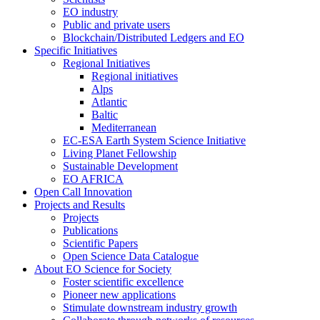
EO industry
Public and private users
Blockchain/Distributed Ledgers and EO
Specific Initiatives
Regional Initiatives
Regional initiatives
Alps
Atlantic
Baltic
Mediterranean
EC-ESA Earth System Science Initiative
Living Planet Fellowship
Sustainable Development
EO AFRICA
Open Call Innovation
Projects and Results
Projects
Publications
Scientific Papers
Open Science Data Catalogue
About EO Science for Society
Foster scientific excellence
Pioneer new applications
Stimulate downstream industry growth