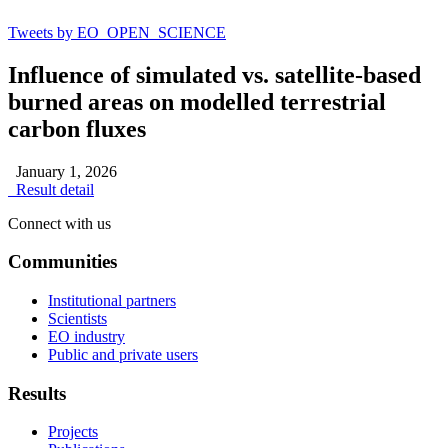
Tweets by EO_OPEN_SCIENCE
Influence of simulated vs. satellite-based
burned areas on modelled terrestrial
carbon fluxes
January 1, 2026
Result detail
Connect with us
Communities
Institutional partners
Scientists
EO industry
Public and private users
Results
Projects