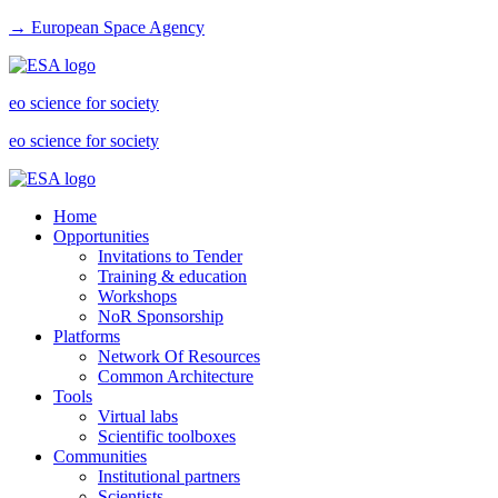
→ European Space Agency
eo science for society
eo science for society
Home
Opportunities
Invitations to Tender
Training & education
Workshops
NoR Sponsorship
Platforms
Network Of Resources
Common Architecture
Tools
Virtual labs
Scientific toolboxes
Communities
Institutional partners
Scientists