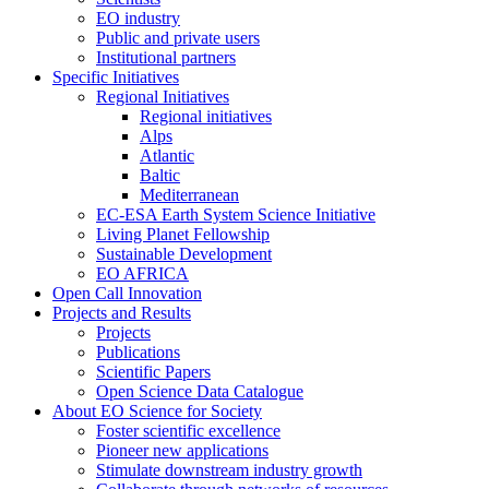
EO industry
Public and private users
Institutional partners
Specific Initiatives
Regional Initiatives
Regional initiatives
Alps
Atlantic
Baltic
Mediterranean
EC-ESA Earth System Science Initiative
Living Planet Fellowship
Sustainable Development
EO AFRICA
Open Call Innovation
Projects and Results
Projects
Publications
Scientific Papers
Open Science Data Catalogue
About EO Science for Society
Foster scientific excellence
Pioneer new applications
Stimulate downstream industry growth