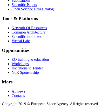
Publications
Scientific Papers
Open Science Data Catalog
Tools & Platforms
Network Of Resources
Common Architecture
Scientific toolboxes
Virtual Labs
Opportunities
EO training & education
Workshops
Invitations to Tender
NoR Sponsorship
More
All news
Contacts
Copyright 2019 © European Space Agency. All rights reserved.