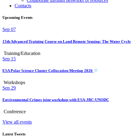
Collaborate through networks of resources
Contacts
Upcoming Events
Sep
07
15th Advanced Training Course on Land Remote Sensing: The Water Cycle
Training/Education
Sep
15
ESA Polar Science Cluster Collocation Meeting 2026
Workshops
Sep
29
Environmental Crimes joint workshop with ESA-JRC-UNODC
Conference
View all events
Latest Tweets