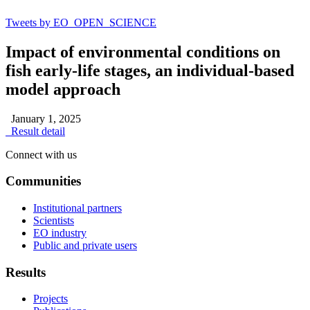
Tweets by EO_OPEN_SCIENCE
Impact of environmental conditions on
fish early-life stages, an individual-based
model approach
January 1, 2025
Result detail
Connect with us
Communities
Institutional partners
Scientists
EO industry
Public and private users
Results
Projects