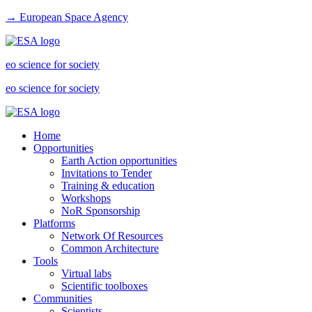
→ European Space Agency
eo science for society
eo science for society
Home
Opportunities
Earth Action opportunities
Invitations to Tender
Training & education
Workshops
NoR Sponsorship
Platforms
Network Of Resources
Common Architecture
Tools
Virtual labs
Scientific toolboxes
Communities
Scientists