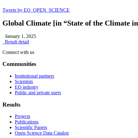
Tweets by EO_OPEN_SCIENCE
Global Climate [in “State of the Climate i
January 1, 2025
Result detail
Connect with us
Communities
Institutional partners
Scientists
EO industry
Public and private users
Results
Projects
Publications
Scientific Papers
Open Science Data Catalog