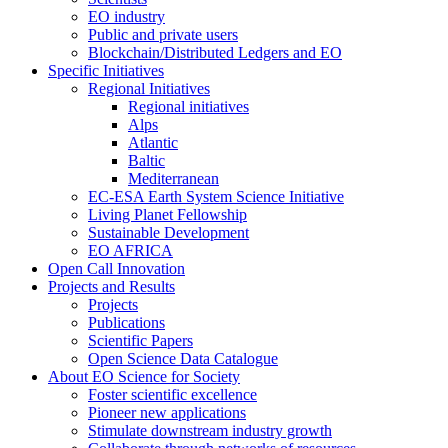
EO industry
Public and private users
Blockchain/Distributed Ledgers and EO
Specific Initiatives
Regional Initiatives
Regional initiatives
Alps
Atlantic
Baltic
Mediterranean
EC-ESA Earth System Science Initiative
Living Planet Fellowship
Sustainable Development
EO AFRICA
Open Call Innovation
Projects and Results
Projects
Publications
Scientific Papers
Open Science Data Catalogue
About EO Science for Society
Foster scientific excellence
Pioneer new applications
Stimulate downstream industry growth