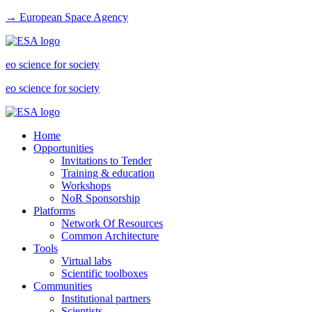
→ European Space Agency
eo science for society
eo science for society
Home
Opportunities
Invitations to Tender
Training & education
Workshops
NoR Sponsorship
Platforms
Network Of Resources
Common Architecture
Tools
Virtual labs
Scientific toolboxes
Communities
Institutional partners
Scientists