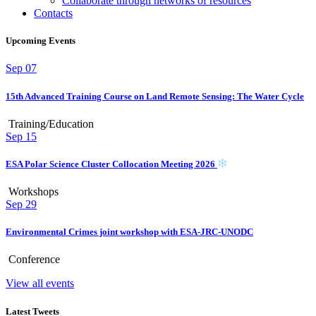
Collaborate through networks of resources
Contacts
Upcoming Events
Sep
07
15th Advanced Training Course on Land Remote Sensing: The Water Cycle
Training/Education
Sep
15
ESA Polar Science Cluster Collocation Meeting 2026
Workshops
Sep
29
Environmental Crimes joint workshop with ESA-JRC-UNODC
Conference
View all events
Latest Tweets