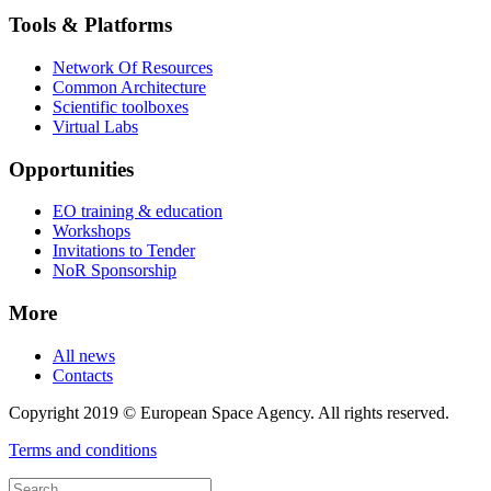
Tools & Platforms
Network Of Resources
Common Architecture
Scientific toolboxes
Virtual Labs
Opportunities
EO training & education
Workshops
Invitations to Tender
NoR Sponsorship
More
All news
Contacts
Copyright 2019 © European Space Agency. All rights reserved.
Terms and conditions