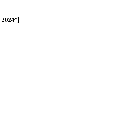
n 2024”]