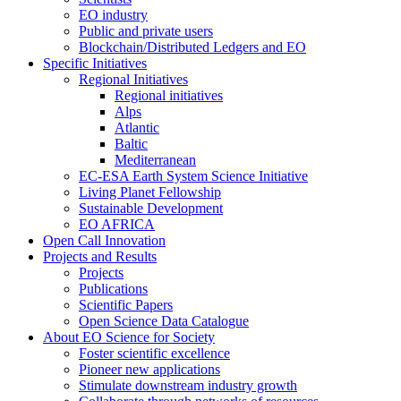
EO industry
Public and private users
Blockchain/Distributed Ledgers and EO
Specific Initiatives
Regional Initiatives
Regional initiatives
Alps
Atlantic
Baltic
Mediterranean
EC-ESA Earth System Science Initiative
Living Planet Fellowship
Sustainable Development
EO AFRICA
Open Call Innovation
Projects and Results
Projects
Publications
Scientific Papers
Open Science Data Catalogue
About EO Science for Society
Foster scientific excellence
Pioneer new applications
Stimulate downstream industry growth