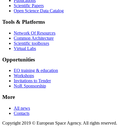
Publications
Scientific Papers
Open Science Data Catalog
Tools & Platforms
Network Of Resources
Common Architecture
Scientific toolboxes
Virtual Labs
Opportunities
EO training & education
Workshops
Invitations to Tender
NoR Sponsorship
More
All news
Contacts
Copyright 2019 © European Space Agency. All rights reserved.