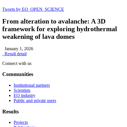
Tweets by EO_OPEN_SCIENCE
From alteration to avalanche: A 3D
framework for exploring hydrothermal
weakening of lava domes
January 1, 2026
Result detail
Connect with us
Communities
Institutional partners
Scientists
EO industry
Public and private users
Results
Projects