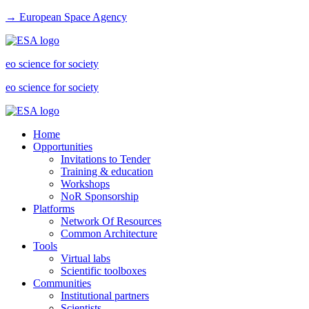
→ European Space Agency
eo science for society
eo science for society
Home
Opportunities
Invitations to Tender
Training & education
Workshops
NoR Sponsorship
Platforms
Network Of Resources
Common Architecture
Tools
Virtual labs
Scientific toolboxes
Communities
Institutional partners
Scientists