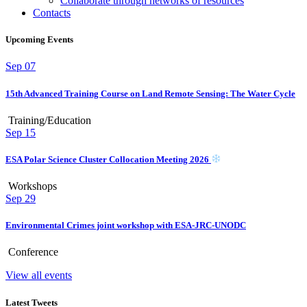
Collaborate through networks of resources
Contacts
Upcoming Events
Sep
07
15th Advanced Training Course on Land Remote Sensing: The Water Cycle
Training/Education
Sep
15
ESA Polar Science Cluster Collocation Meeting 2026
Workshops
Sep
29
Environmental Crimes joint workshop with ESA-JRC-UNODC
Conference
View all events
Latest Tweets