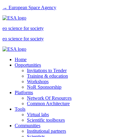
→ European Space Agency
eo science for society
eo science for society
Home
Opportunities
Invitations to Tender
Training & education
Workshops
NoR Sponsorship
Platforms
Network Of Resources
Common Architecture
Tools
Virtual labs
Scientific toolboxes
Communities
Institutional partners
Scientists