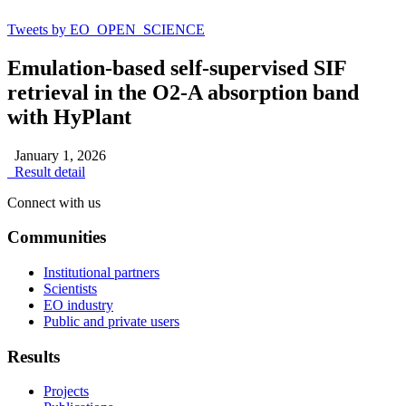
Tweets by EO_OPEN_SCIENCE
Emulation-based self-supervised SIF
retrieval in the O2-A absorption band
with HyPlant
January 1, 2026
Result detail
Connect with us
Communities
Institutional partners
Scientists
EO industry
Public and private users
Results
Projects