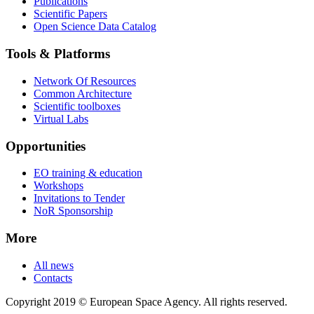
Publications
Scientific Papers
Open Science Data Catalog
Tools & Platforms
Network Of Resources
Common Architecture
Scientific toolboxes
Virtual Labs
Opportunities
EO training & education
Workshops
Invitations to Tender
NoR Sponsorship
More
All news
Contacts
Copyright 2019 © European Space Agency. All rights reserved.