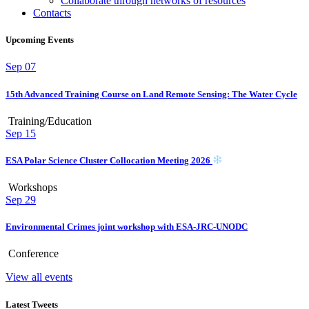
Collaborate through networks of resources
Contacts
Upcoming Events
Sep
07
15th Advanced Training Course on Land Remote Sensing: The Water Cycle
Training/Education
Sep
15
ESA Polar Science Cluster Collocation Meeting 2026
Workshops
Sep
29
Environmental Crimes joint workshop with ESA-JRC-UNODC
Conference
View all events
Latest Tweets