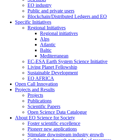
EO industry
Public and private users
Blockchain/Distributed Ledgers and EO
Specific Initiatives
Regional Initiatives
Regional initiatives
Alps
Atlantic
Baltic
Mediterranean
EC-ESA Earth System Science Initiative
Living Planet Fellowship
Sustainable Development
EO AFRICA
Open Call Innovation
Projects and Results
Projects
Publications
Scientific Papers
Open Science Data Catalogue
About EO Science for Society
Foster scientific excellence
Pioneer new applications
Stimulate downstream industry growth