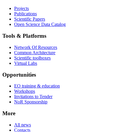
Projects
Publications
Scientific Papers
Open Science Data Catalog
Tools & Platforms
Network Of Resources
Common Architecture
Scientific toolboxes
Virtual Labs
Opportunities
EO training & education
Workshops
Invitations to Tender
NoR Sponsorship
More
All news
Contacts