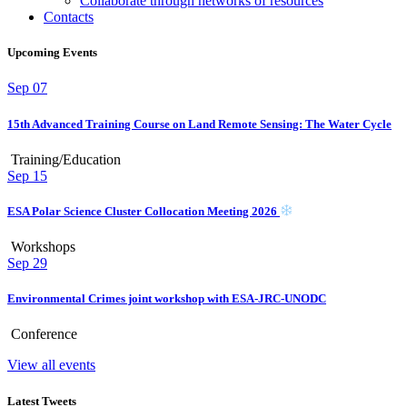
Collaborate through networks of resources
Contacts
Upcoming Events
Sep
07
15th Advanced Training Course on Land Remote Sensing: The Water Cycle
Training/Education
Sep
15
ESA Polar Science Cluster Collocation Meeting 2026
Workshops
Sep
29
Environmental Crimes joint workshop with ESA-JRC-UNODC
Conference
View all events
Latest Tweets