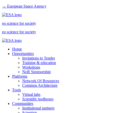
→ European Space Agency
eo science for society
eo science for society
Home
Opportunities
Invitations to Tender
Training & education
Workshops
NoR Sponsorship
Platforms
Network Of Resources
Common Architecture
Tools
Virtual labs
Scientific toolboxes
Communities
Institutional partners
Scientists