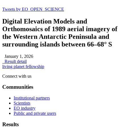
Tweets by EO_OPEN_SCIENCE
Digital Elevation Models and
Orthomosaics of 1989 aerial imagery of
the Western Antarctic Peninsula and
surrounding islands between 66–68° S
January 1, 2026
Result detail
living planet fellowship
Connect with us
Communities
Institutional partners
Scientists
EO industry
Public and private users
Results