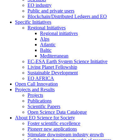
EO industry
Public and private users
Blockchain/Distributed Ledgers and EO
Specific Initiatives
Regional Initiatives
Regional initiatives
Alps
Atlantic
Baltic
Mediterranean
EC-ESA Earth System Science Initiative
Living Planet Fellowship
Sustainable Development
EO AFRICA
Open Call Innovation
Projects and Results
Projects
Publications
Scientific Papers
Open Science Data Catalogue
About EO Science for Society
Foster scientific excellence
Pioneer new applications
Stimulate downstream industry growth