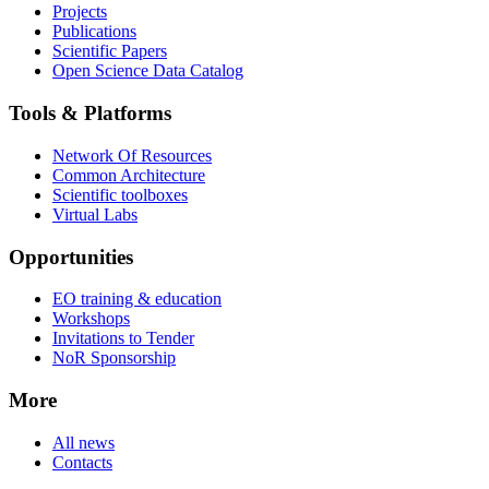
Projects
Publications
Scientific Papers
Open Science Data Catalog
Tools & Platforms
Network Of Resources
Common Architecture
Scientific toolboxes
Virtual Labs
Opportunities
EO training & education
Workshops
Invitations to Tender
NoR Sponsorship
More
All news
Contacts