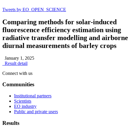
Tweets by EO_OPEN_SCIENCE
Comparing methods for solar-induced
fluorescence efficiency estimation using
radiative transfer modelling and airborne
diurnal measurements of barley crops
January 1, 2025
Result detail
Connect with us
Communities
Institutional partners
Scientists
EO industry
Public and private users
Results