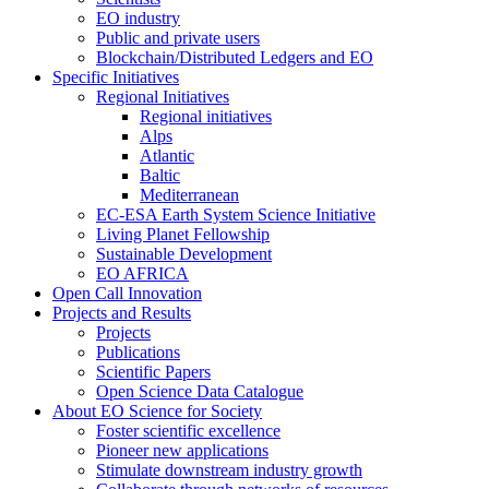
EO industry
Public and private users
Blockchain/Distributed Ledgers and EO
Specific Initiatives
Regional Initiatives
Regional initiatives
Alps
Atlantic
Baltic
Mediterranean
EC-ESA Earth System Science Initiative
Living Planet Fellowship
Sustainable Development
EO AFRICA
Open Call Innovation
Projects and Results
Projects
Publications
Scientific Papers
Open Science Data Catalogue
About EO Science for Society
Foster scientific excellence
Pioneer new applications
Stimulate downstream industry growth