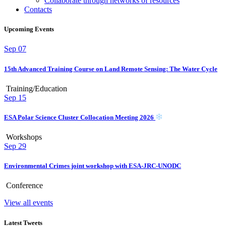
Collaborate through networks of resources
Contacts
Upcoming Events
Sep
07
15th Advanced Training Course on Land Remote Sensing: The Water Cycle
Training/Education
Sep
15
ESA Polar Science Cluster Collocation Meeting 2026
Workshops
Sep
29
Environmental Crimes joint workshop with ESA-JRC-UNODC
Conference
View all events
Latest Tweets