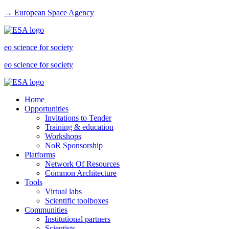
→ European Space Agency
eo science for society
eo science for society
Home
Opportunities
Invitations to Tender
Training & education
Workshops
NoR Sponsorship
Platforms
Network Of Resources
Common Architecture
Tools
Virtual labs
Scientific toolboxes
Communities
Institutional partners
Scientists