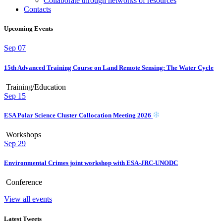
Collaborate through networks of resources
Contacts
Upcoming Events
Sep
07
15th Advanced Training Course on Land Remote Sensing: The Water Cycle
Training/Education
Sep
15
ESA Polar Science Cluster Collocation Meeting 2026
Workshops
Sep
29
Environmental Crimes joint workshop with ESA-JRC-UNODC
Conference
View all events
Latest Tweets