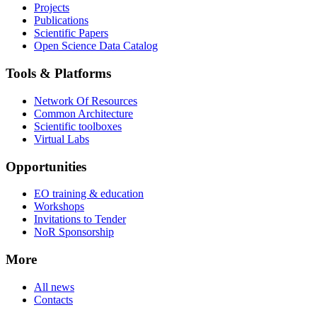
Projects
Publications
Scientific Papers
Open Science Data Catalog
Tools & Platforms
Network Of Resources
Common Architecture
Scientific toolboxes
Virtual Labs
Opportunities
EO training & education
Workshops
Invitations to Tender
NoR Sponsorship
More
All news
Contacts