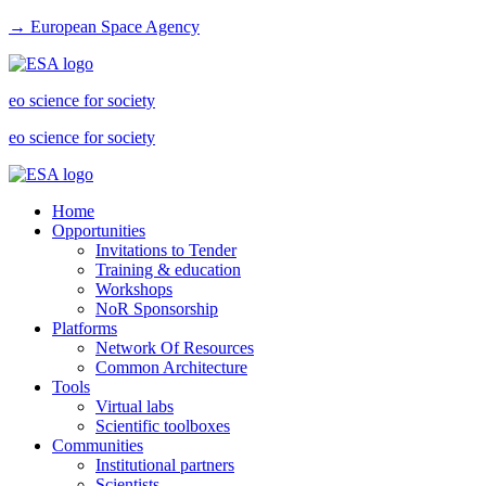
→ European Space Agency
eo science for society
eo science for society
Home
Opportunities
Invitations to Tender
Training & education
Workshops
NoR Sponsorship
Platforms
Network Of Resources
Common Architecture
Tools
Virtual labs
Scientific toolboxes
Communities
Institutional partners
Scientists