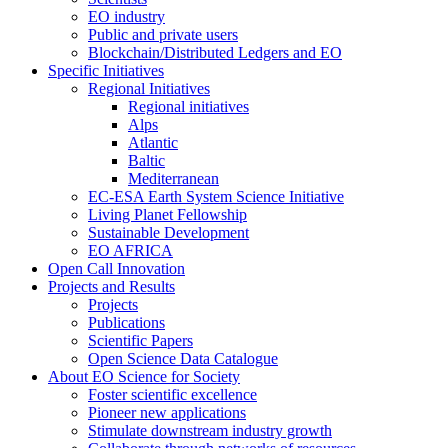
EO industry
Public and private users
Blockchain/Distributed Ledgers and EO
Specific Initiatives
Regional Initiatives
Regional initiatives
Alps
Atlantic
Baltic
Mediterranean
EC-ESA Earth System Science Initiative
Living Planet Fellowship
Sustainable Development
EO AFRICA
Open Call Innovation
Projects and Results
Projects
Publications
Scientific Papers
Open Science Data Catalogue
About EO Science for Society
Foster scientific excellence
Pioneer new applications
Stimulate downstream industry growth