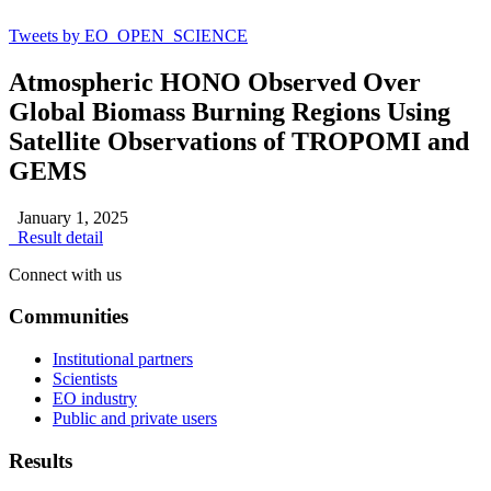
Tweets by EO_OPEN_SCIENCE
Atmospheric HONO Observed Over
Global Biomass Burning Regions Using
Satellite Observations of TROPOMI and
GEMS
January 1, 2025
Result detail
Connect with us
Communities
Institutional partners
Scientists
EO industry
Public and private users
Results