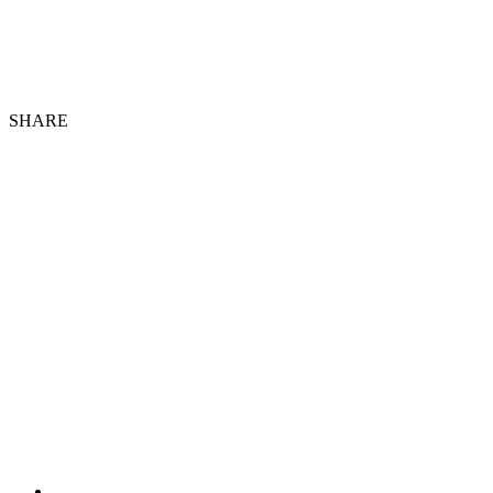
SHARE