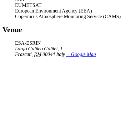
EUMETSAT
European Environment Agency (EEA)
Copernicus Atmosphere Monitoring Service (CAMS)
Venue
ESA-ESRIN
Largo Galileo Galilei, 1
Frascati
,
RM
00044
Italy
+ Google Map