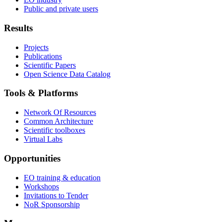
Public and private users
Results
Projects
Publications
Scientific Papers
Open Science Data Catalog
Tools & Platforms
Network Of Resources
Common Architecture
Scientific toolboxes
Virtual Labs
Opportunities
EO training & education
Workshops
Invitations to Tender
NoR Sponsorship