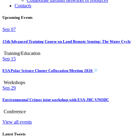
Collaborate through networks of resources
Contacts
Upcoming Events
Sep
07
15th Advanced Training Course on Land Remote Sensing: The Water Cycle
Training/Education
Sep
15
ESA Polar Science Cluster Collocation Meeting 2026
Workshops
Sep
29
Environmental Crimes joint workshop with ESA-JRC-UNODC
Conference
View all events
Latest Tweets