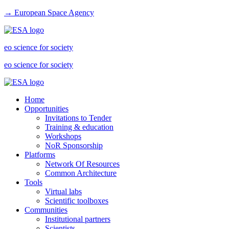
→ European Space Agency
eo science for society
eo science for society
Home
Opportunities
Invitations to Tender
Training & education
Workshops
NoR Sponsorship
Platforms
Network Of Resources
Common Architecture
Tools
Virtual labs
Scientific toolboxes
Communities
Institutional partners
Scientists