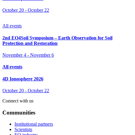
October 20
-
October 22
All events
2nd EO4Soil Symposium – Earth Observation for Soil
Protection and Restoration
November 4
-
November 6
All events
4D Ionosphere 2026
October 20
-
October 22
Connect with us
Communities
Institutional partners
Scientists
EO industry