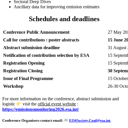
Sectoral Deep Dives
Ancillary data for improving emission estimates
Schedules and deadlines
Conference Public Announcement
27 May 20
Call for contributions : poster abstracts
15 June 2
Abstract submission deadline
31 August
Notification of contribution selection by ESA
15 Septem
Registration Opening
15 Septem
Registration Closing
30 Septem
Issue of Final Programme
15 Octobe
Workshop
26-30 Oct
For more information on the conference, abstract submission and
logistic
visit the
official event website
:
https://emissionsmonitoring2026.esa.int/
Conference Organisers contact email:
EO4Society.Conf@esa.int