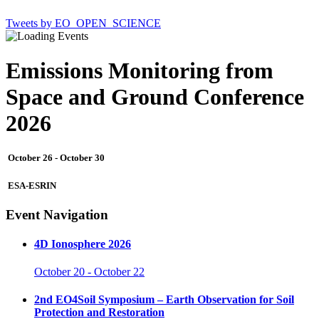
Tweets by EO_OPEN_SCIENCE
Emissions Monitoring from
Space and Ground Conference
2026
October 26
-
October 30
ESA-ESRIN
Event Navigation
4D Ionosphere 2026
October 20
-
October 22
2nd EO4Soil Symposium – Earth Observation for Soil
Protection and Restoration