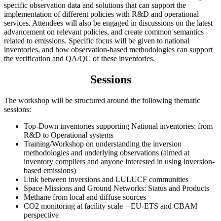
specific observation data and solutions that can support the
implementation of different policies with R&D and operational
services. Attendees will also be engaged in discussions on the latest
advancement on relevant policies, and create common semantics
related to emissions. Specific focus will be given to national
inventories, and how observation-based methodologies can support
the verification and QA/QC of these inventories.
Sessions
The workshop will be structured around the following thematic
sessions:
Top-Down inventories supporting National inventories: from
R&D to Operational systems
Training/Workshop on understanding the inversion
methodologies and underlying observations (aimed at
inventory compilers and anyone interested in using inversion-
based emissions)
Link between inversions and LULUCF communities
Space Missions and Ground Networks: Status and Products
Methane from local and diffuse sources
CO2 monitoring at facility scale – EU-ETS and CBAM
perspective