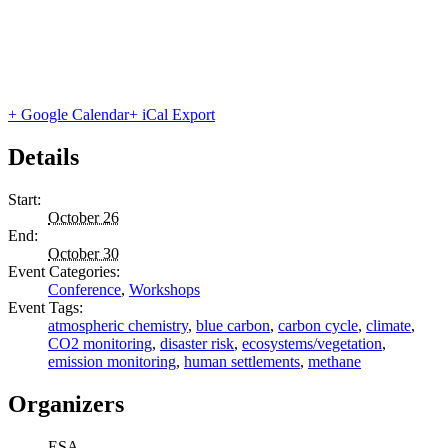
+ Google Calendar
+ iCal Export
Details
Start:
October 26
End:
October 30
Event Categories:
Conference
,
Workshops
Event Tags:
atmospheric chemistry
,
blue carbon
,
carbon cycle
,
climate
,
CO2 monitoring
,
disaster risk
,
ecosystems/vegetation
,
emission monitoring
,
human settlements
,
methane
Organizers
ESA