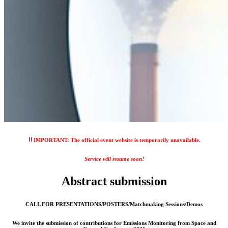
IMPORTANT: The official event website is temporarily unavailable.
Service will resume soon!
Abstract submission
CALL FOR PRESENTATIONS/POSTERS/Matchmaking Sessions/Demos
We invite the submission of contributions for Emissions Monitoring from Space and