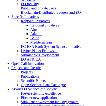
EO industry
Public and private users
Blockchain/Distributed Ledgers and EO
Specific Initiatives
Regional Initiatives
Regional initiatives
Alps
Atlantic
Baltic
Mediterranean
EC-ESA Earth System Science Initiative
Living Planet Fellowship
Sustainable Development
EO AFRICA
Open Call Innovation
Projects and Results
Projects
Publications
Scientific Papers
Open Science Data Catalogue
About EO Science for Society
Foster scientific excellence
Pioneer new applications
Stimulate downstream industry growth