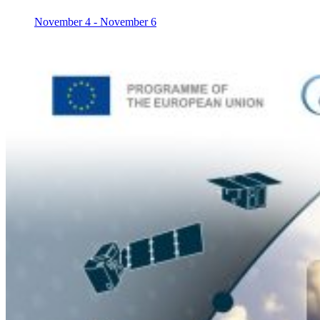
November 4
-
November 6