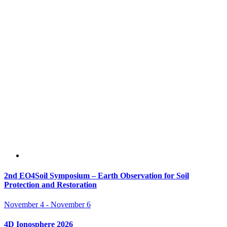
2nd EO4Soil Symposium – Earth Observation for Soil
Protection and Restoration
November 4
-
November 6
4D Ionosphere 2026