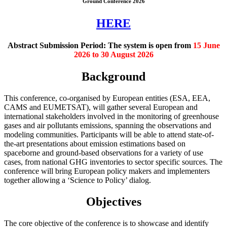
Ground Conference 2026
HERE
Abstract Submission Period:
The system is open from
15 June
2026 to 30 August 2026
Background
This conference, co-organised by European entities (ESA, EEA,
CAMS and EUMETSAT), will gather several European and
international stakeholders involved in the monitoring of greenhouse
gases and air pollutants emissions, spanning the observations and
modeling communities. Participants will be able to attend state-of-
the-art presentations about emission estimations based on
spaceborne and ground-based observations for a variety of use
cases, from national GHG inventories to sector specific sources. The
conference will bring European policy makers and implementers
together allowing a ‘Science to Policy’ dialog.
Objectives
The core objective of the conference is to showcase and identify