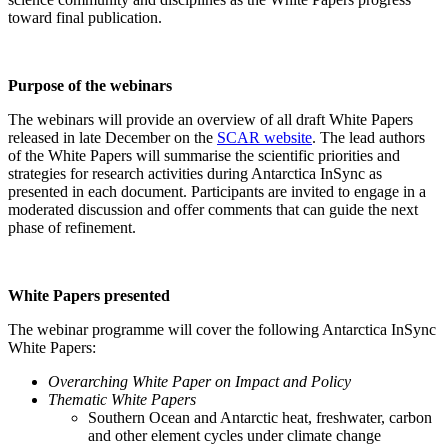
toward final publication.
Purpose of the webinars
The webinars will provide an overview of all draft White Papers
released in late December on the
SCAR website
. The lead authors
of the White Papers will summarise the scientific priorities and
strategies for research activities during Antarctica InSync as
presented in each document. Participants are invited to engage in a
moderated discussion and offer comments that can guide the next
phase of refinement.
White Papers presented
The webinar programme will cover the following Antarctica InSync
White Papers:
Overarching White Paper on Impact and Policy
Thematic White Papers
Southern Ocean and Antarctic heat, freshwater, carbon
and other element cycles under climate change