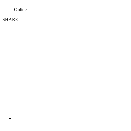
Online
SHARE