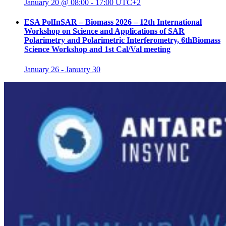
January 20 @ 08:00
-
17:00
UTC+2
ESA PolInSAR – Biomass 2026 – 12th International
Workshop on Science and Applications of SAR
Polarimetry and Polarimetric Interferometry, 6thBiomass
Science Workshop and 1st Cal/Val meeting
January 26
-
January 30