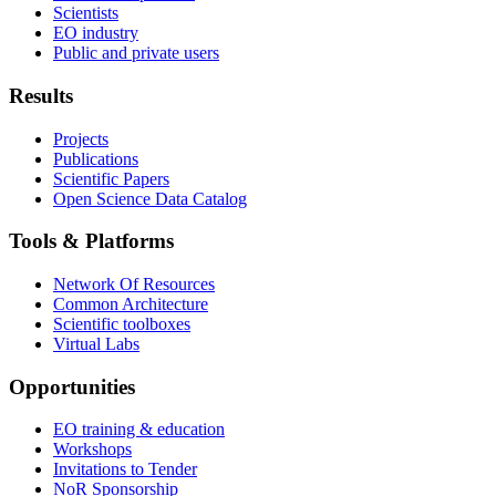
Scientists
EO industry
Public and private users
Results
Projects
Publications
Scientific Papers
Open Science Data Catalog
Tools & Platforms
Network Of Resources
Common Architecture
Scientific toolboxes
Virtual Labs
Opportunities
EO training & education
Workshops
Invitations to Tender
NoR Sponsorship