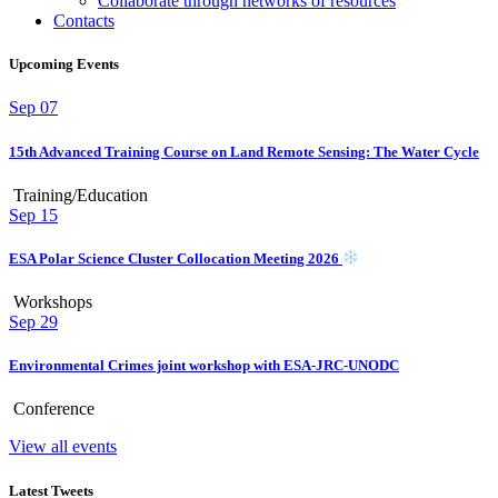
Collaborate through networks of resources
Contacts
Upcoming Events
Sep
07
15th Advanced Training Course on Land Remote Sensing: The Water Cycle
Training/Education
Sep
15
ESA Polar Science Cluster Collocation Meeting 2026
Workshops
Sep
29
Environmental Crimes joint workshop with ESA-JRC-UNODC
Conference
View all events
Latest Tweets