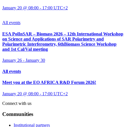
January 20 @ 08:00
-
17:00
UTC+2
All events
ESA PolInSAR – Biomass 2026 – 12th International Workshop
on Science and Applications of SAR Polarimetry and
Polarimetric Interferometry, 6thBiomass Science Workshop
and 1st Cal/Val meeting
January 26
-
January 30
All events
Meet you at the EO AFRICA R&D Forum 2026!
January 20 @ 08:00
-
17:00
UTC+2
Connect with us
Communities
Institutional partners