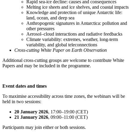
Rapid sea-ice decline: causes and consequences
Melting ice sheets and ice shelves, and coastal impacts
Knowledge and protection of unique Antarctic life:
land, ocean, and deep sea
Anthropogenic signatures in Antarctica: pollution and
other pressures
Aerosol–cloud interactions and radiative feedbacks
Climate variability: extremes, weather, long-term
variability, and global teleconnections
Cross-cutting White Paper on Earth Observation
Additional cross-cutting groups are welcome to contribute White
Papers and may be included in the programme.
Event dates and times
To maximise accessibility across time zones, the webinars will be
held in two sessions:
20 January 2026
, 17:00–19:00 (CET)
21 January 2026
, 09:00–11:00 (CET)
Participants may join either or both sessions.