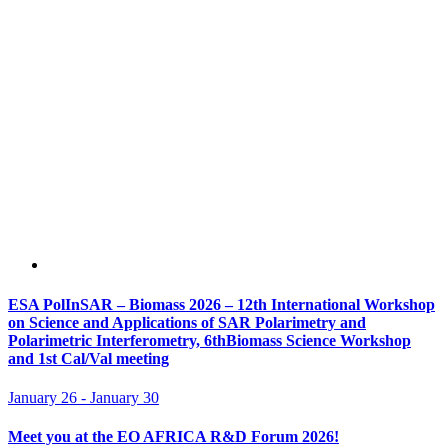
ESA PolInSAR – Biomass 2026 – 12th International Workshop
on Science and Applications of SAR Polarimetry and
Polarimetric Interferometry, 6thBiomass Science Workshop
and 1st Cal/Val meeting
January 26
-
January 30
Meet you at the EO AFRICA R&D Forum 2026!