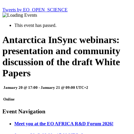
Tweets by EO_OPEN_SCIENCE
This event has passed.
Antarctica InSync webinars:
presentation and community
discussion of the draft White
Papers
January 20 @ 17:00
-
January 21 @ 09:00
UTC+2
Online
Event Navigation
Meet you at the EO AFRICA R&D Forum 2026!