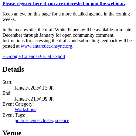
Please register here if you are interested to join the webinar.
Keep an eye on this page for a more detailed agenda in the coming
weeks.
In the meanwhile, the draft White Papers will be available from late
December through January for open community comment.
Instructions for accessing the drafts and submitting feedback will be
posted at
www.antarctica-insync.org
.
+ Google Calendar
+ iCal Export
Details
Start:
January 20 @ 17:00
End:
January 21 @ 09:00
Event Category:
Workshops
Event Tags:
polar science cluster
,
science
Venue