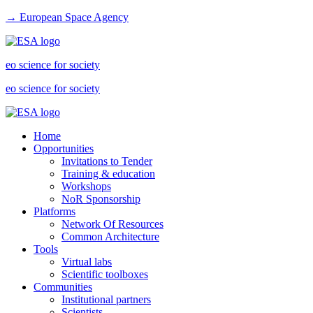
→ European Space Agency
eo science for society
eo science for society
Home
Opportunities
Invitations to Tender
Training & education
Workshops
NoR Sponsorship
Platforms
Network Of Resources
Common Architecture
Tools
Virtual labs
Scientific toolboxes
Communities
Institutional partners
Scientists