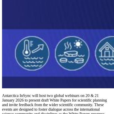
Antarctica InSync will host two global webinars on 20 & 21
January 2026 to present draft White Papers for scientific planning
and invite feedback from the wider scientific community. These
events are designed to foster dialogue across the international
science community and disciplines as the White Papers progress