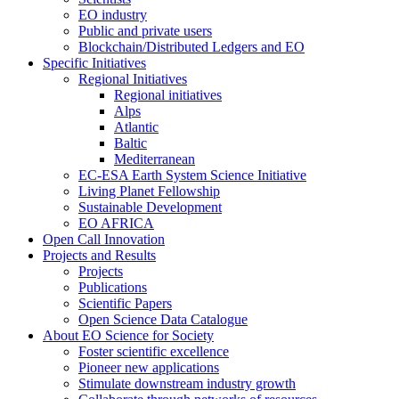
EO industry
Public and private users
Blockchain/Distributed Ledgers and EO
Specific Initiatives
Regional Initiatives
Regional initiatives
Alps
Atlantic
Baltic
Mediterranean
EC-ESA Earth System Science Initiative
Living Planet Fellowship
Sustainable Development
EO AFRICA
Open Call Innovation
Projects and Results
Projects
Publications
Scientific Papers
Open Science Data Catalogue
About EO Science for Society
Foster scientific excellence
Pioneer new applications
Stimulate downstream industry growth