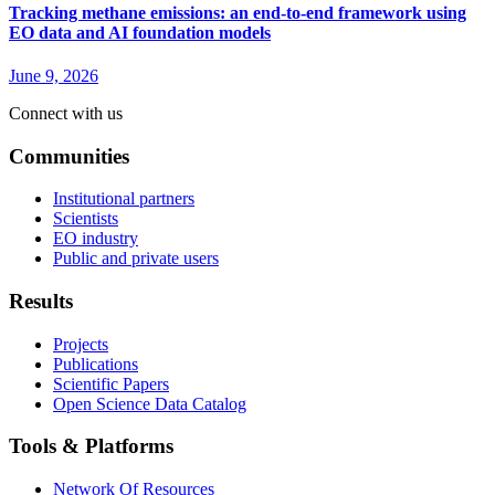
Tracking methane emissions: an end-to-end framework using
EO data and AI foundation models
June 9, 2026
Connect with us
Communities
Institutional partners
Scientists
EO industry
Public and private users
Results
Projects
Publications
Scientific Papers
Open Science Data Catalog
Tools & Platforms
Network Of Resources