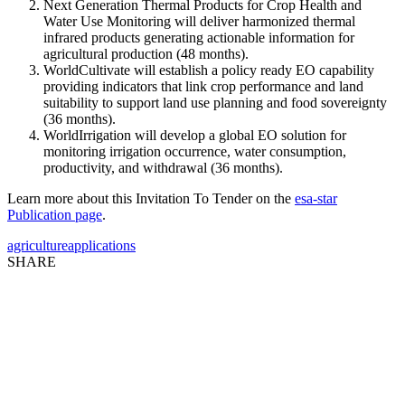
Next Generation Thermal Products for Crop Health and
Water Use Monitoring will deliver harmonized thermal
infrared products generating actionable information for
agricultural production (48 months).
WorldCultivate will establish a policy ready EO capability
providing indicators that link crop performance and land
suitability to support land use planning and food sovereignty
(36 months).
WorldIrrigation will develop a global EO solution for
monitoring irrigation occurrence, water consumption,
productivity, and withdrawal (36 months).
Learn more about this Invitation To Tender on the
esa-star
Publication page
.
agriculture
applications
SHARE