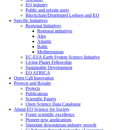
EO industry
Public and private users
Blockchain/Distributed Ledgers and EO
Specific Initiatives
Regional Initiatives
Regional initiatives
Alps
Atlantic
Baltic
Mediterranean
EC-ESA Earth System Science Initiative
Living Planet Fellowship
Sustainable Development
EO AFRICA
Open Call Innovation
Projects and Results
Projects
Publications
Scientific Papers
Open Science Data Catalogue
About EO Science for Society
Foster scientific excellence
Pioneer new applications
Stimulate downstream industry growth