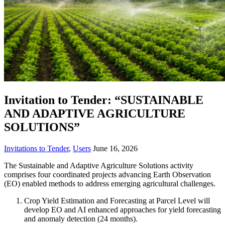
Invitation to Tender: “SUSTAINABLE
AND ADAPTIVE AGRICULTURE
SOLUTIONS”
Invitations to Tender
,
Users
June 16, 2026
The Sustainable and Adaptive Agriculture Solutions activity
comprises four coordinated projects advancing Earth Observation
(EO) enabled methods to address emerging agricultural challenges.
Crop Yield Estimation and Forecasting at Parcel Level will
develop EO and AI enhanced approaches for yield forecasting
and anomaly detection (24 months).