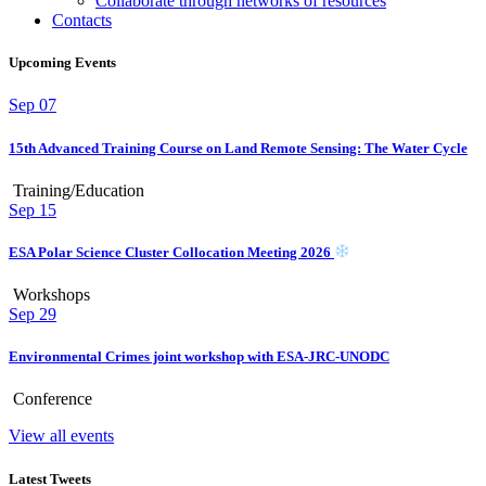
Collaborate through networks of resources
Contacts
Upcoming Events
Sep
07
15th Advanced Training Course on Land Remote Sensing: The Water Cycle
Training/Education
Sep
15
ESA Polar Science Cluster Collocation Meeting 2026
Workshops
Sep
29
Environmental Crimes joint workshop with ESA-JRC-UNODC
Conference
View all events
Latest Tweets