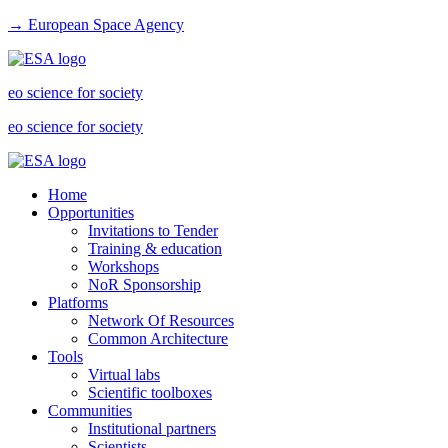
→ European Space Agency
eo science for society
eo science for society
Home
Opportunities
Invitations to Tender
Training & education
Workshops
NoR Sponsorship
Platforms
Network Of Resources
Common Architecture
Tools
Virtual labs
Scientific toolboxes
Communities
Institutional partners
Scientists