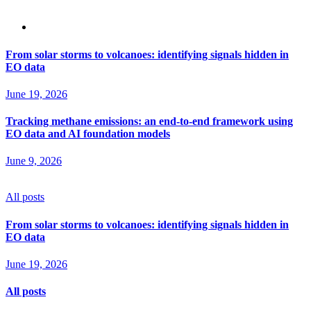
From solar storms to volcanoes: identifying signals hidden in
EO data
June 19, 2026
Tracking methane emissions: an end-to-end framework using
EO data and AI foundation models
June 9, 2026
All posts
From solar storms to volcanoes: identifying signals hidden in
EO data
June 19, 2026
All posts