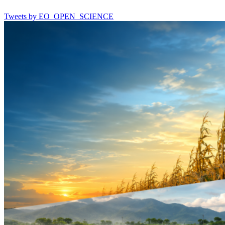
Tweets by EO_OPEN_SCIENCE