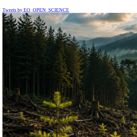
Tweets by EO_OPEN_SCIENCE