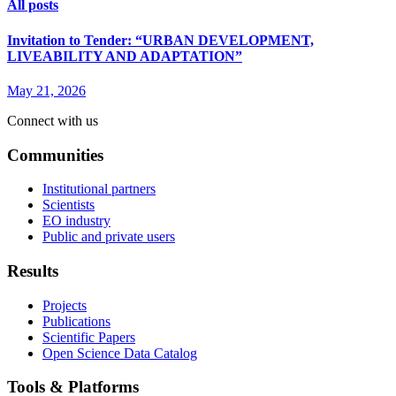
All posts
Invitation to Tender: “URBAN DEVELOPMENT,
LIVEABILITY AND ADAPTATION”
May 21, 2026
Connect with us
Communities
Institutional partners
Scientists
EO industry
Public and private users
Results
Projects
Publications
Scientific Papers
Open Science Data Catalog
Tools & Platforms