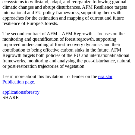
ecosystems to withstand, adapt, and reorganize following gradual
climatic changes and abrupt disturbances. AFM Resilience targets
international and EU policy frameworks, supporting them with
approaches for the estimation and mapping of current and future
resilience of Europe’s forests.
The second contract of AFM – AFM Regrowth – focuses on the
monitoring and quantification of forest regrowth, supporting
improved understanding of forest recovery dynamics and their
contribution to being effective carbon sinks in the future. AFM
Regrowth targets both policies of the EU and international/national
frameworks, monitoring and analysing the post-disturbance, natural,
or post-restoration trajectories of vegetation.
Learn more about this Invitation To Tender on the
esa-star
Publication page
.
applications
forestry
SHARE