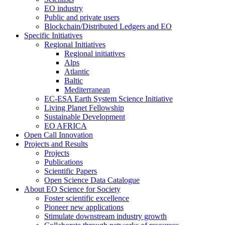
EO industry
Public and private users
Blockchain/Distributed Ledgers and EO
Specific Initiatives
Regional Initiatives
Regional initiatives
Alps
Atlantic
Baltic
Mediterranean
EC-ESA Earth System Science Initiative
Living Planet Fellowship
Sustainable Development
EO AFRICA
Open Call Innovation
Projects and Results
Projects
Publications
Scientific Papers
Open Science Data Catalogue
About EO Science for Society
Foster scientific excellence
Pioneer new applications
Stimulate downstream industry growth