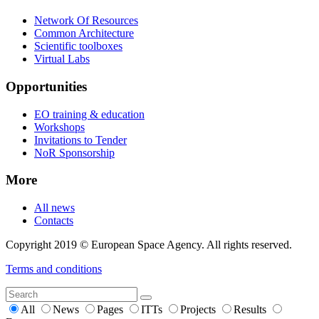
Network Of Resources
Common Architecture
Scientific toolboxes
Virtual Labs
Opportunities
EO training & education
Workshops
Invitations to Tender
NoR Sponsorship
More
All news
Contacts
Copyright 2019 © European Space Agency. All rights reserved.
Terms and conditions
All
News
Pages
ITTs
Projects
Results