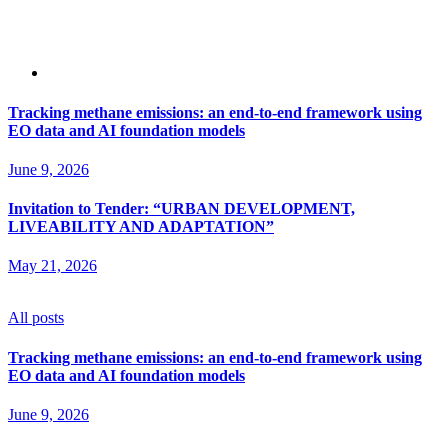
Tracking methane emissions: an end-to-end framework using
EO data and AI foundation models
June 9, 2026
Invitation to Tender: “URBAN DEVELOPMENT,
LIVEABILITY AND ADAPTATION”
May 21, 2026
All posts
Tracking methane emissions: an end-to-end framework using
EO data and AI foundation models
June 9, 2026