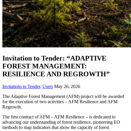
Invitation to Tender: “ADAPTIVE
FOREST MANAGEMENT:
RESILIENCE AND REGROWTH”
Invitations to Tender
,
Users
May 26, 2026
The Adaptive Forest Management (AFM) project will be awarded
for the execution of two activities – AFM Resilience and AFM
Regrowth.
The first contract of AFM – AFM Resilience – is dedicated to
advancing our understanding of forest resilience, pioneering EO
methods to map indicators that show the capacity of forest