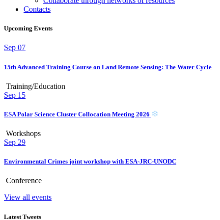
Collaborate through networks of resources
Contacts
Upcoming Events
Sep
07
15th Advanced Training Course on Land Remote Sensing: The Water Cycle
Training/Education
Sep
15
ESA Polar Science Cluster Collocation Meeting 2026
Workshops
Sep
29
Environmental Crimes joint workshop with ESA-JRC-UNODC
Conference
View all events
Latest Tweets