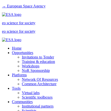
→ European Space Agency
eo science for society
eo science for society
Home
Opportunities
Invitations to Tender
Training & education
Workshops
NoR Sponsorship
Platforms
Network Of Resources
Common Architecture
Tools
Virtual labs
Scientific toolboxes
Communities
Institutional partners
Scientists