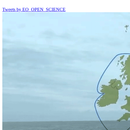
Tweets by EO_OPEN_SCIENCE