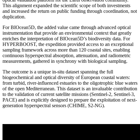
This alignment expanded the scientific scope of both investments
and increased the return on public funding through coordination, not
duplication.
For BIOcean5D, the added value came through advanced optical
instrumentation that provide an environmental context that greatly
enriches the interpretation of BIOcean5D’s biodiversity data. For
HYPERBOOST, the expedition provided access to an exceptional
sampling framework across more than 120 coastal sites, enabling
continuous hyperspectral absorption, attenuation, and radiometric
measurements, gathered in synchrony with biological sampling.
The outcome is a unique in-situ dataset spanning the full
biogeochemical and optical diversity of European coastal waters:
from turbid, river-influenced estuaries to the oligotrophic blue waters
of the open Mediterranean. This dataset is an invaluable contribution
to the validation of current satellite missions (Sentinel-2, Sentinel-3,
PACE) and is explicitly designed to prepare the exploitation of next-
generation hyperspectral sensors (CHIME, S2-NG).