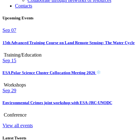
Collaborate through networks of resources
Contacts
Upcoming Events
Sep
07
15th Advanced Training Course on Land Remote Sensing: The Water Cycle
Training/Education
Sep
15
ESA Polar Science Cluster Collocation Meeting 2026
Workshops
Sep
29
Environmental Crimes joint workshop with ESA-JRC-UNODC
Conference
View all events
Latest Tweets