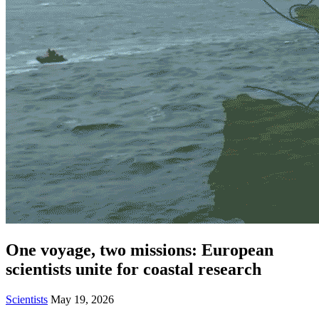
One voyage, two missions: European
scientists unite for coastal research
Scientists
May 19, 2026