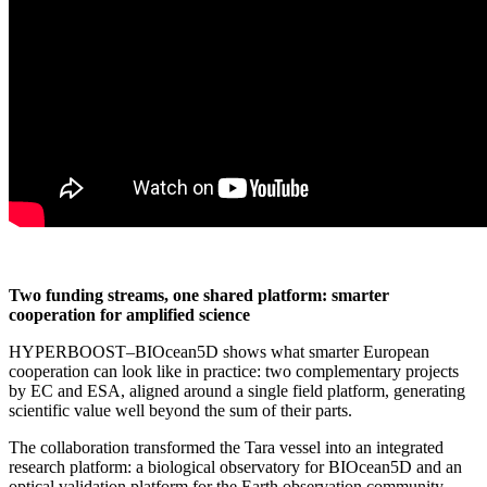
Two funding streams, one shared platform: smarter
cooperation for amplified science
HYPERBOOST–BIOcean5D shows what smarter European
cooperation can look like in practice: two complementary projects
by EC and ESA, aligned around a single field platform, generating
scientific value well beyond the sum of their parts.
The collaboration transformed the Tara vessel into an integrated
research platform: a biological observatory for BIOcean5D and an
optical validation platform for the Earth observation community.