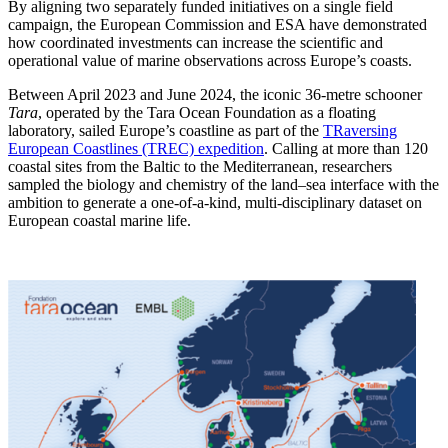
By aligning two separately funded initiatives on a single field
campaign, the European Commission and ESA have demonstrated
how coordinated investments can increase the scientific and
operational value of marine observations across Europe’s coasts.
Between April 2023 and June 2024, the iconic 36-metre schooner
Tara
, operated by the Tara Ocean Foundation as a floating
laboratory, sailed Europe’s coastline as part of the
TRaversing
European Coastlines (TREC) expedition
. Calling at more than 120
coastal sites from the Baltic to the Mediterranean, researchers
sampled the biology and chemistry of the land–sea interface with the
ambition to generate a one-of-a-kind, multi-disciplinary dataset on
European coastal marine life.