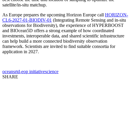
satellite/in-situ matchup.
As Europe prepares the upcoming Horizon Europe call
HORIZON-
CL6-2027-01-BIODIV-01
(Integrating Remote Sensing and in-situ
observations for Biodiversity), the experience of HYPERBOOST
and BIOcean5D offers a strong example of how coordinated
investments, interoperable data, and shared scientific infrastructure
can help build a more connected biodiversity observation
framework. Scientists are invited to find suitable consortia for
application in 2027.
oceans
rtd-eop initiative
science
SHARE