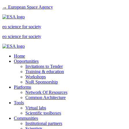
→ European Space Agency
eo science for society
eo science for society
Home
Opportunities
Invitations to Tender
Training & education
Workshops
NoR Sponsorship
Platforms
Network Of Resources
Common Architecture
Tools
Virtual labs
Scientific toolboxes
Communities
Institutional partners
Scientists