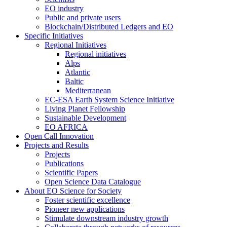
EO industry
Public and private users
Blockchain/Distributed Ledgers and EO
Specific Initiatives
Regional Initiatives
Regional initiatives
Alps
Atlantic
Baltic
Mediterranean
EC-ESA Earth System Science Initiative
Living Planet Fellowship
Sustainable Development
EO AFRICA
Open Call Innovation
Projects and Results
Projects
Publications
Scientific Papers
Open Science Data Catalogue
About EO Science for Society
Foster scientific excellence
Pioneer new applications
Stimulate downstream industry growth