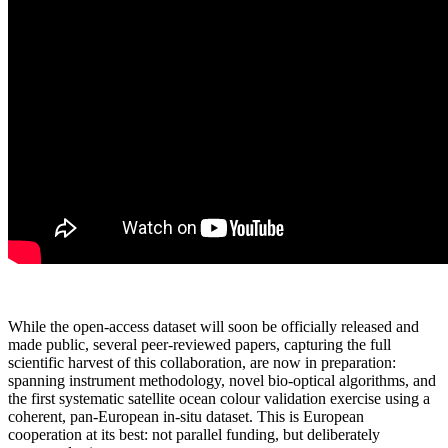
While the open-access dataset will soon be officially released and
made public, several peer-reviewed papers, capturing the full
scientific harvest of this collaboration, are now in preparation:
spanning instrument methodology, novel bio-optical algorithms, and
the first systematic satellite ocean colour validation exercise using a
coherent, pan-European in-situ dataset. This is European
cooperation at its best: not parallel funding, but deliberately