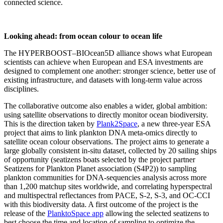
connected science.
Looking ahead: from ocean colour to ocean life
The HYPERBOOST–BIOcean5D alliance shows what European
scientists can achieve when European and ESA investments are
designed to complement one another: stronger science, better use of
existing infrastructure, and datasets with long-term value across
disciplines.
The collaborative outcome also enables a wider, global ambition:
using satellite observations to directly monitor ocean biodiversity.
This is the direction taken by
Plank2Space
, a new three-year ESA
project that aims to link plankton DNA meta-omics directly to
satellite ocean colour observations. The project aims to generate a
large globally consistent in-situ dataset, collected by 20 sailing ships
of opportunity (seatizens boats selected by the project partner
Seatizens for Plankton Planet association (S4P2)) to sampling
plankton communities for DNA-sequencies analysis across more
than 1,200 matchup sites worldwide, and correlating hyperspectral
and multispectral reflectances from PACE, S-2, S-3, and OC-CCI
with this biodiversity data. A first outcome of the project is the
release of the
PlanktoSpace app
allowing the selected seatizens to
best choose the time and location of sampling to optimize the