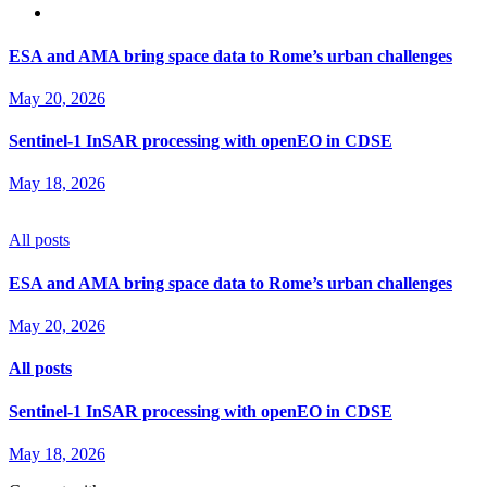
ESA and AMA bring space data to Rome’s urban challenges
May 20, 2026
Sentinel‑1 InSAR processing with openEO in CDSE
May 18, 2026
All posts
ESA and AMA bring space data to Rome’s urban challenges
May 20, 2026
All posts
Sentinel‑1 InSAR processing with openEO in CDSE
May 18, 2026