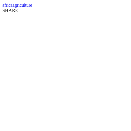
africa
agriculture
SHARE