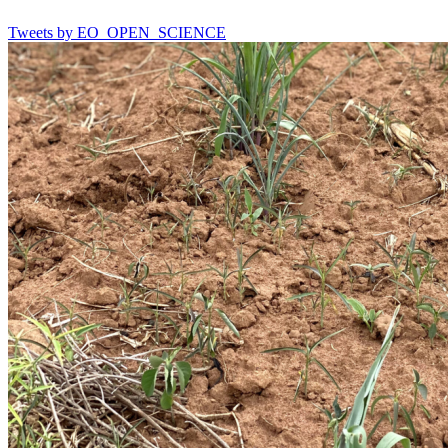
Tweets by EO_OPEN_SCIENCE