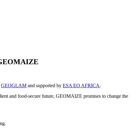
ugh GEOMAIZE
y
GEOGLAM
and supported by
ESA EO AFRICA
.
 resilient and food-secure future, GEOMAIZE promises to change the
ing.