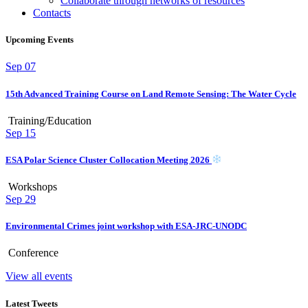
Collaborate through networks of resources
Contacts
Upcoming Events
Sep
07
15th Advanced Training Course on Land Remote Sensing: The Water Cycle
Training/Education
Sep
15
ESA Polar Science Cluster Collocation Meeting 2026
Workshops
Sep
29
Environmental Crimes joint workshop with ESA-JRC-UNODC
Conference
View all events
Latest Tweets