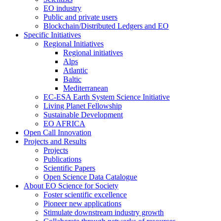
EO industry
Public and private users
Blockchain/Distributed Ledgers and EO
Specific Initiatives
Regional Initiatives
Regional initiatives
Alps
Atlantic
Baltic
Mediterranean
EC-ESA Earth System Science Initiative
Living Planet Fellowship
Sustainable Development
EO AFRICA
Open Call Innovation
Projects and Results
Projects
Publications
Scientific Papers
Open Science Data Catalogue
About EO Science for Society
Foster scientific excellence
Pioneer new applications
Stimulate downstream industry growth