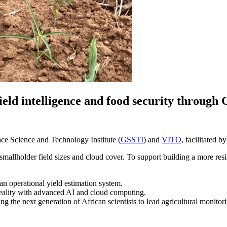
yield intelligence and food security thro
 Science and Technology Institute (
GSSTI
) and
VITO
, facilitated b
to smallholder field sizes and cloud cover. To support building a more
n operational yield estimation system.
eality with advanced AI and cloud computing.
ng the next generation of African scientists to lead agricultural monitor