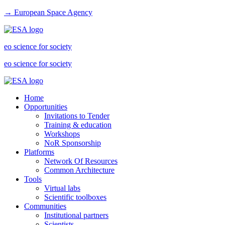
→ European Space Agency
eo science for society
eo science for society
Home
Opportunities
Invitations to Tender
Training & education
Workshops
NoR Sponsorship
Platforms
Network Of Resources
Common Architecture
Tools
Virtual labs
Scientific toolboxes
Communities
Institutional partners
Scientists