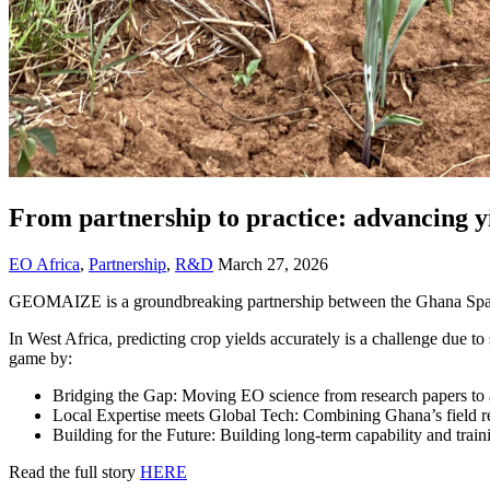
From partnership to practice: advancing 
EO Africa
,
Partnership
,
R&D
March 27, 2026
GEOMAIZE is a groundbreaking partnership between the Ghana Space
In West Africa, predicting crop yields accurately is a challenge due 
game by:
Bridging the Gap: Moving EO science from research papers to a
Local Expertise meets Global Tech: Combining Ghana’s field r
Building for the Future: Building long-term capability and traini
Read the full story
HERE