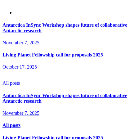
Antarctica InSync Workshop shapes future of collaborative
Antarctic research
November 7, 2025
Living Planet Fellowship call for proposals 2025
October 17, 2025
All posts
Antarctica InSync Workshop shapes future of collaborative
Antarctic research
November 7, 2025
All posts
Living Planet Fellowship call for proposals 2025