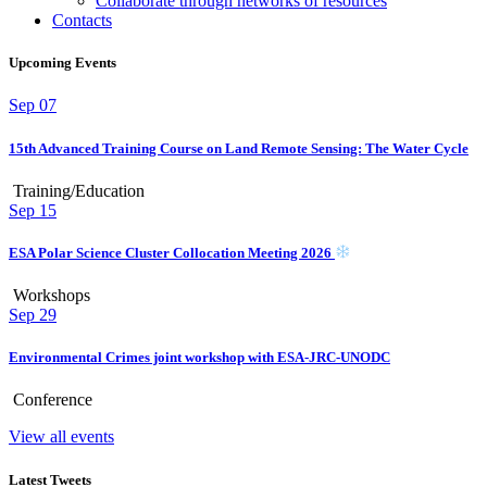
Collaborate through networks of resources
Contacts
Upcoming Events
Sep
07
15th Advanced Training Course on Land Remote Sensing: The Water Cycle
Training/Education
Sep
15
ESA Polar Science Cluster Collocation Meeting 2026
Workshops
Sep
29
Environmental Crimes joint workshop with ESA-JRC-UNODC
Conference
View all events
Latest Tweets