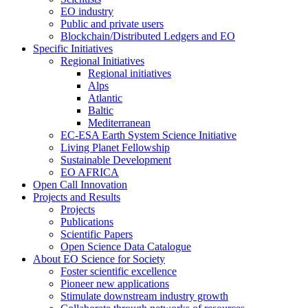
EO industry
Public and private users
Blockchain/Distributed Ledgers and EO
Specific Initiatives
Regional Initiatives
Regional initiatives
Alps
Atlantic
Baltic
Mediterranean
EC-ESA Earth System Science Initiative
Living Planet Fellowship
Sustainable Development
EO AFRICA
Open Call Innovation
Projects and Results
Projects
Publications
Scientific Papers
Open Science Data Catalogue
About EO Science for Society
Foster scientific excellence
Pioneer new applications
Stimulate downstream industry growth