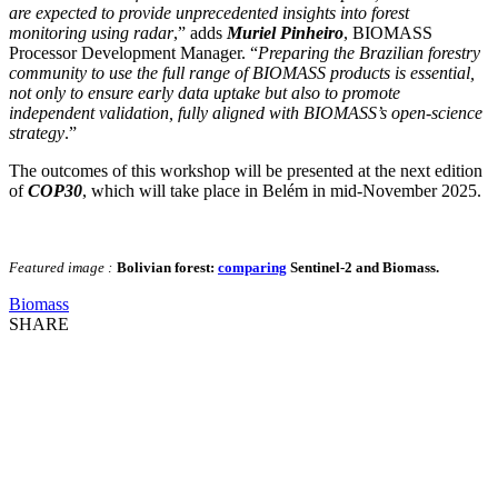
are expected to provide unprecedented insights into forest
monitoring using radar
,” adds
Muriel Pinheiro
, BIOMASS
Processor Development Manager. “
Preparing the Brazilian forestry
community to use the full range of BIOMASS products is essential,
not only to ensure early data uptake but also to promote
independent validation, fully aligned with BIOMASS’s open-science
strategy
.”
The outcomes of this workshop will be presented at the next edition
of
COP30
, which will take place in Belém in mid-November 2025.
Featured image :
Bolivian forest:
comparing
Sentinel-2 and Biomass.
Biomass
SHARE