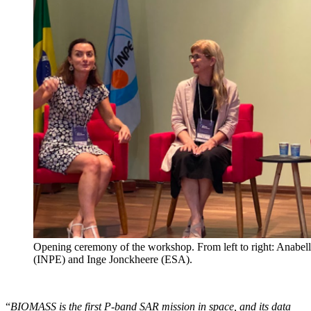
Opening ceremony of the workshop. From left to right: Anabe
(INPE) and Inge Jonckheere (ESA).
“
BIOMASS is the first P-band SAR mission in space, and its data