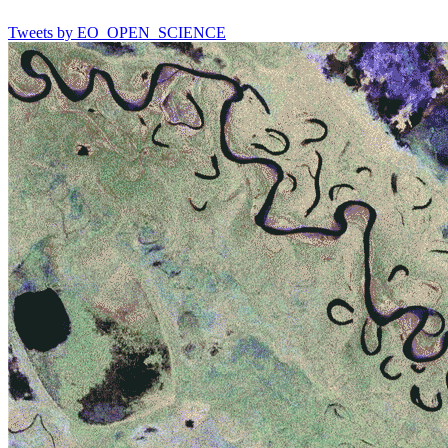
Tweets by EO_OPEN_SCIENCE