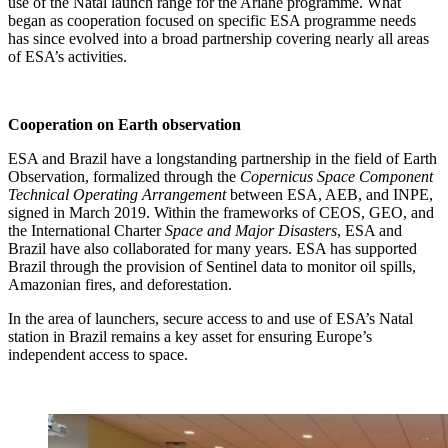
use of the Natal launch range for the Ariane programme. What
began as cooperation focused on specific ESA programme needs
has since evolved into a broad partnership covering nearly all areas
of ESA’s activities.
Cooperation on Earth observation
ESA and Brazil have a longstanding partnership in the field of Earth
Observation, formalized through the
Copernicus Space Component
Technical Operating Arrangement
between ESA, AEB, and INPE,
signed in March 2019. Within the frameworks of CEOS, GEO, and
the International Charter
Space and Major Disasters
, ESA and
Brazil have also collaborated for many years. ESA has supported
Brazil through the provision of Sentinel data to monitor oil spills,
Amazonian fires, and deforestation.
In the area of launchers, secure access to and use of ESA’s Natal
station in Brazil remains a key asset for ensuring Europe’s
independent access to space.