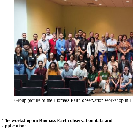
Group picture of the Biomass Earth observation workshop in B
The workshop on Biomass Earth observation data and
applications