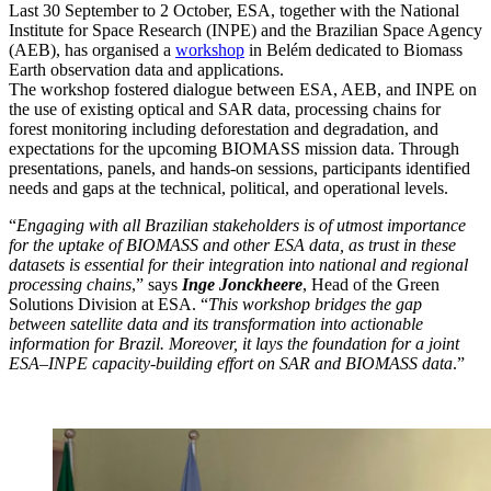
Last 30 September to 2 October, ESA, together with the National
Institute for Space Research (INPE) and the Brazilian Space Agency
(AEB), has organised a
workshop
in Belém dedicated to Biomass
Earth observation data and applications.
The workshop fostered dialogue between ESA, AEB, and INPE on
the use of existing optical and SAR data, processing chains for
forest monitoring including deforestation and degradation, and
expectations for the upcoming BIOMASS mission data. Through
presentations, panels, and hands-on sessions, participants identified
needs and gaps at the technical, political, and operational levels.
“
Engaging with all Brazilian stakeholders is of utmost importance
for the uptake of BIOMASS and other ESA data, as trust in these
datasets is essential for their integration into national and regional
processing chains
,” says
Inge Jonckheere
, Head of the Green
Solutions Division at ESA. “
This workshop bridges the gap
between satellite data and its transformation into actionable
information for Brazil. Moreover, it lays the foundation for a joint
ESA–INPE capacity-building effort on SAR and BIOMASS data
.”