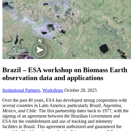
Brazil – ESA workshop on Biomass Earth
observation data and applications
Institutional Partners
,
Workshops
October 28, 2025
Over the past 40 years, ESA has developed strong cooperation with
several countries in Latin America, particularly
Brazil, Argentina,
Mexico, and Chile
. The first partnership dates back to 1977, with the
signing of an agreement between the Brazilian Government and
ESA for the establishment and use of tracking and telemetry
facilities in Brazil. This agreement authorized and guaranteed the