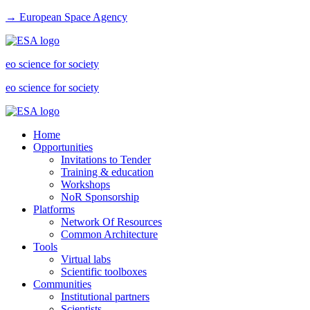
→ European Space Agency
eo science for society
eo science for society
Home
Opportunities
Invitations to Tender
Training & education
Workshops
NoR Sponsorship
Platforms
Network Of Resources
Common Architecture
Tools
Virtual labs
Scientific toolboxes
Communities
Institutional partners
Scientists