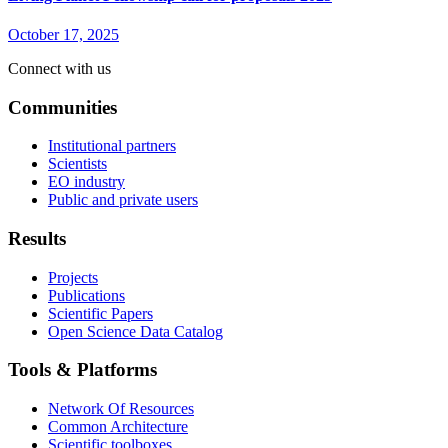
October 17, 2025
Connect with us
Communities
Institutional partners
Scientists
EO industry
Public and private users
Results
Projects
Publications
Scientific Papers
Open Science Data Catalog
Tools & Platforms
Network Of Resources
Common Architecture
Scientific toolboxes