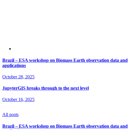
Brazil – ESA workshop on Biomass Earth observation data and
applications
October 28, 2025
JupyterGIS breaks through to the next level
October 16, 2025
All posts
Brazil – ESA workshop on Biomass Earth observation data and