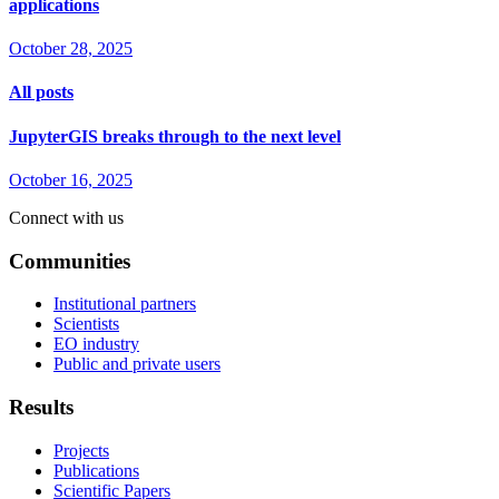
applications
October 28, 2025
All posts
JupyterGIS breaks through to the next level
October 16, 2025
Connect with us
Communities
Institutional partners
Scientists
EO industry
Public and private users
Results
Projects
Publications
Scientific Papers