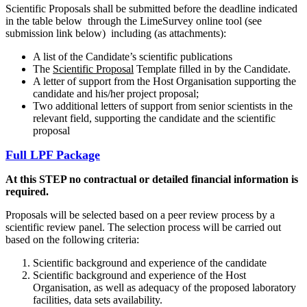
Scientific Proposals shall be submitted before the deadline indicated
in the table below through the LimeSurvey online tool (see
submission link below) including (as attachments):
A list of the Candidate’s scientific publications
The
Scientific Proposal
Template filled in by the Candidate.
A letter of support from the Host Organisation supporting the
candidate and his/her project proposal;
Two additional letters of support from senior scientists in the
relevant field, supporting the candidate and the scientific
proposal
Full LPF Package
At this STEP no contractual or detailed financial information is
required.
Proposals will be selected based on a peer review process by a
scientific review panel. The selection process will be carried out
based on the following criteria:
Scientific background and experience of the candidate
Scientific background and experience of the Host
Organisation, as well as adequacy of the proposed laboratory
facilities, data sets availability.