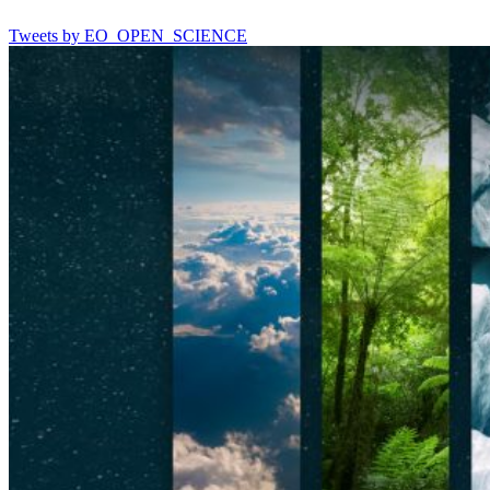
Tweets by EO_OPEN_SCIENCE