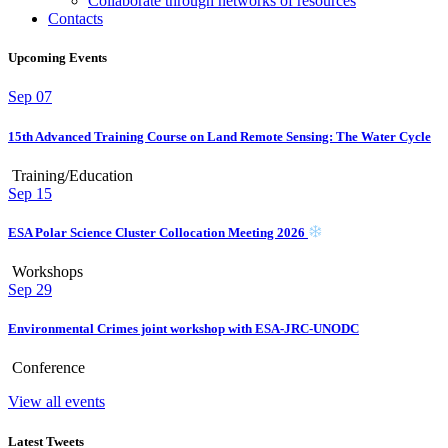
Collaborate through networks of resources
Contacts
Upcoming Events
Sep
07
15th Advanced Training Course on Land Remote Sensing: The Water Cycle
Training/Education
Sep
15
ESA Polar Science Cluster Collocation Meeting 2026
Workshops
Sep
29
Environmental Crimes joint workshop with ESA-JRC-UNODC
Conference
View all events
Latest Tweets