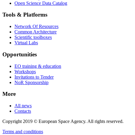
Open Science Data Catalog
Tools & Platforms
Network Of Resources
Common Architecture
Scientific toolboxes
Virtual Labs
Opportunities
EO training & education
Workshops
Invitations to Tender
NoR Sponsorship
More
All news
Contacts
Copyright 2019 © European Space Agency. All rights reserved.
Terms and conditions