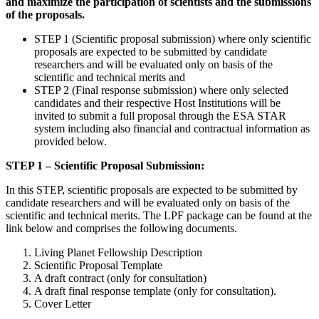
and maximize the participation of scientists and the submissions
of the proposals.
STEP 1 (Scientific proposal submission) where only scientific
proposals are expected to be submitted by candidate
researchers and will be evaluated only on basis of the
scientific and technical merits and
STEP 2 (Final response submission) where only selected
candidates and their respective Host Institutions will be
invited to submit a full proposal through the ESA STAR
system including also financial and contractual information as
provided below.
STEP 1 – Scientific Proposal Submission:
In this STEP, scientific proposals are expected to be submitted by
candidate researchers and will be evaluated only on basis of the
scientific and technical merits. The LPF package can be found at the
link below and comprises the following documents.
Living Planet Fellowship Description
Scientific Proposal Template
A draft contract (only for consultation)
A draft final response template (only for consultation).
Cover Letter