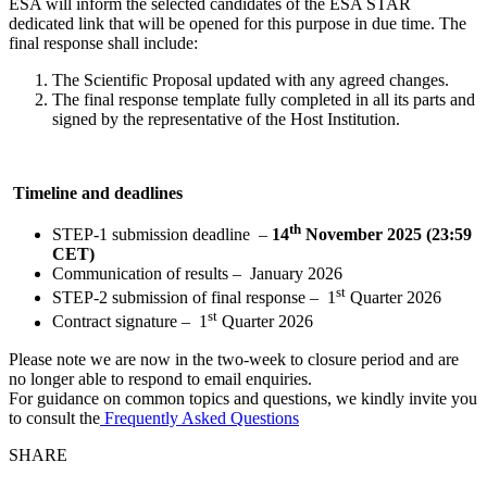
ESA will inform the selected candidates of the ESA STAR
dedicated link that will be opened for this purpose in due time. The
final response shall include:
The Scientific Proposal updated with any agreed changes.
The final response template fully completed in all its parts and
signed by the representative of the Host Institution.
T
imeline and deadlines
th
STEP-1 submission deadline –
14
November 2025 (
23:59
CET)
Communication of results – January 2026
st
STEP-2 submission of final response – 1
Quarter 2026
st
Contract signature – 1
Quarter 2026
Please note we are now in the two-week to closure period and are
no longer able to respond to email enquiries.
For guidance on common topics and questions, we kindly invite you
to consult the
Frequently Asked Questions
SHARE