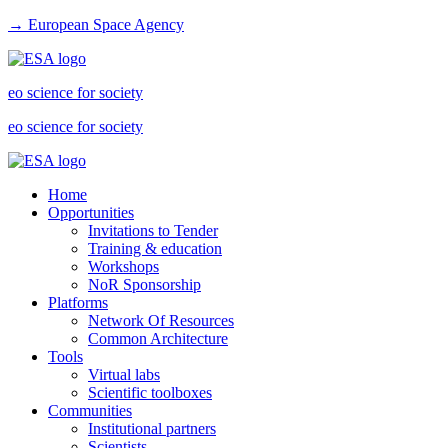
→ European Space Agency
eo science for society
eo science for society
Home
Opportunities
Invitations to Tender
Training & education
Workshops
NoR Sponsorship
Platforms
Network Of Resources
Common Architecture
Tools
Virtual labs
Scientific toolboxes
Communities
Institutional partners
Scientists