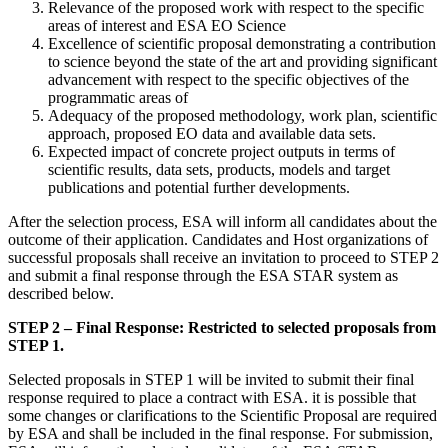
Relevance of the proposed work with respect to the specific
areas of interest and ESA EO Science
Excellence of scientific proposal demonstrating a contribution
to science beyond the state of the art and providing significant
advancement with respect to the specific objectives of the
programmatic areas of
Adequacy of the proposed methodology, work plan, scientific
approach, proposed EO data and available data sets.
Expected impact of concrete project outputs in terms of
scientific results, data sets, products, models and target
publications and potential further developments.
After the selection process, ESA will inform all candidates about the
outcome of their application. Candidates and Host organizations of
successful proposals shall receive an invitation to proceed to STEP 2
and submit a final response through the ESA STAR system as
described below.
STEP 2 – Final Response: Restricted to selected proposals from
STEP 1.
Selected proposals in STEP 1 will be invited to submit their final
response required to place a contract with ESA. it is possible that
some changes or clarifications to the Scientific Proposal are required
by ESA and shall be included in the final response. For submission,