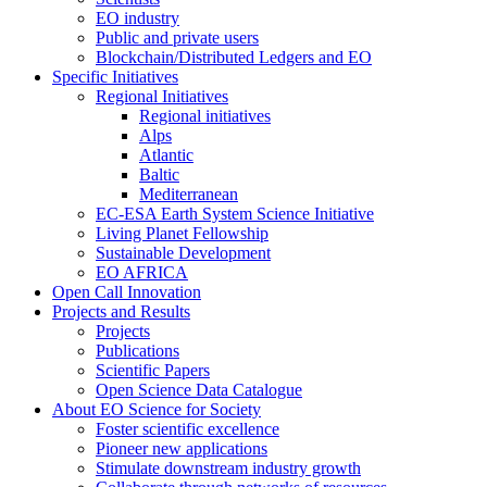
EO industry
Public and private users
Blockchain/Distributed Ledgers and EO
Specific Initiatives
Regional Initiatives
Regional initiatives
Alps
Atlantic
Baltic
Mediterranean
EC-ESA Earth System Science Initiative
Living Planet Fellowship
Sustainable Development
EO AFRICA
Open Call Innovation
Projects and Results
Projects
Publications
Scientific Papers
Open Science Data Catalogue
About EO Science for Society
Foster scientific excellence
Pioneer new applications
Stimulate downstream industry growth