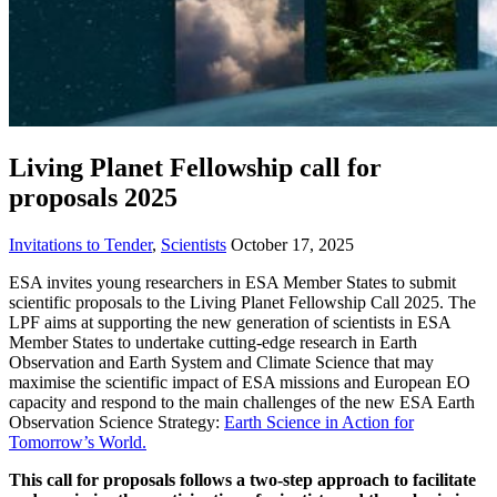
Living Planet Fellowship call for
proposals 2025
Invitations to Tender
,
Scientists
October 17, 2025
ESA invites young researchers in ESA Member States to submit
scientific proposals to the Living Planet Fellowship Call 2025. The
LPF aims at supporting the new generation of scientists in ESA
Member States to undertake cutting-edge research in Earth
Observation and Earth System and Climate Science that may
maximise the scientific impact of ESA missions and European EO
capacity and respond to the main challenges of the new ESA Earth
Observation Science Strategy:
Earth Science in Action for
Tomorrow’s World.
This call for proposals follows a two-step approach to facilitate