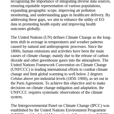
recognizing the importance of integrating diverse data sources,
ensuring equitable representation of various populations,
expanding geographic scope, improving air pollution
monitoring, and understanding gaps in healthcare delivery. By
addressing these gaps, we aim to enhance the utility of EO
data in promoting health equity and improving health
outcomes globally.
The United Nations (UN) defines Climate Change as the long-
term shift in average in temperatures and weather patterns
caused by natural and anthropogenic processes. Since the
1800s, human emissions and activities have been the main
causes of climate change, mainly due to the release of carbon
dioxide and other greenhouse gases into the atmosphere. The
United Nations Framework Convention on Climate Change
(UNFCCC) is leading international efforts to combat climate
change and limit global warming to well below 2 degrees
Celsius above pre-industrial levels (1850–1900), as set out in
the Paris Agreement. To achieve this objective and to make
decisions on climate change mitigation and adaptation, the
UNFCCC requires systematic observations of the climate
system.
The Intergovernmental Panel on Climate Change (IPCC) was
established by the United Nations Environment Programme