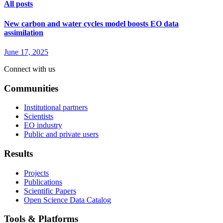
All posts
New carbon and water cycles model boosts EO data
assimilation
June 17, 2025
Connect with us
Communities
Institutional partners
Scientists
EO industry
Public and private users
Results
Projects
Publications
Scientific Papers
Open Science Data Catalog
Tools & Platforms