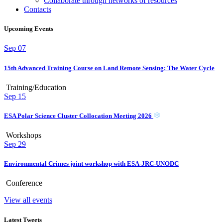
Collaborate through networks of resources
Contacts
Upcoming Events
Sep
07
15th Advanced Training Course on Land Remote Sensing: The Water Cycle
Training/Education
Sep
15
ESA Polar Science Cluster Collocation Meeting 2026
Workshops
Sep
29
Environmental Crimes joint workshop with ESA-JRC-UNODC
Conference
View all events
Latest Tweets