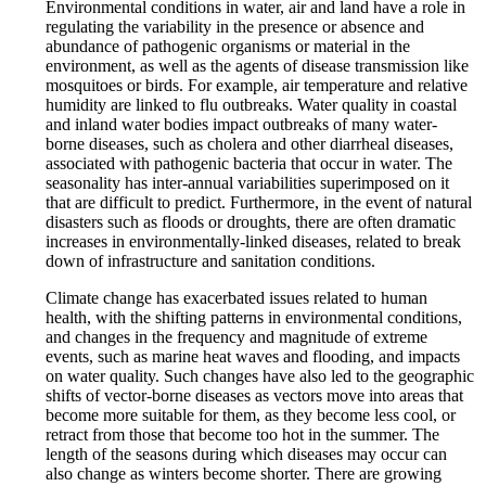
Environmental conditions in water, air and land have a role in
regulating the variability in the presence or absence and
abundance of pathogenic organisms or material in the
environment, as well as the agents of disease transmission like
mosquitoes or birds. For example, air temperature and relative
humidity are linked to flu outbreaks. Water quality in coastal
and inland water bodies impact outbreaks of many water-
borne diseases, such as cholera and other diarrheal diseases,
associated with pathogenic bacteria that occur in water. The
seasonality has inter-annual variabilities superimposed on it
that are difficult to predict. Furthermore, in the event of natural
disasters such as floods or droughts, there are often dramatic
increases in environmentally-linked diseases, related to break
down of infrastructure and sanitation conditions.
Climate change has exacerbated issues related to human
health, with the shifting patterns in environmental conditions,
and changes in the frequency and magnitude of extreme
events, such as marine heat waves and flooding, and impacts
on water quality. Such changes have also led to the geographic
shifts of vector-borne diseases as vectors move into areas that
become more suitable for them, as they become less cool, or
retract from those that become too hot in the summer. The
length of the seasons during which diseases may occur can
also change as winters become shorter. There are growing