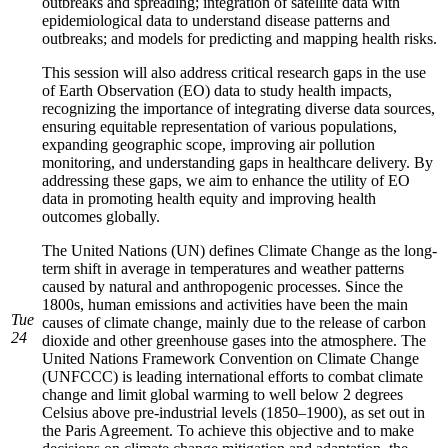
outbreaks and spreading; integration of satellite data with
epidemiological data to understand disease patterns and
outbreaks; and models for predicting and mapping health risks.
This session will also address critical research gaps in the use
of Earth Observation (EO) data to study health impacts,
recognizing the importance of integrating diverse data sources,
ensuring equitable representation of various populations,
expanding geographic scope, improving air pollution
monitoring, and understanding gaps in healthcare delivery. By
addressing these gaps, we aim to enhance the utility of EO
data in promoting health equity and improving health
outcomes globally.
The United Nations (UN) defines Climate Change as the long-
term shift in average in temperatures and weather patterns
caused by natural and anthropogenic processes. Since the
1800s, human emissions and activities have been the main
Tue
causes of climate change, mainly due to the release of carbon
24
dioxide and other greenhouse gases into the atmosphere. The
United Nations Framework Convention on Climate Change
(UNFCCC) is leading international efforts to combat climate
change and limit global warming to well below 2 degrees
Celsius above pre-industrial levels (1850–1900), as set out in
the Paris Agreement. To achieve this objective and to make