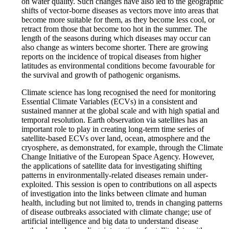
on water quality. Such changes have also led to the geographic
shifts of vector-borne diseases as vectors move into areas that
become more suitable for them, as they become less cool, or
retract from those that become too hot in the summer. The
length of the seasons during which diseases may occur can
also change as winters become shorter. There are growing
reports on the incidence of tropical diseases from higher
latitudes as environmental conditions become favourable for
the survival and growth of pathogenic organisms.
Climate science has long recognised the need for monitoring
Essential Climate Variables (ECVs) in a consistent and
sustained manner at the global scale and with high spatial and
temporal resolution. Earth observation via satellites has an
important role to play in creating long-term time series of
satellite-based ECVs over land, ocean, atmosphere and the
cryosphere, as demonstrated, for example, through the Climate
Change Initiative of the European Space Agency. However,
the applications of satellite data for investigating shifting
patterns in environmentally-related diseases remain under-
exploited. This session is open to contributions on all aspects
of investigation into the links between climate and human
health, including but not limited to, trends in changing patterns
of disease outbreaks associated with climate change; use of
artificial intelligence and big data to understand disease