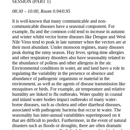
SESSION (PART 1)
08:30 – 10:00, Room 0.94/0.95
It is well-known that many communicable and non-
communicable diseases have a seasonal component. For
example, flu and the common cold tend to increase in autumn
and winter whilst vector borne diseases like Dengue and West
Nile Virus tend to peak in late summer when the vectors are at
their most abundant. Under monsoon regimes, many diseases
peak during the rainy season. Hay fever, spring-time allergies
and other respiratory disorders also have seasonality related to
the abundance of pollens and other allergens in the air.
Environmental conditions in water, air and land have a role in
regulating the variability in the presence or absence and
abundance of pathogenic organisms or material in the
environment, as well as the agents of disease transmission like
mosquitoes or birds. For example, air temperature and relative
humidity are linked to flu outbreaks. Water quality in coastal
and inland water bodies impact outbreaks of many water-
borne diseases, such as cholera and other diarrheal diseases,
associated with pathogenic bacteria that occur in water. The
seasonality has inter-annual variabilities superimposed on it
that are difficult to predict. Furthermore, in the event of natural
disasters such as floods or droughts, there are often dramatic