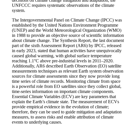
decisions on climate change mitigation and adaptation, the
UNFCCC requires systematic observations of the climate
system.
The Intergovernmental Panel on Climate Change (IPCC) was
established by the United Nations Environment Programme
(UNEP) and the World Meteorological Organization (WMO)
in 1988 to provide an objective source of scientific information
about climate change. The Synthesis Report, the last document
part of the sixth Assessment Report (AR6) by IPCC, released
in early 2023, stated that human activities have unequivocally
caused global warming, with global surface temperature
reaching 1.1°C above pre-industrial levels in 2011–2020.
Additionally, AR6 described Earth Observation (EO) satellite
measurements techniques as relevant Earth system observation
sources for climate assessments since they now provide long
time series of climate records. Monitoring climate from space
is a powerful role from EO satellites since they collect global,
time-series information on important climate components.
Essential Climate Variables (ECV) are key parameters that
explain the Earth’s climate state. The measurement of ECVs
provide empirical evidence in the evolution of climate;
therefore, they can be used to guide mitigation and adaptation
measures, to assess risks and enable attribution of climate
events to underlying causes.