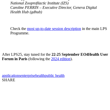
National Zooprofilactic Institute (IZS)
Caroline PERRIN – Executive Director, Geneva Digital
Health Hub (gdhub)
Check the
most up-to-date session description
in the main LPS
Programme.
After LPS25, stay tuned for the
22-25 September EO4Health User
Forum in Paris
(following the
2024 edition
).
applications
enterprise
health
public health
SHARE