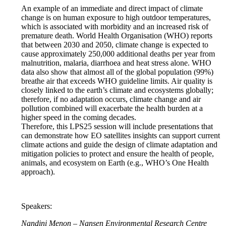
An example of an immediate and direct impact of climate
change is on human exposure to high outdoor temperatures,
which is associated with morbidity and an increased risk of
premature death. World Health Organisation (WHO) reports
that between 2030 and 2050, climate change is expected to
cause approximately 250,000 additional deaths per year from
malnutrition, malaria, diarrhoea and heat stress alone. WHO
data also show that almost all of the global population (99%)
breathe air that exceeds WHO guideline limits. Air quality is
closely linked to the earth’s climate and ecosystems globally;
therefore, if no adaptation occurs, climate change and air
pollution combined will exacerbate the health burden at a
higher speed in the coming decades.
Therefore, this LPS25 session will include presentations that
can demonstrate how EO satellites insights can support current
climate actions and guide the design of climate adaptation and
mitigation policies to protect and ensure the health of people,
animals, and ecosystem on Earth (e.g., WHO’s One Health
approach).
Speakers:
Nandini Menon – Nansen Environmental Research Centre