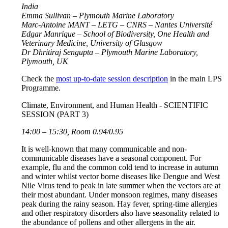
India
Emma Sullivan – Plymouth Marine Laboratory
Marc-Antoine MANT – LETG – CNRS – Nantes Université
Edgar Manrique – School of Biodiversity, One Health and
Veterinary Medicine, University of Glasgow
Dr Dhritiraj Sengupta – Plymouth Marine Laboratory,
Plymouth, UK
Check the
most up-to-date session description
in the main LPS
Programme.
Climate, Environment, and Human Health - SCIENTIFIC
SESSION (PART 3)
14:00 – 15:30, Room 0.94/0.95
It is well-known that many communicable and non-
communicable diseases have a seasonal component. For
example, flu and the common cold tend to increase in autumn
and winter whilst vector borne diseases like Dengue and West
Nile Virus tend to peak in late summer when the vectors are at
their most abundant. Under monsoon regimes, many diseases
peak during the rainy season. Hay fever, spring-time allergies
and other respiratory disorders also have seasonality related to
the abundance of pollens and other allergens in the air.