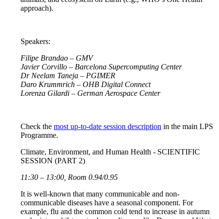
approach).
Speakers:
Filipe Brandao – GMV
Javier Corvillo – Barcelona Supercomputing Center
Dr Neelam Taneja – PGIMER
Daro Krummrich – OHB Digital Connect
Lorenza Gilardi – German Aerospace Center
Check the
most up-to-date session description
in the main LPS
Programme.
Climate, Environment, and Human Health - SCIENTIFIC
SESSION (PART 2)
11:30 – 13:00, Room 0.94/0.95
It is well-known that many communicable and non-
communicable diseases have a seasonal component. For
example, flu and the common cold tend to increase in autumn