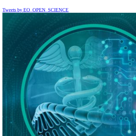
Tweets by EO_OPEN_SCIENCE