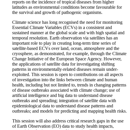
reports on the incidence of tropical diseases from higher
latitudes as environmental conditions become favourable for
the survival and growth of pathogenic organisms.
Climate science has long recognised the need for monitoring
Essential Climate Variables (ECVs) in a consistent and
sustained manner at the global scale and with high spatial and
temporal resolution. Earth observation via satellites has an
important role to play in creating long-term time series of
satellite-based ECVs over land, ocean, atmosphere and the
cryosphere, as demonstrated, for example, through the Climate
Change Initiative of the European Space Agency. However,
the applications of satellite data for investigating shifting
patterns in environmentally-related diseases remain under-
exploited. This session is open to contributions on all aspects
of investigation into the links between climate and human
health, including but not limited to, trends in changing patterns
of disease outbreaks associated with climate change; use of
artificial intelligence and big data to understand disease
outbreaks and spreading; integration of satellite data with
epidemiological data to understand disease patterns and
outbreaks; and models for predicting and mapping health risks.
This session will also address critical research gaps in the use
of Earth Observation (EO) data to study health impacts,