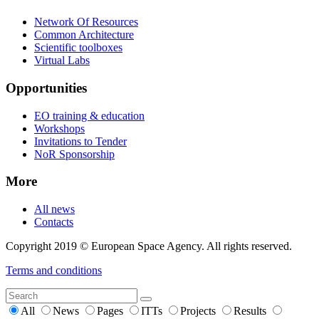
Network Of Resources
Common Architecture
Scientific toolboxes
Virtual Labs
Opportunities
EO training & education
Workshops
Invitations to Tender
NoR Sponsorship
More
All news
Contacts
Copyright 2019 © European Space Agency. All rights reserved.
Terms and conditions
All
News
Pages
ITTs
Projects
Results