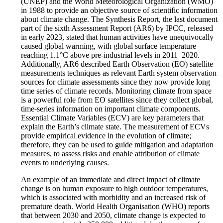
(UNEP) and the World Meteorological Organization (WMO)
in 1988 to provide an objective source of scientific information
about climate change. The Synthesis Report, the last document
part of the sixth Assessment Report (AR6) by IPCC, released
in early 2023, stated that human activities have unequivocally
caused global warming, with global surface temperature
reaching 1.1°C above pre-industrial levels in 2011–2020.
Additionally, AR6 described Earth Observation (EO) satellite
measurements techniques as relevant Earth system observation
sources for climate assessments since they now provide long
time series of climate records. Monitoring climate from space
is a powerful role from EO satellites since they collect global,
time-series information on important climate components.
Essential Climate Variables (ECV) are key parameters that
explain the Earth’s climate state. The measurement of ECVs
provide empirical evidence in the evolution of climate;
therefore, they can be used to guide mitigation and adaptation
measures, to assess risks and enable attribution of climate
events to underlying causes.
An example of an immediate and direct impact of climate
change is on human exposure to high outdoor temperatures,
which is associated with morbidity and an increased risk of
premature death. World Health Organisation (WHO) reports
that between 2030 and 2050, climate change is expected to