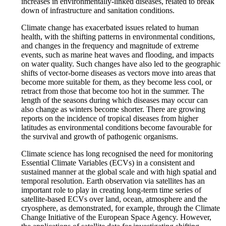
increases in environmentally-linked diseases, related to break
down of infrastructure and sanitation conditions.
Climate change has exacerbated issues related to human
health, with the shifting patterns in environmental conditions,
and changes in the frequency and magnitude of extreme
events, such as marine heat waves and flooding, and impacts
on water quality. Such changes have also led to the geographic
shifts of vector-borne diseases as vectors move into areas that
become more suitable for them, as they become less cool, or
retract from those that become too hot in the summer. The
length of the seasons during which diseases may occur can
also change as winters become shorter. There are growing
reports on the incidence of tropical diseases from higher
latitudes as environmental conditions become favourable for
the survival and growth of pathogenic organisms.
Climate science has long recognised the need for monitoring
Essential Climate Variables (ECVs) in a consistent and
sustained manner at the global scale and with high spatial and
temporal resolution. Earth observation via satellites has an
important role to play in creating long-term time series of
satellite-based ECVs over land, ocean, atmosphere and the
cryosphere, as demonstrated, for example, through the Climate
Change Initiative of the European Space Agency. However,