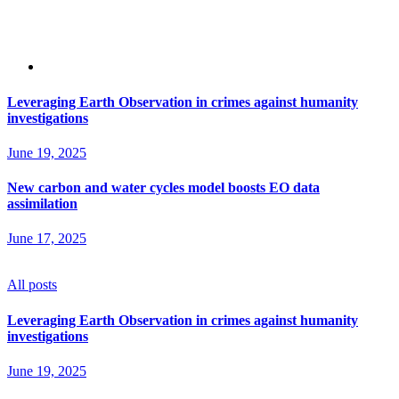
Leveraging Earth Observation in crimes against humanity
investigations
June 19, 2025
New carbon and water cycles model boosts EO data
assimilation
June 17, 2025
All posts
Leveraging Earth Observation in crimes against humanity
investigations
June 19, 2025