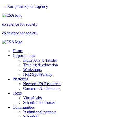
→ European Space Agency
eo science for society
eo science for society
Home
Opportunities
Invitations to Tender
Training & education
Workshops
NoR Sponsorship
Platforms
Network Of Resources
Common Architecture
Tools
Virtual labs
Scientific toolboxes
Communities
Institutional partners
Scientists