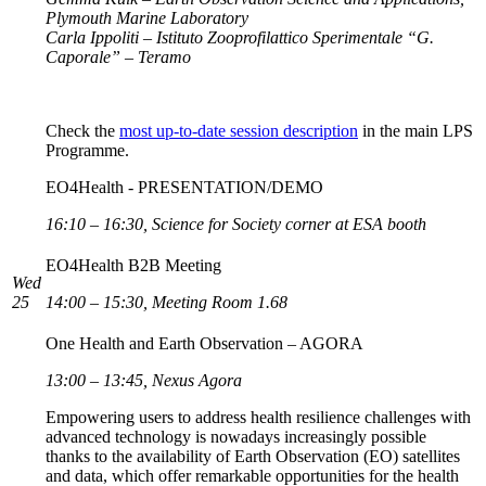
Plymouth Marine Laboratory
Carla Ippoliti – Istituto Zooprofilattico Sperimentale “G.
Caporale” – Teramo
Check the
most up-to-date session description
in the main LPS
Programme.
EO4Health - PRESENTATION/DEMO
16:10 – 16:30, Science for Society corner at ESA booth
EO4Health B2B Meeting
Wed
25
14:00 – 15:30, Meeting Room 1.68
One Health and Earth Observation – AGORA
13:00 – 13:45, Nexus Agora
Empowering users to address health resilience challenges with
advanced technology is nowadays increasingly possible
thanks to the availability of Earth Observation (EO) satellites
and data, which offer remarkable opportunities for the health