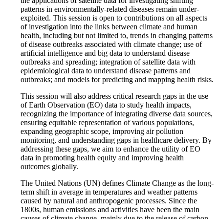
the applications of satellite data for investigating shifting
patterns in environmentally-related diseases remain under-
exploited. This session is open to contributions on all aspects
of investigation into the links between climate and human
health, including but not limited to, trends in changing patterns
of disease outbreaks associated with climate change; use of
artificial intelligence and big data to understand disease
outbreaks and spreading; integration of satellite data with
epidemiological data to understand disease patterns and
outbreaks; and models for predicting and mapping health risks.
This session will also address critical research gaps in the use
of Earth Observation (EO) data to study health impacts,
recognizing the importance of integrating diverse data sources,
ensuring equitable representation of various populations,
expanding geographic scope, improving air pollution
monitoring, and understanding gaps in healthcare delivery. By
addressing these gaps, we aim to enhance the utility of EO
data in promoting health equity and improving health
outcomes globally.
The United Nations (UN) defines Climate Change as the long-
term shift in average in temperatures and weather patterns
caused by natural and anthropogenic processes. Since the
1800s, human emissions and activities have been the main
causes of climate change, mainly due to the release of carbon