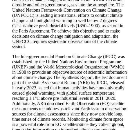
dioxide and other greenhouse gases into the atmosphere. The
United Nations Framework Convention on Climate Change
(UNFCCC) is leading international efforts to combat climate
change and limit global warming to well below 2 degrees
Celsius above pre-industrial levels (1850–1900), as set out in
the Paris Agreement. To achieve this objective and to make
decisions on climate change mitigation and adaptation, the
UNFCCC requires systematic observations of the climate
system.
The Intergovernmental Panel on Climate Change (IPCC) was
established by the United Nations Environment Programme
(UNEP) and the World Meteorological Organization (WMO)
in 1988 to provide an objective source of scientific information
about climate change. The Synthesis Report, the last document
part of the sixth Assessment Report (AR6) by IPCC, released
in early 2023, stated that human activities have unequivocally
caused global warming, with global surface temperature
reaching 1.1°C above pre-industrial levels in 2011–2020.
Additionally, AR6 described Earth Observation (EO) satellite
measurements techniques as relevant Earth system observation
sources for climate assessments since they now provide long
time series of climate records. Monitoring climate from space
is a powerful role from EO satellites since they collect global,
time-series information on important climate components.