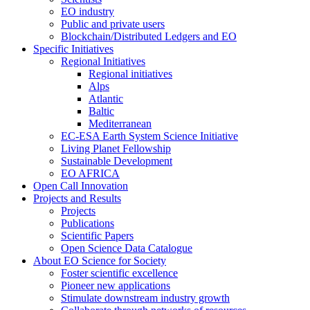
EO industry
Public and private users
Blockchain/Distributed Ledgers and EO
Specific Initiatives
Regional Initiatives
Regional initiatives
Alps
Atlantic
Baltic
Mediterranean
EC-ESA Earth System Science Initiative
Living Planet Fellowship
Sustainable Development
EO AFRICA
Open Call Innovation
Projects and Results
Projects
Publications
Scientific Papers
Open Science Data Catalogue
About EO Science for Society
Foster scientific excellence
Pioneer new applications
Stimulate downstream industry growth