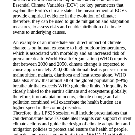
Essential Climate Variables (ECV) are key parameters that
explain the Earth’s climate state. The measurement of ECVs
provide empirical evidence in the evolution of climate;
therefore, they can be used to guide mitigation and adaptation
measures, to assess risks and enable attribution of climate
events to underlying causes.
An example of an immediate and direct impact of climate
change is on human exposure to high outdoor temperatures,
which is associated with morbidity and an increased risk of
premature death. World Health Organisation (WHO) reports
that between 2030 and 2050, climate change is expected to
cause approximately 250,000 additional deaths per year from
malnutrition, malaria, diarrhoea and heat stress alone. WHO
data also show that almost all of the global population (99%)
breathe air that exceeds WHO guideline limits. Air quality is
closely linked to the earth’s climate and ecosystems globally;
therefore, if no adaptation occurs, climate change and air
pollution combined will exacerbate the health burden at a
higher speed in the coming decades.
Therefore, this LPS25 session will include presentations that
can demonstrate how EO satellites insights can support current
climate actions and guide the design of climate adaptation and
mitigation policies to protect and ensure the health of people,
animals, and ecosystem on Earth (e.g., WHO’s One Health