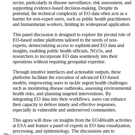
sector, particularly in disease surveillance, risk assessment, and
supporting evidence-based decision-making. Despite its
potential, the technical complexity of EO data often acts as a
barrier for non-expert users, such as public health practitioners
and humanitarian workers, limiting its widespread application.
This panel discussion is designed to explore the pivotal role of
EO-based online platforms tailored to the needs of non-
experts, democratizing access to sophisticated EO data and
insights, enabling public health officials, NGOs, and
researchers to incorporate EO data seamlessly into their
operations without requiring geospatial expertise.
Through intuitive interfaces and actionable outputs, these
platforms facilitate the execution of advanced EO-based
models, empowering users to tackle urgent health challenges
such as monitoring disease outbreaks, assessing environmental
health risks, and planning targeted interventions. By
integrating EO data into their workflows, users can enhance
their capacity to deliver timely and effective responses,
especially in vulnerable and underserved communities.
This agora will draw on insights from the EO4Health activities
at ESA and feature a panel of experts in EO data visualization,
processing, and epidemiology. The discussions aim to