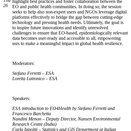
Thu
highlight best practices and foster collaboration between the
26
EO and public health communities. In doing so, the session
seeks to help also non-expert users and NGOs leverage digital
platforms effectively to bridge the gap between cutting-edge
technology and pressing health needs. Ultimately, the goal is
to inspire future innovations and identify unresolved
challenges to ensure that EO-based, epidemiologically relevant
data becomes user-ready and accessible to all, empowering
usrs to make a meaningful impact in global health resilience.
Moderators:
Stefano Ferretti – ESA
Loretta Latronico – ESA
Speakers:
ESA introduction to EO4Health by Stefano Ferretti and
Francesco Barchetta
Nandini Menon – Deputy Director, Nansen Environmental
Research Centre (India)
Carla Ippoliti – Statistics and GIS Department at Italian