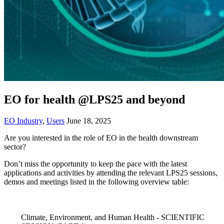
EO for health @LPS25 and beyond
EO Industry
,
Users
June 18, 2025
Are you interested in the role of EO in the health downstream
sector?
Don’t miss the opportunity to keep the pace with the latest
applications and activities by attending the relevant LPS25 sessions,
demos and meetings listed in the following overview table:
Climate, Environment, and Human Health - SCIENTIFIC