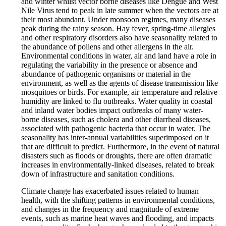
and winter whilst vector borne diseases like Dengue and West
Nile Virus tend to peak in late summer when the vectors are at
their most abundant. Under monsoon regimes, many diseases
peak during the rainy season. Hay fever, spring-time allergies
and other respiratory disorders also have seasonality related to
the abundance of pollens and other allergens in the air.
Environmental conditions in water, air and land have a role in
regulating the variability in the presence or absence and
abundance of pathogenic organisms or material in the
environment, as well as the agents of disease transmission like
mosquitoes or birds. For example, air temperature and relative
humidity are linked to flu outbreaks. Water quality in coastal
and inland water bodies impact outbreaks of many water-
borne diseases, such as cholera and other diarrheal diseases,
associated with pathogenic bacteria that occur in water. The
seasonality has inter-annual variabilities superimposed on it
that are difficult to predict. Furthermore, in the event of natural
disasters such as floods or droughts, there are often dramatic
increases in environmentally-linked diseases, related to break
down of infrastructure and sanitation conditions.
Climate change has exacerbated issues related to human
health, with the shifting patterns in environmental conditions,
and changes in the frequency and magnitude of extreme
events, such as marine heat waves and flooding, and impacts