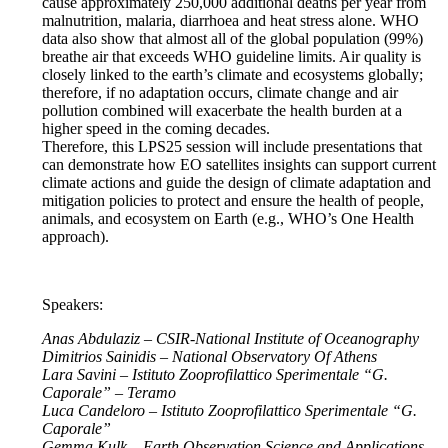
cause approximately 250,000 additional deaths per year from
malnutrition, malaria, diarrhoea and heat stress alone. WHO
data also show that almost all of the global population (99%)
breathe air that exceeds WHO guideline limits. Air quality is
closely linked to the earth’s climate and ecosystems globally;
therefore, if no adaptation occurs, climate change and air
pollution combined will exacerbate the health burden at a
higher speed in the coming decades.
Therefore, this LPS25 session will include presentations that
can demonstrate how EO satellites insights can support current
climate actions and guide the design of climate adaptation and
mitigation policies to protect and ensure the health of people,
animals, and ecosystem on Earth (e.g., WHO’s One Health
approach).
Speakers:
Anas Abdulaziz – CSIR-National Institute of Oceanography
Dimitrios Sainidis – National Observatory Of Athens
Lara Savini – Istituto Zooprofilattico Sperimentale “G.
Caporale” – Teramo
Luca Candeloro – Istituto Zooprofilattico Sperimentale “G.
Caporale”
Gemma Kulk – Earth Observation Science and Applications,